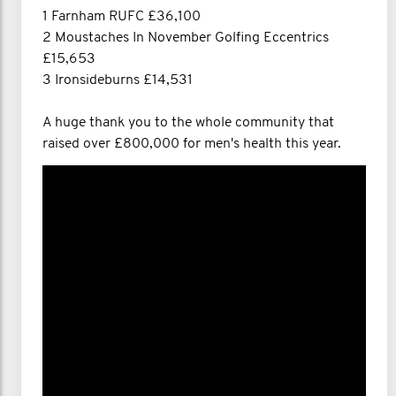
1 Farnham RUFC £36,100
2 Moustaches In November Golfing Eccentrics
£15,653
3 Ironsideburns £14,531
A huge thank you to the whole community that
raised over £800,000 for men's health this year.