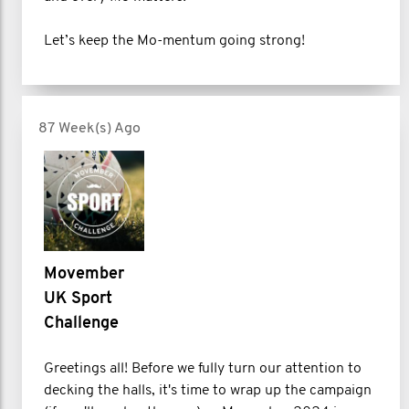
Let’s keep the Mo-mentum going strong!
87 Week(s) Ago
Movember
UK Sport
Challenge
Greetings all! Before we fully turn our attention to
decking the halls, it's time to wrap up the campaign