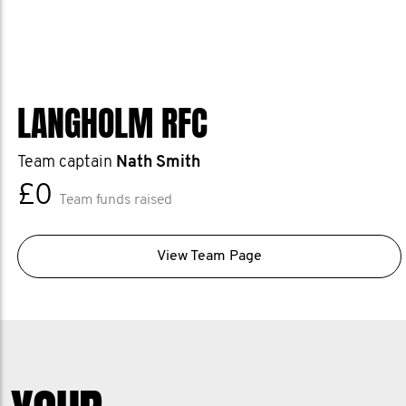
LANGHOLM RFC
Team captain
Nath Smith
£0
Team funds raised
View Team Page