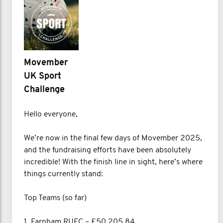
Movember
UK Sport
Challenge
Hello everyone,
We’re now in the final few days of Movember 2025,
and the fundraising efforts have been absolutely
incredible! With the finish line in sight, here’s where
things currently stand:
Top Teams (so far)
1. Farnham RUFC – £50,205.84