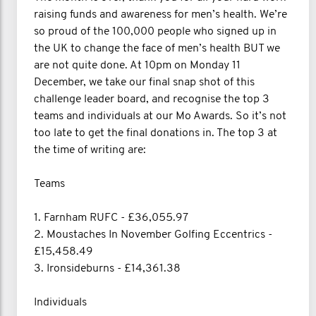
raising funds and awareness for men’s health. We’re
so proud of the 100,000 people who signed up in
the UK to change the face of men’s health BUT we
are not quite done. At 10pm on Monday 11
December, we take our final snap shot of this
challenge leader board, and recognise the top 3
teams and individuals at our Mo Awards. So it’s not
too late to get the final donations in. The top 3 at
the time of writing are:
Teams
1. Farnham RUFC - £36,055.97
2. Moustaches In November Golfing Eccentrics -
£15,458.49
3. Ironsideburns - £14,361.38
Individuals