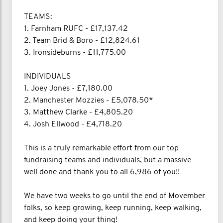
TEAMS:
1. Farnham RUFC - £17,137.42
2. Team Brid & Boro - £12,824.61
3. Ironsideburns - £11,775.00
INDIVIDUALS
1. Joey Jones - £7,180.00
2. Manchester Mozzies - £5,078.50*
3. Matthew Clarke - £4,805.20
4. Josh Ellwood - £4,718.20
This is a truly remarkable effort from our top
fundraising teams and individuals, but a massive
well done and thank you to all 6,986 of you!!
We have two weeks to go until the end of Movember
folks, so keep growing, keep running, keep walking,
and keep doing your thing!