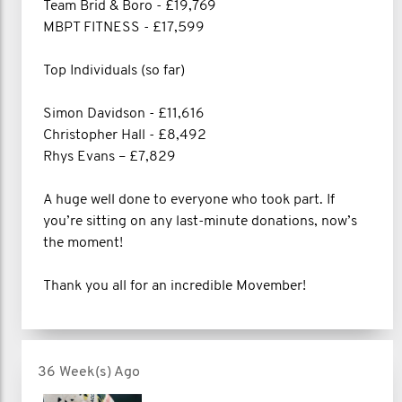
Team Brid & Boro - £19,769
MBPT FITNESS - £17,599
Top Individuals (so far)
Simon Davidson - £11,616
Christopher Hall - £8,492
Rhys Evans – £7,829
A huge well done to everyone who took part. If
you’re sitting on any last-minute donations, now’s
the moment!
Thank you all for an incredible Movember!
36 Week(s) Ago