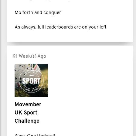
Mo forth and conquer
As always, full leaderboards are on your left
91 Week(s) Ago
Movember
UK Sport
Challenge