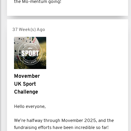
the Mo-mentum going!
37 Week(s) Ago
Movember
UK Sport
Challenge
Hello everyone,
We’re halfway through Movember 2025, and the
fundraising efforts have been incredible so far!