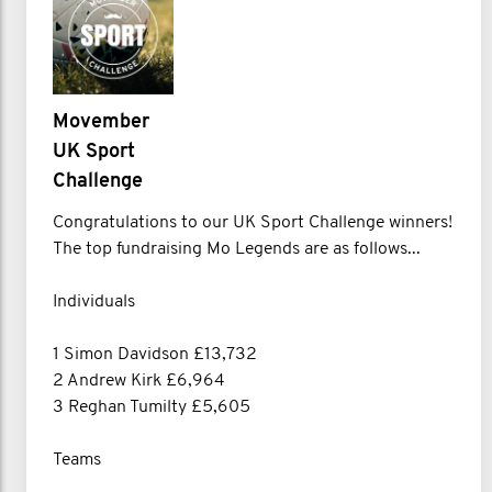
Movember
UK Sport
Challenge
Congratulations to our UK Sport Challenge winners!
The top fundraising Mo Legends are as follows...
Individuals
1 Simon Davidson £13,732
2 Andrew Kirk £6,964
3 Reghan Tumilty £5,605
Teams