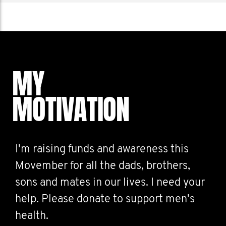
MY
MOTIVATION
I'm raising funds and awareness this
Movember for all the dads, brothers,
sons and mates in our lives. I need your
help. Please donate to support men's
health.