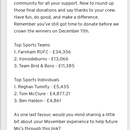
community for all your support. Now to round up
those final donations and say thanks to your crew.
Have fun, do good, and make a difference.
Remember you’ve still got time to donate before we
crown the winners on December 11th.
Top Sports Teams
1. Farnham RUFC - £34,356
2. Ironsideburns - £13,066
3. Team Brid & Boro - £11,385
Top Sports Individuals
1. Reghan Tumilty - £5,435
2. Tom McClure - £4,877.21
3. Ben Haldon - £4,861
As one last favour, would you mind sharing a little
bit about your Movember experience to help future
Mo’s through this link?