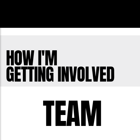
HOW I'M
GETTING INVOLVED
TEAM