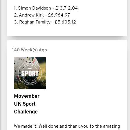
1. Simon Davidson - £13,712.04
2. Andrew Kirk - £6,964.97
3. Reghan Tumilty - £5,605.12
140 Week(s) Ago
Movember
UK Sport
Challenge
We made it! Well done and thank you to the amazing