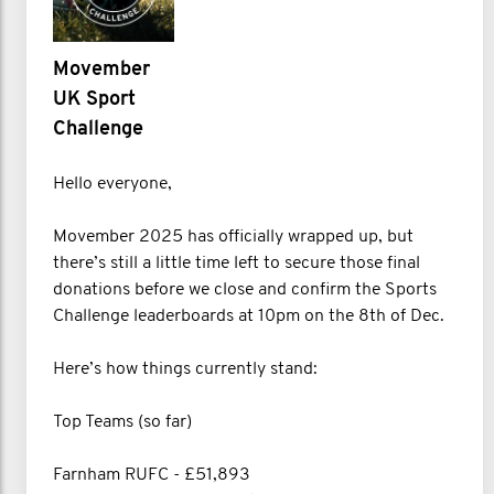
Movember
UK Sport
Challenge
Hello everyone,
Movember 2025 has officially wrapped up, but
there’s still a little time left to secure those final
donations before we close and confirm the Sports
Challenge leaderboards at 10pm on the 8th of Dec.
Here’s how things currently stand:
Top Teams (so far)
Farnham RUFC - £51,893