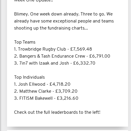
Week One Update!!
Blimey. One week down already. Three to go. We
already have some exceptional people and teams
shooting up the fundraising charts...
Top Teams
1. Trowbridge Rugby Club - £7,569.48
2. Bangers & Tash Endurance Crew - £6,791.00
3. 7in7 with Izaak and Josh - £6,332.70
Top Individuals
1. Josh Ellwood - £4,718.20
2. Matthew Clarke - £3,709.20
3. FITISM Bakewell - £3,216.60
Check out the full leaderboards to the left!