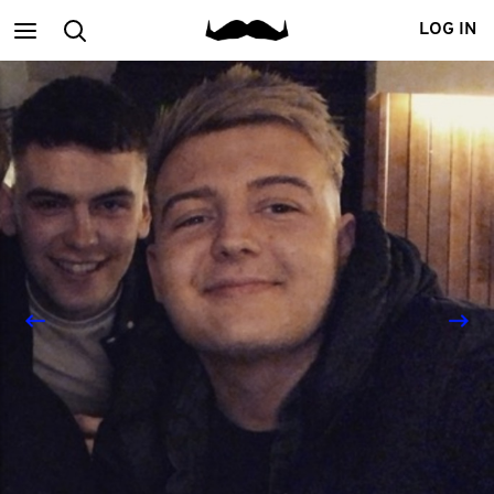
Main
Search
LOG IN
menu