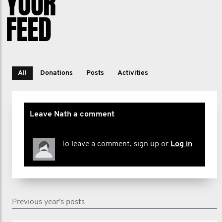
YOUR
FEED
All
Donations
Posts
Activities
Leave Nath a comment
To leave a comment, sign up or
Log in
Previous year's posts