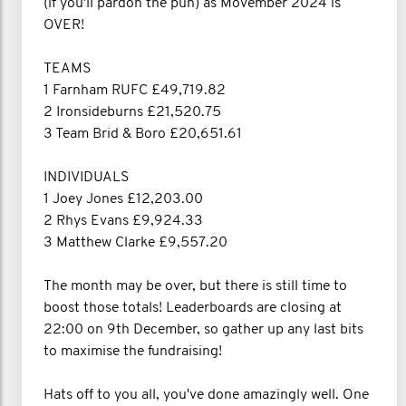
(if you'll pardon the pun) as Movember 2024 is
OVER!
TEAMS
1 Farnham RUFC £49,719.82
2 Ironsideburns £21,520.75
3 Team Brid & Boro £20,651.61
INDIVIDUALS
1 Joey Jones £12,203.00
2 Rhys Evans £9,924.33
3 Matthew Clarke £9,557.20
The month may be over, but there is still time to
boost those totals! Leaderboards are closing at
22:00 on 9th December, so gather up any last bits
to maximise the fundraising!
Hats off to you all, you've done amazingly well. One