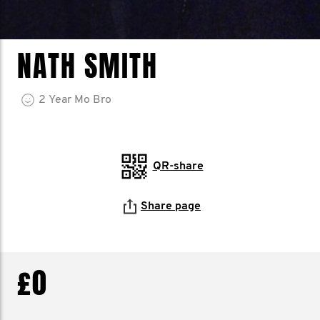
NATH SMITH
2
Year
Mo Bro
QR-share
Share page
£0