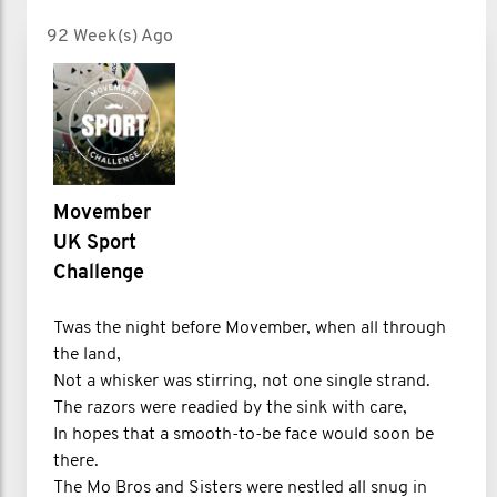
92 Week(s) Ago
Movember
UK Sport
Challenge
Twas the night before Movember, when all through
the land,
Not a whisker was stirring, not one single strand.
The razors were readied by the sink with care,
In hopes that a smooth-to-be face would soon be
there.
The Mo Bros and Sisters were nestled all snug in