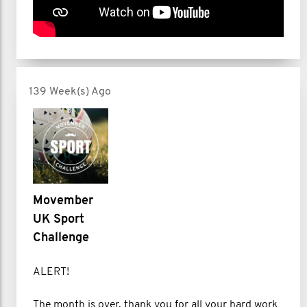
139 Week(s) Ago
Movember
UK Sport
Challenge
ALERT!
The month is over, thank you for all your hard work