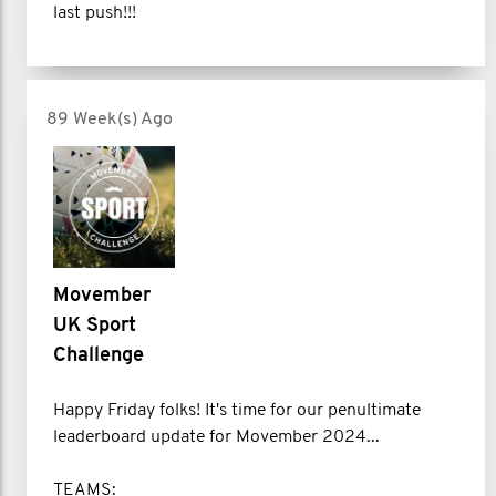
last push!!!
89 Week(s) Ago
Movember
UK Sport
Challenge
Happy Friday folks! It's time for our penultimate
leaderboard update for Movember 2024...
TEAMS: