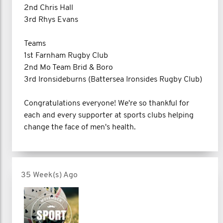
2nd Chris Hall
3rd Rhys Evans
Teams
1st Farnham Rugby Club
2nd Mo Team Brid & Boro
3rd Ironsideburns (Battersea Ironsides Rugby Club)
Congratulations everyone! We're so thankful for
each and every supporter at sports clubs helping
change the face of men's health.
35 Week(s) Ago