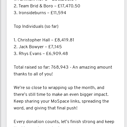
2. Team Brid & Boro – £17,470.50
3. Ironsideburns – £11,594
Top Individuals (so far)
1. Christopher Hall – £8,419.81
2. Jack Bowyer – £7,145
3. Rhys Evans – £6,909.48
Total raised so far: 768,943 - An amazing amount
thanks to all of you!
We’re so close to wrapping up the month, and
there’s still time to make an even bigger impact.
Keep sharing your MoSpace links, spreading the
word, and giving that final push!
Every donation counts, let’s finish strong and keep