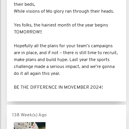
their beds,
While visions of Mo glory ran through their heads.
Yes folks, the hairiest month of the year begins
TOMORROW!!
Hopefully all the plans for your team’s campaigns
are in place, and if not – there is still time to recruit,
make plans and build hype. Last year the sports
challenge made a serious impact, and we’re gonna
do it all again this year.
BE THE DIFFERENCE IN MOVEMBER 2024!
138 Week(s) Ago