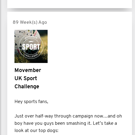
89 Week(s) Ago
Movember
UK Sport
Challenge
Hey sports fans,
Just over half-way through campaign now…and oh
boy have you guys been smashing it. Let’s take a
look at our top dogs: