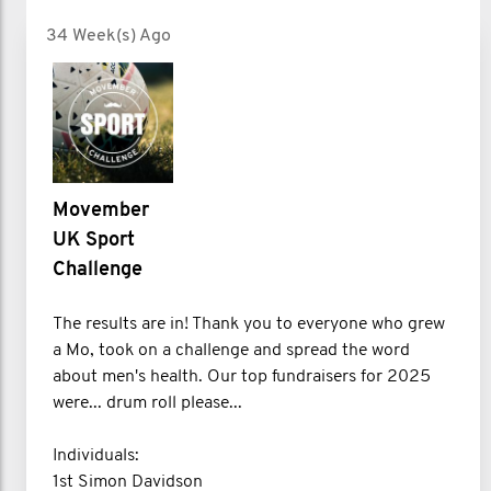
34 Week(s) Ago
Movember
UK Sport
Challenge
The results are in! Thank you to everyone who grew
a Mo, took on a challenge and spread the word
about men's health. Our top fundraisers for 2025
were... drum roll please...
Individuals:
1st Simon Davidson