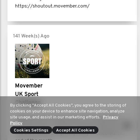
https://shoutout.movember.com/
141 Week(s) Ago
Movember
UK Sport
Challenge
By clicking “Accept All Cookies”, you agree to the storing of
cookies on your device to enhance site navigation, analyze
site usage, and assist in our marketing efforts.
Privacy
Heading into the home stretch, the moustaches are
Policy
looking strong, our Movers’ legs are starting to tire,
Cookies Settings
Accept All Cookies
and our Hosters are getting ready to celebrate the