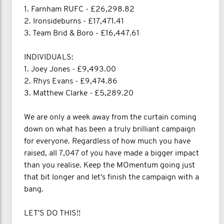
1. Farnham RUFC - £26,298.82
2. Ironsideburns - £17,471.41
3. Team Brid & Boro - £16,447.61
INDIVIDUALS:
1. Joey Jones - £9,493.00
2. Rhys Evans - £9,474.86
3. Matthew Clarke - £5,289.20
We are only a week away from the curtain coming
down on what has been a truly brilliant campaign
for everyone. Regardless of how much you have
raised, all 7,047 of you have made a bigger impact
than you realise. Keep the MOmentum going just
that bit longer and let's finish the campaign with a
bang.
LET'S DO THIS!!