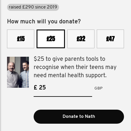
raised £290 since 2019
How much will you donate?
£15
£25
£32
£47
$25 to give parents tools to
recognise when their teens may
need mental health support.
£
GBP
Donate to Nath