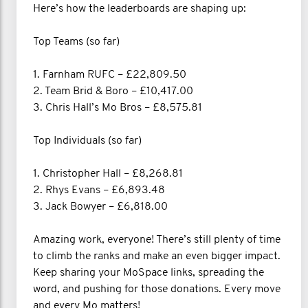
Here’s how the leaderboards are shaping up:
Top Teams (so far)
1. Farnham RUFC – £22,809.50
2. Team Brid & Boro – £10,417.00
3. Chris Hall’s Mo Bros – £8,575.81
Top Individuals (so far)
1. Christopher Hall – £8,268.81
2. Rhys Evans – £6,893.48
3. Jack Bowyer – £6,818.00
Amazing work, everyone! There’s still plenty of time
to climb the ranks and make an even bigger impact.
Keep sharing your MoSpace links, spreading the
word, and pushing for those donations. Every move
and every Mo matters!