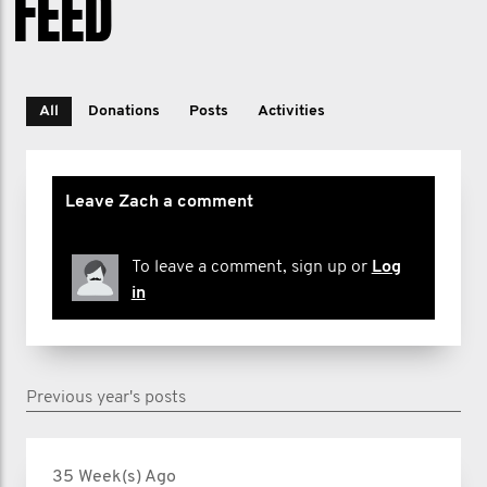
FEED
All
Donations
Posts
Activities
Leave Zach a comment
To leave a comment, sign up or
Log
in
Previous year's posts
35 Week(s) Ago