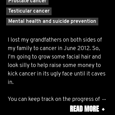
Prostate cancer
Testicular cancer
Mental health and suicide prevention
I lost my grandfathers on both sides of
my family to cancer in June 2012. So,
I'm going to grow some facial hair and
look silly to help raise some money to
kick cancer in its ugly face until it caves
in.
You can keep track on the progress of
READ MORE
+
my furry upper lip on Twitter and