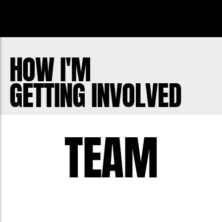
Instagram: @zachredrup
My moustache is my life. My life is my
moustache.
HOW I'M
GETTING INVOLVED
TEAM