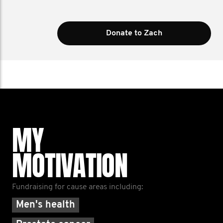
Donate to Zach
MY
MOTIVATION
Fundraising for cause areas including:
Men's health