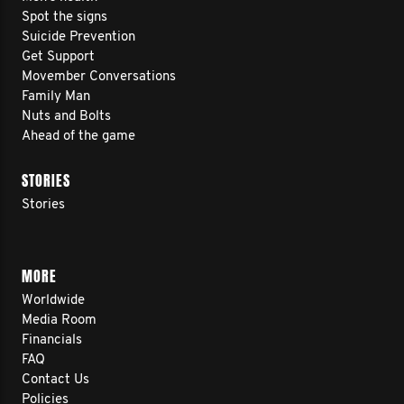
Spot the signs
Suicide Prevention
Get Support
Movember Conversations
Family Man
Nuts and Bolts
Ahead of the game
STORIES
Stories
MORE
Worldwide
Media Room
Financials
FAQ
Contact Us
Policies