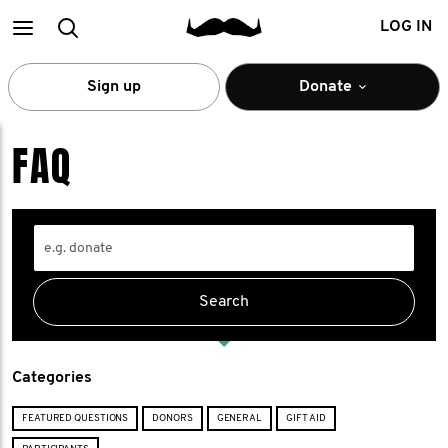
Main
Search
LOG IN
menu
Sign up
Donate
FAQ
Categories
FEATURED QUESTIONS
DONORS
GENERAL
GIFT AID