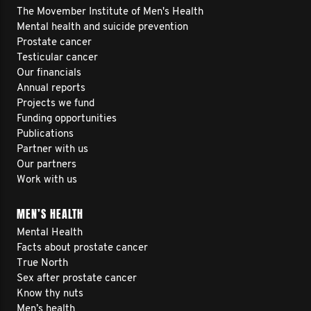
The Movember Institute of Men's Health
Mental health and suicide prevention
Prostate cancer
Testicular cancer
Our financials
Annual reports
Projects we fund
Funding opportunities
Publications
Partner with us
Our partners
Work with us
MEN’S HEALTH
Mental Health
Facts about prostate cancer
True North
Sex after prostate cancer
Know thy nuts
Men’s health