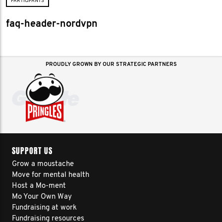
PARTICIPANTS
faq-header-nordvpn
PROUDLY GROWN BY OUR STRATEGIC PARTNERS
SUPPORT US
Grow a moustache
Move for mental health
Host a Mo-ment
Mo Your Own Way
Fundraising at work
Fundraising resources