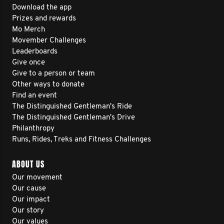
Download the app
Prizes and rewards
Mo Merch
Movember Challenges
Leaderboards
Give once
Give to a person or team
Other ways to donate
Find an event
The Distinguished Gentleman's Ride
The Distinguished Gentleman's Drive
Philanthropy
Runs, Rides, Treks and Fitness Challenges
ABOUT US
Our movement
Our cause
Our impact
Our story
Our values