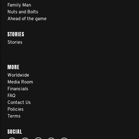
Family Man
Nuts and Bolts
Ahead of the game
STORIES
Stories
MORE
Worldwide
Media Room
Financials
FAQ
Contact Us
Policies
Terms
SOCIAL