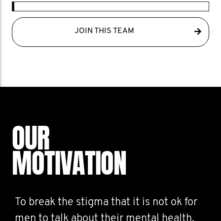
JOIN THIS TEAM
OUR
MOTIVATION
To break the stigma that it is not ok for
men to talk about their mental health.