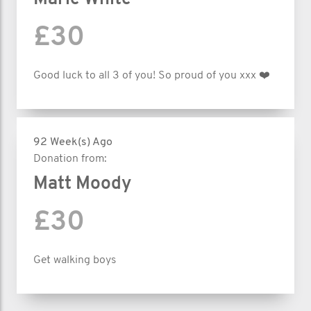
£30
Good luck to all 3 of you! So proud of you xxx ❤️
92 Week(s) Ago
Donation from:
Matt Moody
£30
Get walking boys