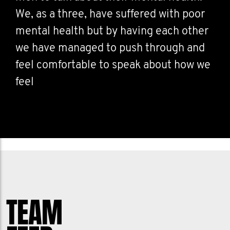
We, as a three, have suffered with poor
mental health but by having each other
we have managed to push through and
feel comfortable to speak about how we
feel
TEAM