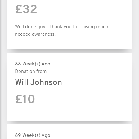
£32
Well done guys, thank you for raising much
needed awareness!
88 Week(s) Ago
Donation from:
Will Johnson
£10
89 Week(s) Ago