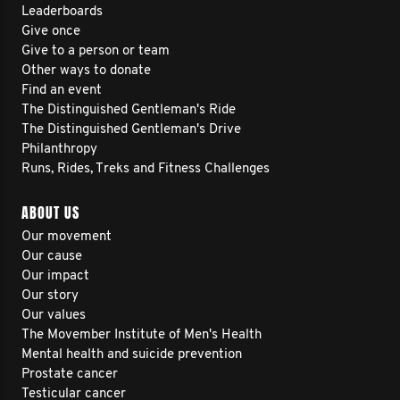
Leaderboards
Give once
Give to a person or team
Other ways to donate
Find an event
The Distinguished Gentleman's Ride
The Distinguished Gentleman's Drive
Philanthropy
Runs, Rides, Treks and Fitness Challenges
ABOUT US
Our movement
Our cause
Our impact
Our story
Our values
The Movember Institute of Men's Health
Mental health and suicide prevention
Prostate cancer
Testicular cancer