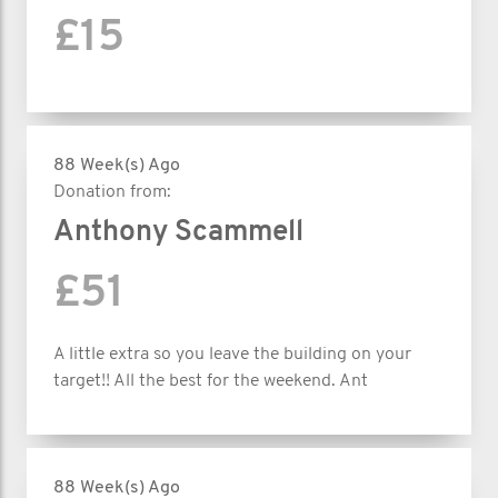
£15
88 Week(s) Ago
Donation from:
Anthony Scammell
£51
A little extra so you leave the building on your
target!! All the best for the weekend. Ant
88 Week(s) Ago