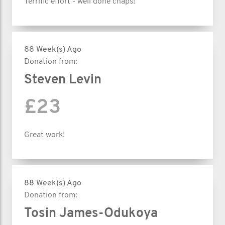
Terrific effort - well done chaps!
88 Week(s) Ago
Donation from:
Steven Levin
£23
Great work!
88 Week(s) Ago
Donation from:
Tosin James-Odukoya