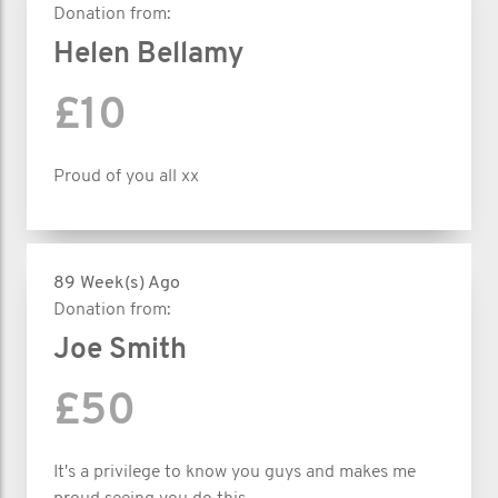
Donation from:
Helen Bellamy
£10
Proud of you all xx
89 Week(s) Ago
Donation from:
Joe Smith
£50
It's a privilege to know you guys and makes me