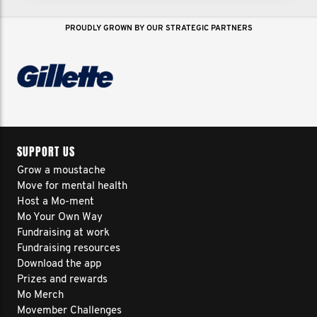
PROUDLY GROWN BY OUR STRATEGIC PARTNERS
SUPPORT US
Grow a moustache
Move for mental health
Host a Mo-ment
Mo Your Own Way
Fundraising at work
Fundraising resources
Download the app
Prizes and rewards
Mo Merch
Movember Challenges