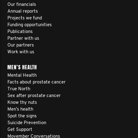
Our financials
Annual reports
Projects we fund
Funding opportunities
Publications
Partner with us
Our partners
Work with us
MEN’S HEALTH
Mental Health
Facts about prostate cancer
True North
Sex after prostate cancer
Know thy nuts
Men’s health
Spot the signs
Suicide Prevention
Get Support
Movember Conversations