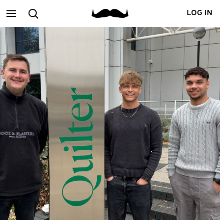
Main
Search
LOG IN
menu