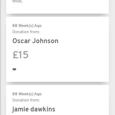
fellas.
88 Week(s) Ago
Donation from:
Oscar Johnson
£15
❤️
88 Week(s) Ago
Donation from:
jamie dawkins