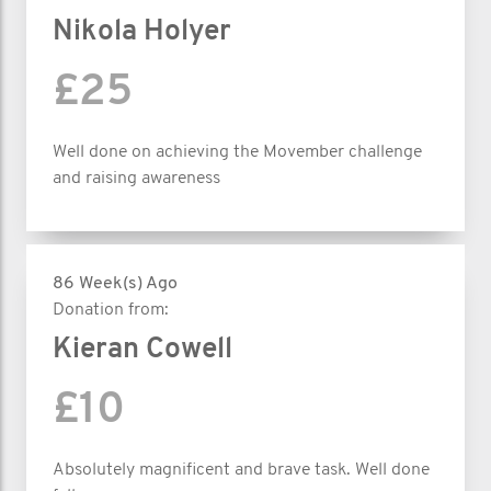
Nikola Holyer
£25
Well done on achieving the Movember challenge
and raising awareness
86 Week(s) Ago
Donation from:
Kieran Cowell
£10
Absolutely magnificent and brave task. Well done