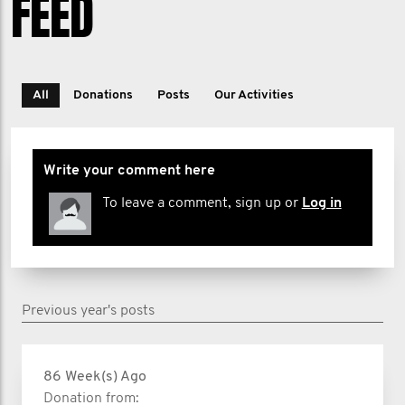
FEED
All
Donations
Posts
Our Activities
Write your comment here
To leave a comment, sign up or
Log in
Previous year's posts
86 Week(s) Ago
Donation from: