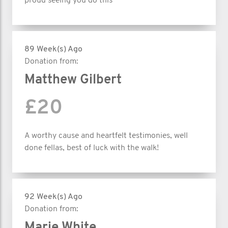
proud seeing you do this
89 Week(s) Ago
Donation from:
Matthew Gilbert
£20
A worthy cause and heartfelt testimonies, well
done fellas, best of luck with the walk!
92 Week(s) Ago
Donation from:
Marie White