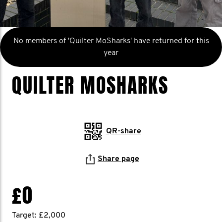
No members of 'Quilter MoSharks' have returned for this
year
QUILTER MOSHARKS
QR-share
Share page
£0
Target: £2,000