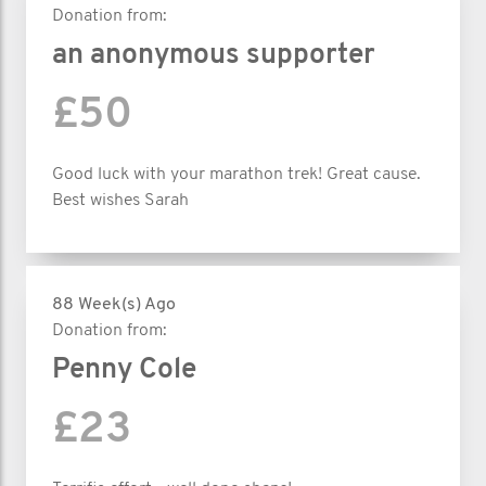
Donation from:
an anonymous supporter
£50
Good luck with your marathon trek! Great cause.
Best wishes Sarah
88 Week(s) Ago
Donation from:
Penny Cole
£23