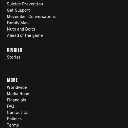
Suicide Prevention
Get Support
Movember Conversations
Family Man
Nuts and Bolts
Ahead of the game
STORIES
Stories
MORE
Worldwide
Media Room
Financials
FAQ
Contact Us
Policies
Terms