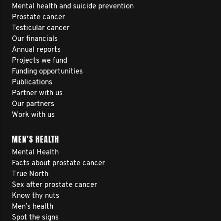
Mental health and suicide prevention
Prostate cancer
Testicular cancer
Our financials
Annual reports
Projects we fund
Funding opportunities
Publications
Partner with us
Our partners
Work with us
MEN’S HEALTH
Mental Health
Facts about prostate cancer
True North
Sex after prostate cancer
Know thy nuts
Men’s health
Spot the signs