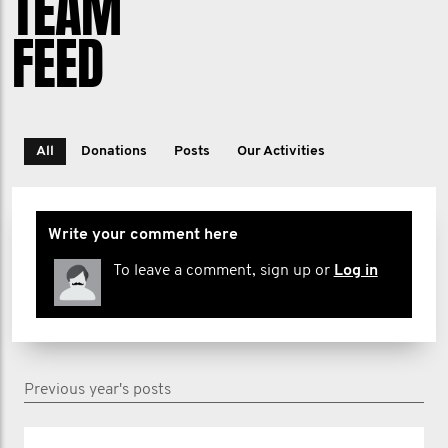
TEAM
FEED
All
Donations
Posts
Our Activities
Write your comment here
To leave a comment, sign up or
Log in
Previous year's posts