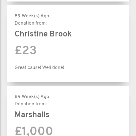
89 Week(s) Ago
Donation from:
Christine Brook
£23
Great cause! Well done!
89 Week(s) Ago
Donation from:
Marshalls
£1,000