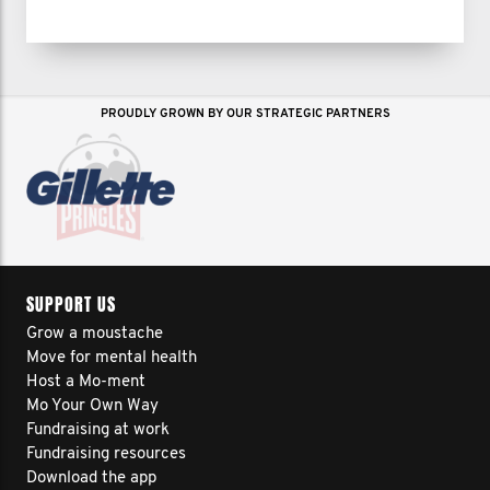
PROUDLY GROWN BY OUR STRATEGIC PARTNERS
SUPPORT US
Grow a moustache
Move for mental health
Host a Mo-ment
Mo Your Own Way
Fundraising at work
Fundraising resources
Download the app