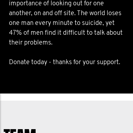
importance of looking out for one
another, on and off site. The world loses
one man every minute to suicide, yet
47% of men find it difficult to talk about
their problems.
Donate today - thanks for your support.