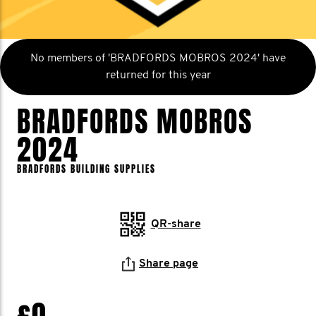
No members of 'BRADFORDS MOBROS 2024' have
returned for this year
BRADFORDS MOBROS
2024
BRADFORDS BUILDING SUPPLIES
QR-share
Share page
£0