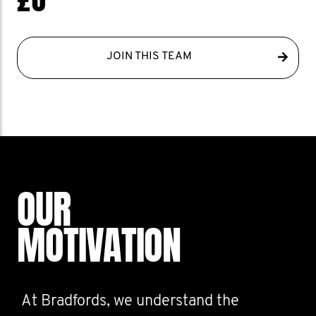
JOIN THIS TEAM
OUR
MOTIVATION
At Bradfords, we understand the