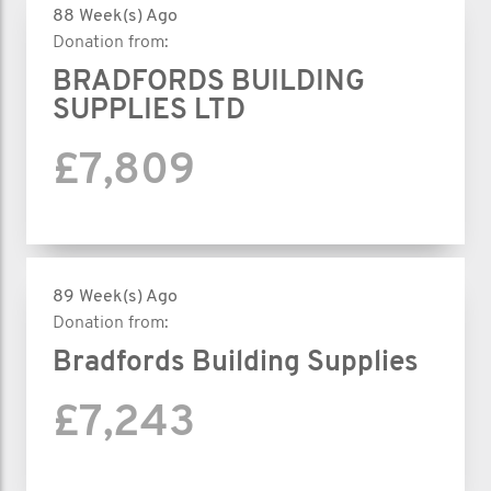
88 Week(s) Ago
Donation from:
BRADFORDS BUILDING
SUPPLIES LTD
£7,809
89 Week(s) Ago
Donation from:
Bradfords Building Supplies
£7,243