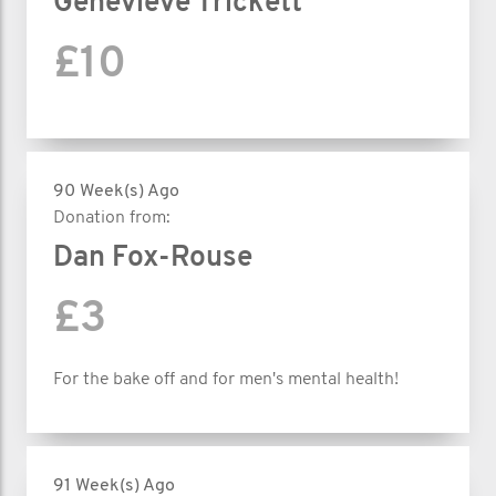
Genevieve Trickett
£10
90 Week(s) Ago
Donation from:
Dan Fox-Rouse
£3
For the bake off and for men's mental health!
91 Week(s) Ago