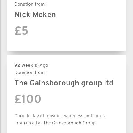
Donation from:
Nick Mcken
£5
92 Week(s) Ago
Donation from:
The Gainsborough group ltd
£100
Good luck with raising awareness and funds!
From us all at The Gainsborough Group