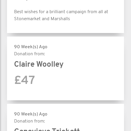
Best wishes for a brilliant campaign from all at
Stonemarket and Marshalls
90 Week(s) Ago
Donation from:
Claire Woolley
£47
90 Week(s) Ago
Donation from: