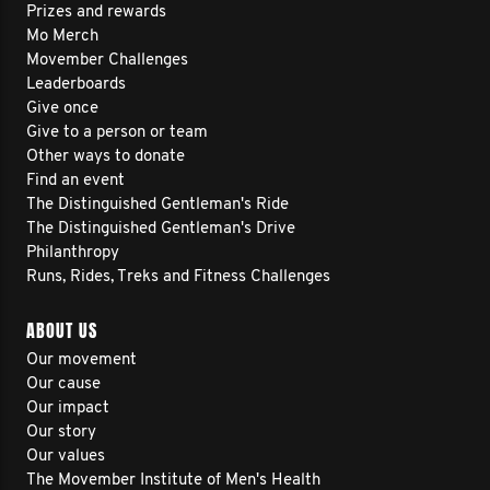
Prizes and rewards
Mo Merch
Movember Challenges
Leaderboards
Give once
Give to a person or team
Other ways to donate
Find an event
The Distinguished Gentleman's Ride
The Distinguished Gentleman's Drive
Philanthropy
Runs, Rides, Treks and Fitness Challenges
ABOUT US
Our movement
Our cause
Our impact
Our story
Our values
The Movember Institute of Men's Health