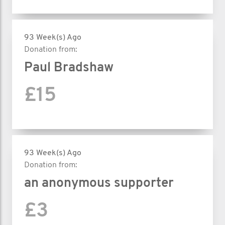
93 Week(s) Ago
Donation from:
Paul Bradshaw
£15
93 Week(s) Ago
Donation from:
an anonymous supporter
£3