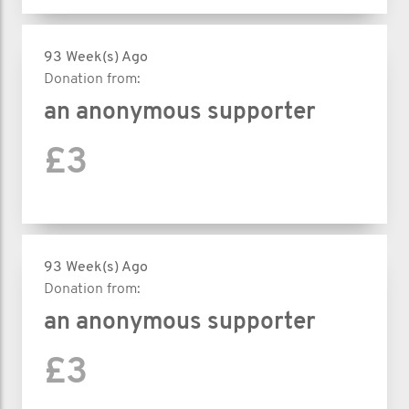
93 Week(s) Ago
Donation from:
an anonymous supporter
£3
93 Week(s) Ago
Donation from:
an anonymous supporter
£3