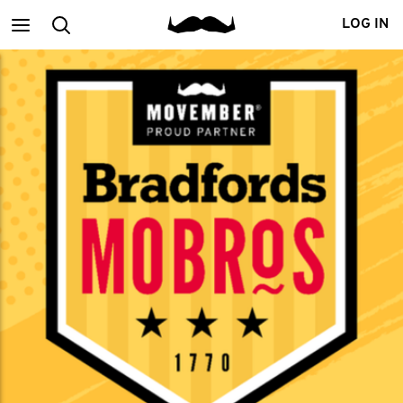
Main
Search
LOG IN
menu