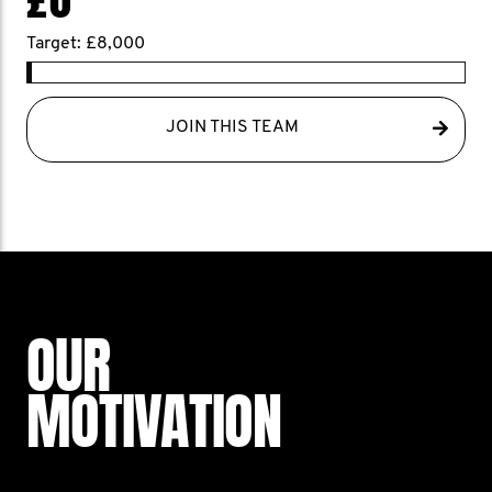
Target: £8,000
JOIN THIS TEAM
OUR
MOTIVATION