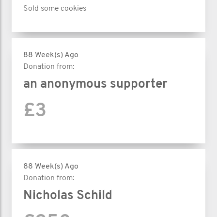
Sold some cookies
88 Week(s) Ago
Donation from:
an anonymous supporter
£3
88 Week(s) Ago
Donation from:
Nicholas Schild