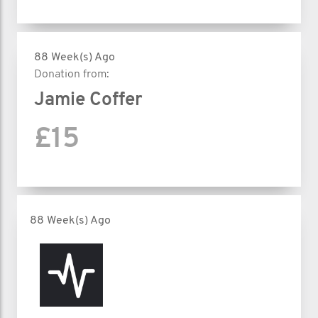
88 Week(s) Ago
Donation from:
Jamie Coffer
£15
88 Week(s) Ago