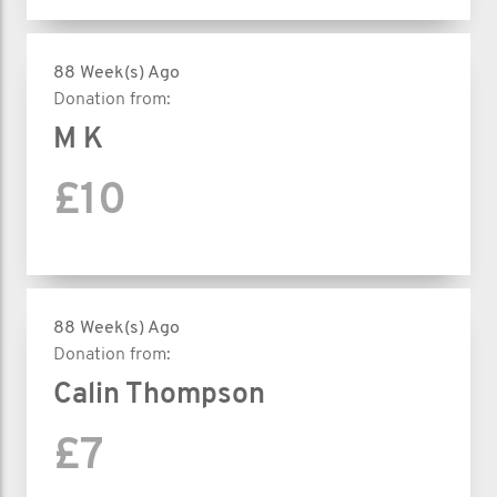
88 Week(s) Ago
Donation from:
M K
£10
88 Week(s) Ago
Donation from:
Calin Thompson
£7