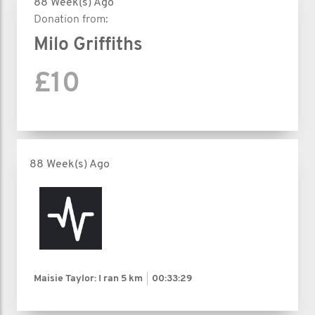
88 Week(s) Ago
Donation from:
Milo Griffiths
£10
88 Week(s) Ago
Maisie Taylor: I ran
5 km
00:33:29