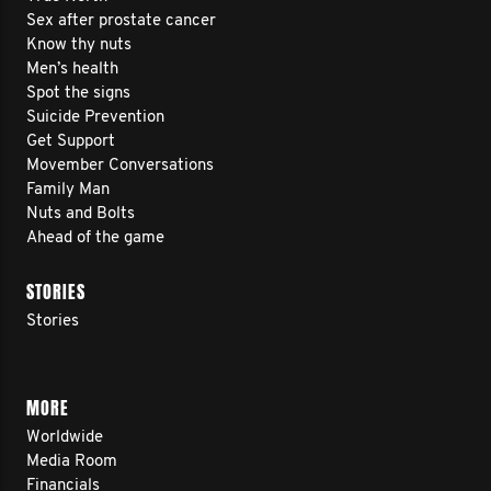
Sex after prostate cancer
Know thy nuts
Men’s health
Spot the signs
Suicide Prevention
Get Support
Movember Conversations
Family Man
Nuts and Bolts
Ahead of the game
STORIES
Stories
MORE
Worldwide
Media Room
Financials