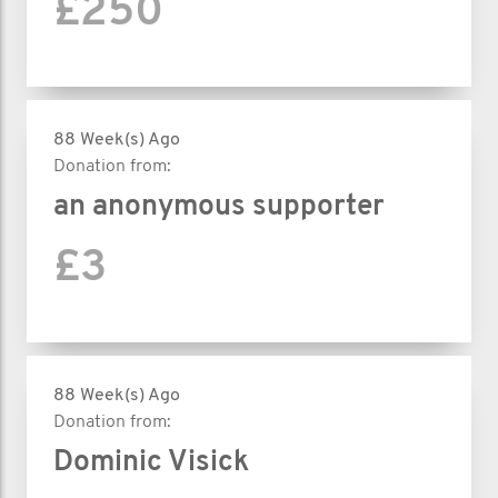
£250
88 Week(s) Ago
Donation from:
an anonymous supporter
£3
88 Week(s) Ago
Donation from:
Dominic Visick