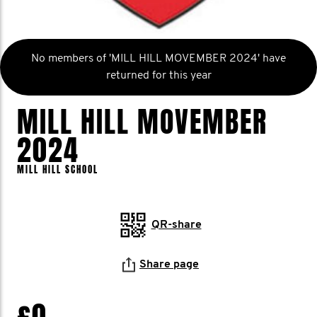
No members of 'MILL HILL MOVEMBER 2024' have
returned for this year
MILL HILL MOVEMBER
2024
MILL HILL SCHOOL
QR-share
Share page
£0