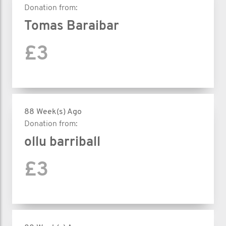
Donation from:
Tomas Baraibar
£3
88 Week(s) Ago
Donation from:
ollu barriball
£3