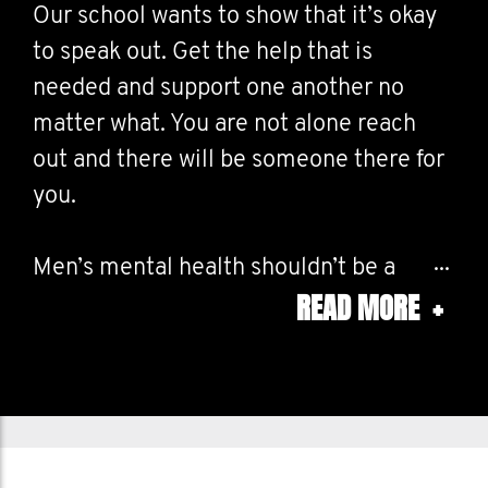
Our school wants to show that it’s okay
to speak out. Get the help that is
needed and support one another no
matter what. You are not alone reach
out and there will be someone there for
you.
Men’s mental health shouldn’t be a
READ MORE
+
taboo subject, men’s mental health is as
valid as any other psychological issue.
Encourage and embrace emotion. Speak
out now!