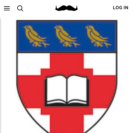
Main
Search
LOG IN
menu