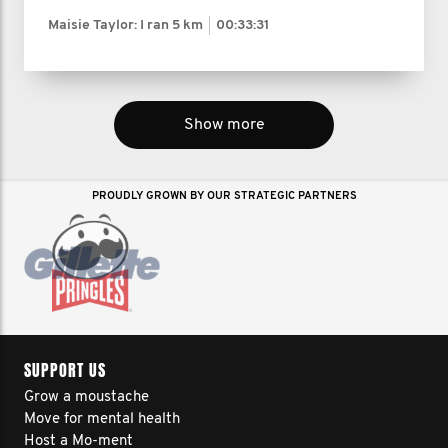
Maisie Taylor: I ran
5 km
00:33:31
Show more
PROUDLY GROWN BY OUR STRATEGIC PARTNERS
SUPPORT US
Grow a moustache
Move for mental health
Host a Mo-ment