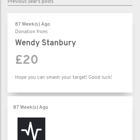
Previous year's posts
87 Week(s) Ago
Donation from:
Wendy Stanbury
£20
Hope you can smash your target! Good luck!
87 Week(s) Ago