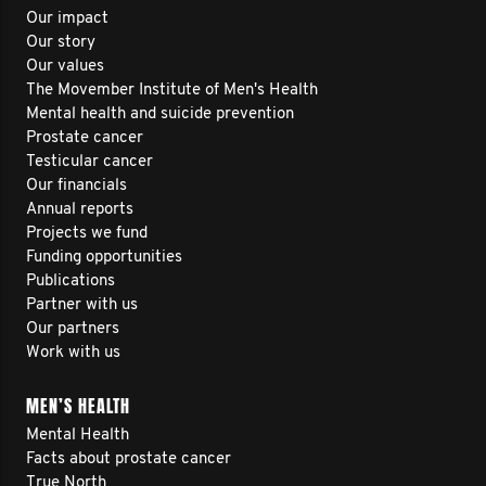
Our impact
Our story
Our values
The Movember Institute of Men's Health
Mental health and suicide prevention
Prostate cancer
Testicular cancer
Our financials
Annual reports
Projects we fund
Funding opportunities
Publications
Partner with us
Our partners
Work with us
MEN’S HEALTH
Mental Health
Facts about prostate cancer
True North