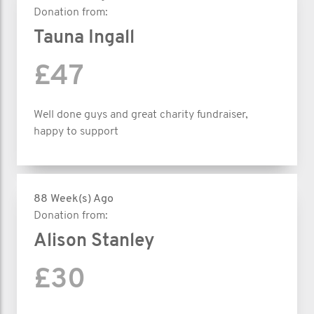
Donation from:
Tauna Ingall
£47
Well done guys and great charity fundraiser,
happy to support
88 Week(s) Ago
Donation from:
Alison Stanley
£30