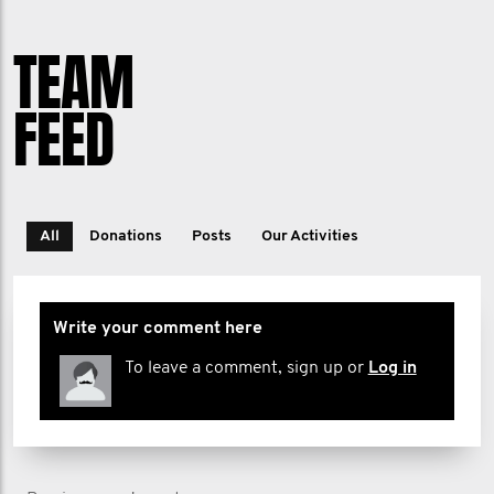
TEAM
FEED
All
Donations
Posts
Our Activities
Write your comment here
To leave a comment, sign up or
Log in