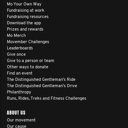
Mo Your Own Way
Fundraising at work
Fundraising resources
Download the app
Prizes and rewards
Mo Merch
Movember Challenges
Leaderboards
Give once
Give to a person or team
Other ways to donate
Find an event
The Distinguished Gentleman's Ride
The Distinguished Gentleman's Drive
Philanthropy
Runs, Rides, Treks and Fitness Challenges
ABOUT US
Our movement
Our cause