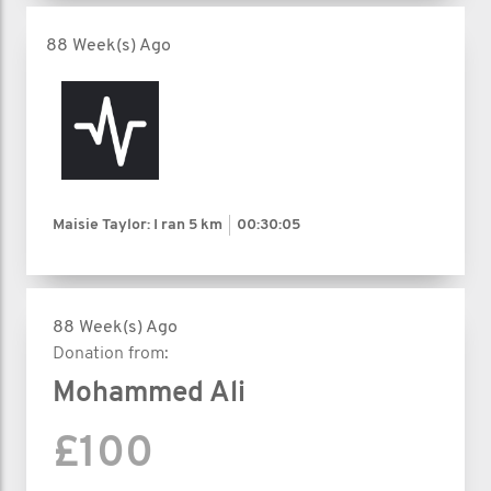
88 Week(s) Ago
Maisie Taylor: I ran
5 km
00:30:05
88 Week(s) Ago
Donation from:
Mohammed Ali
£100