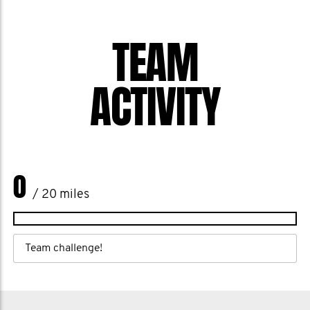
TEAM
ACTIVITY
0
/ 20 miles
Team challenge!