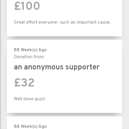
£100
Great effort everyone- such an important cause.
88 Week(s) Ago
Donation from:
an anonymous supporter
£32
Well done guys!
88 Week(s) Ago