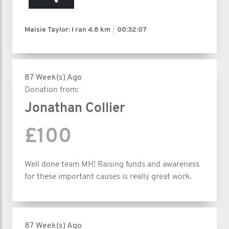
Maisie Taylor: I ran
4.8 km
00:32:07
87 Week(s) Ago
Donation from:
Jonathan Collier
£100
Well done team MH! Raising funds and awareness
for these important causes is really great work.
87 Week(s) Ago