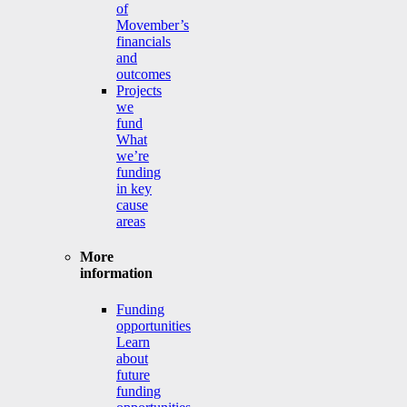
of
Movember’s
financials
and
outcomes
Projects
we
fund
What
we’re
funding
in key
cause
areas
More
information
Funding
opportunities
Learn
about
future
funding