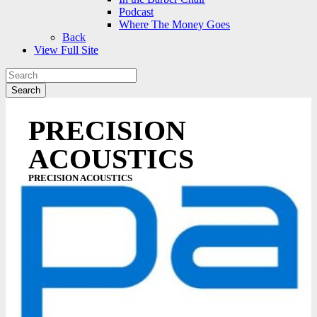
Podcast
Where The Money Goes
Back
View Full Site
PRECISION
ACOUSTICS
PRECISION ACOUSTICS