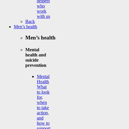
helpers
who
work
with us
Back
Men’s health
Men’s health
Mental
health and
suicide
prevention
Mental
Health
What
to look
for,
when
to take
action,
and
how to
support