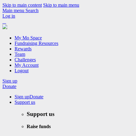
Skip to main content
Skip to main menu
Main menu
Search
Log in
My Mo Space
Fundraising Resources
Rewards
Team
Challenges
My Account
Logout
Sign up
Donate
Sign up
Donate
Support us
Support us
Raise funds