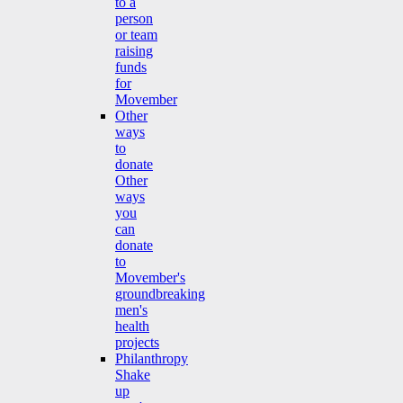
to a
person
or team
raising
funds
for
Movember
Other
ways
to
donate
Other
ways
you
can
donate
to
Movember's
groundbreaking
men's
health
projects
Philanthropy
Shake
up