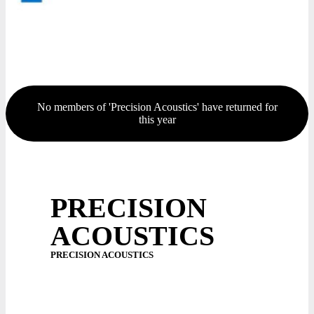
No members of 'Precision Acoustics' have returned for
this year
PRECISION
ACOUSTICS
PRECISION ACOUSTICS