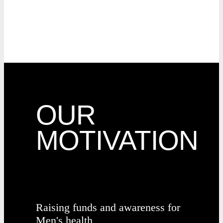
OUR
MOTIVATION
Raising funds and awareness for
Men's health