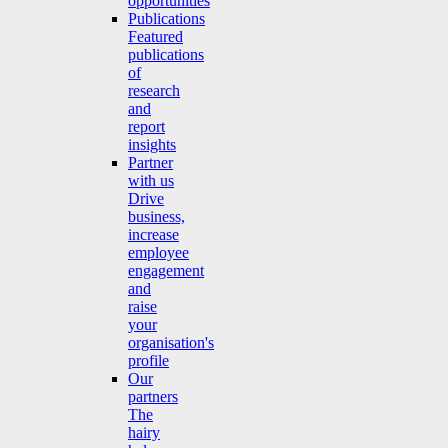
opportunities
Publications
Featured
publications
of
research
and
report
insights
Partner
with us
Drive
business,
increase
employee
engagement
and
raise
your
organisation's
profile
Our
partners
The
hairy