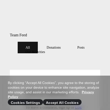
Team Feed
All
Donations
Posts
Our Activities
By clicking “Accept All Cookies”, you agree to the storing of
cookies on your device to enhance site navigation, analyze
site usage, and assist in our marketing efforts.
Privacy
Write your comment here
Policy
Cookies Settings
Accept All Cookies
To leave a comment, sign up or
Log