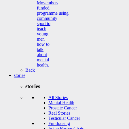
Movember-
funded
programme using
community
sport to
teach
young
men
how to
talk
about
mental
health.
Back
stories
stories
All Stories
Mental Health
Prostate Cancer
Real Stories
Testicular Cancer
Fundraising
In the Barber Chair