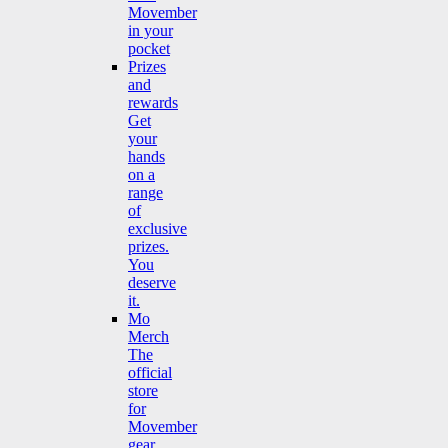
Movember
in your
pocket
Prizes
and
rewards
Get
your
hands
on a
range
of
exclusive
prizes.
You
deserve
it.
Mo
Merch
The
official
store
for
Movember
gear.