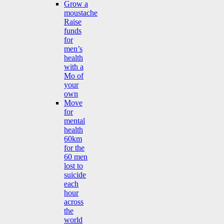
Grow a
moustache
Raise
funds
for
men’s
health
with a
Mo of
your
own
Move
for
mental
health
60km
for the
60 men
lost to
suicide
each
hour
across
the
world