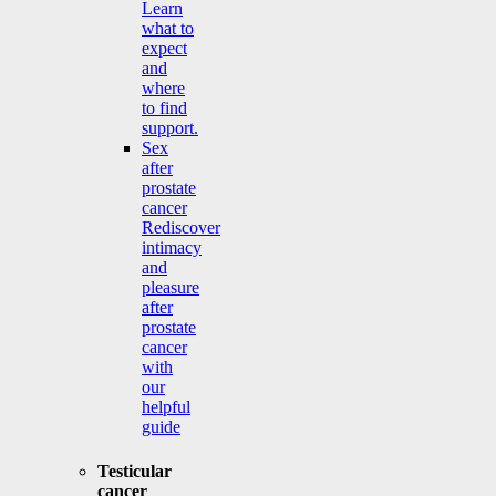
Learn
what to
expect
and
where
to find
support.
Sex
after
prostate
cancer
Rediscover
intimacy
and
pleasure
after
prostate
cancer
with
our
helpful
guide
Testicular
cancer