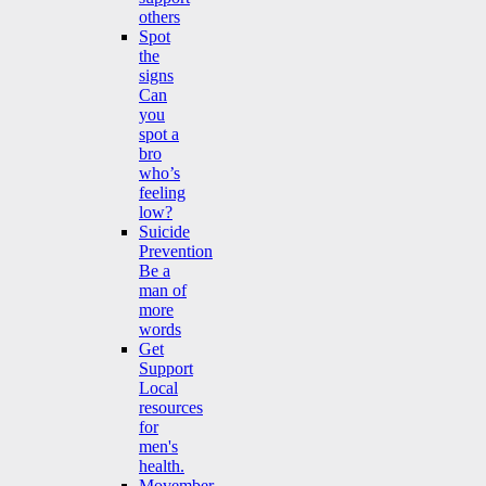
others
Spot
the
signs
Can
you
spot a
bro
who’s
feeling
low?
Suicide
Prevention
Be a
man of
more
words
Get
Support
Local
resources
for
men's
health.
Movember