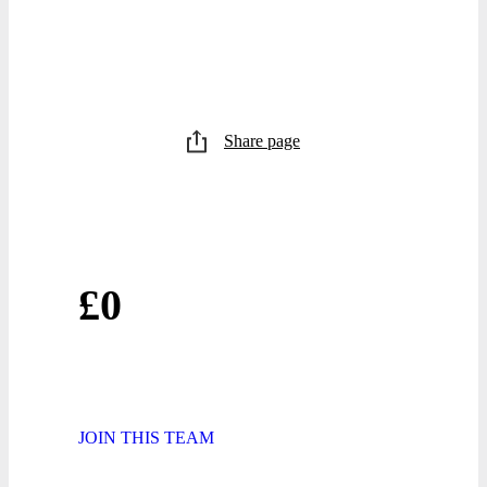
Share page
£0
JOIN THIS TEAM