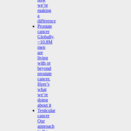
we’re
making
a
difference
Prostate
cancer
Globally,
~10.8M
men
are
living
with or
beyond
prostate
cancer.
Here’s
what
we’re
doing
about it
Testicular
cancer
Our
approach