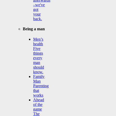
afterwards
–we've
got
your
back.
Being a man
Men’s
health
Five
things
every
man
should
know.
Family
Man
Parenting
that
works
Ahead
of the
game
The