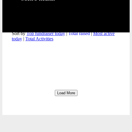
Meet the team
Sort by
Top fundraiser today
|
Total raised
|
Most active
today
|
Total Activities
Load More