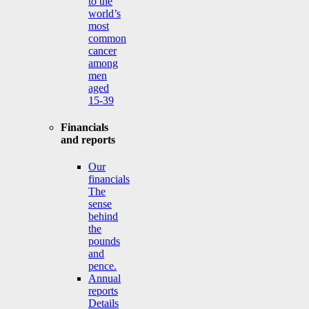
to the
world’s
most
common
cancer
among
men
aged
15-39
Financials
and reports
Our
financials
The
sense
behind
the
pounds
and
pence.
Annual
reports
Details