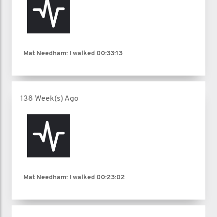
Mat Needham: I walked
00:33:13
138 Week(s) Ago
Mat Needham: I walked
00:23:02