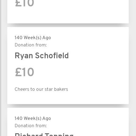
£10
140 Week(s) Ago
Donation from:
Ryan Schofield
£10
Cheers to our star bakers
140 Week(s) Ago
Donation from: