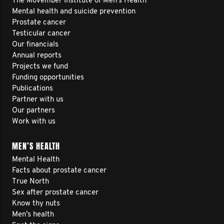
The Movember Institute of Men's Health
Mental health and suicide prevention
Prostate cancer
Testicular cancer
Our financials
Annual reports
Projects we fund
Funding opportunities
Publications
Partner with us
Our partners
Work with us
MEN’S HEALTH
Mental Health
Facts about prostate cancer
True North
Sex after prostate cancer
Know thy nuts
Men’s health