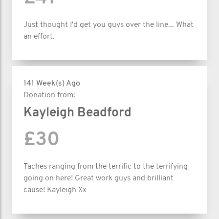
Just thought I'd get you guys over the line... What
an effort.
141 Week(s) Ago
Donation from:
Kayleigh Beadford
£30
Taches ranging from the terrific to the terrifying
going on here! Great work guys and brilliant
cause! Kayleigh Xx