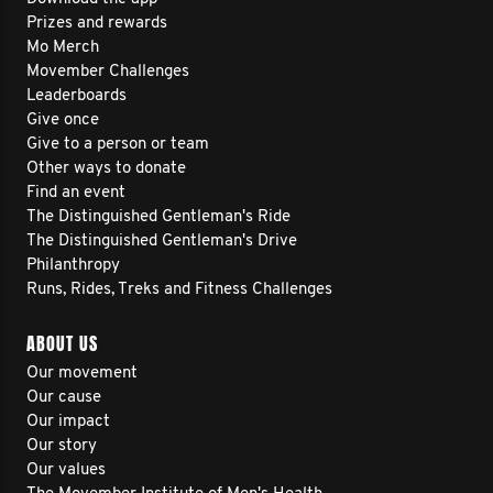
Prizes and rewards
Mo Merch
Movember Challenges
Leaderboards
Give once
Give to a person or team
Other ways to donate
Find an event
The Distinguished Gentleman's Ride
The Distinguished Gentleman's Drive
Philanthropy
Runs, Rides, Treks and Fitness Challenges
ABOUT US
Our movement
Our cause
Our impact
Our story
Our values