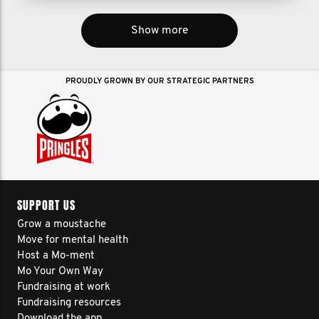
Show more
PROUDLY GROWN BY OUR STRATEGIC PARTNERS
SUPPORT US
Grow a moustache
Move for mental health
Host a Mo-ment
Mo Your Own Way
Fundraising at work
Fundraising resources
Download the app