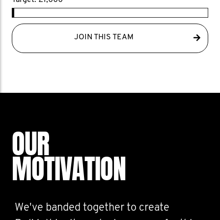
Target: £1,000
JOIN THIS TEAM
OUR
MOTIVATION
We've banded together to create