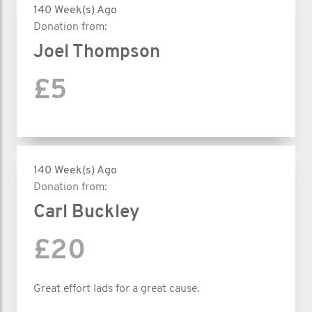
140 Week(s) Ago
Donation from:
Joel Thompson
£5
140 Week(s) Ago
Donation from:
Carl Buckley
£20
Great effort lads for a great cause.