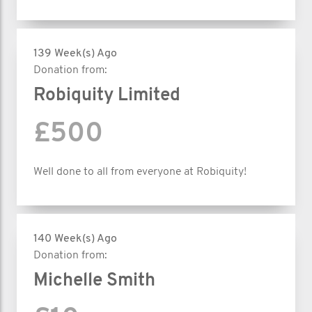
139 Week(s) Ago
Donation from:
Robiquity Limited
£500
Well done to all from everyone at Robiquity!
140 Week(s) Ago
Donation from:
Michelle Smith