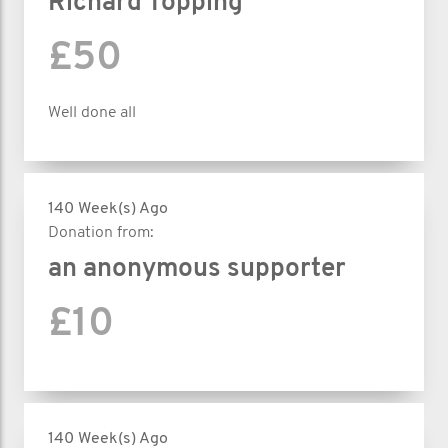
Richard Topping
£50
Well done all
140 Week(s) Ago
Donation from:
an anonymous supporter
£10
140 Week(s) Ago