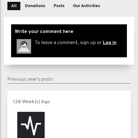
All
Donations
Posts
Our Activities
Write your comment here
To leave a comment, sign up or
Log in
Previous year's posts
138 Week(s) Ago