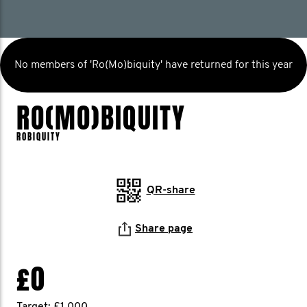
No members of 'Ro(Mo)biquity' have returned for this year
RO(MO)BIQUITY
ROBIQUITY
QR-share
Share page
£0