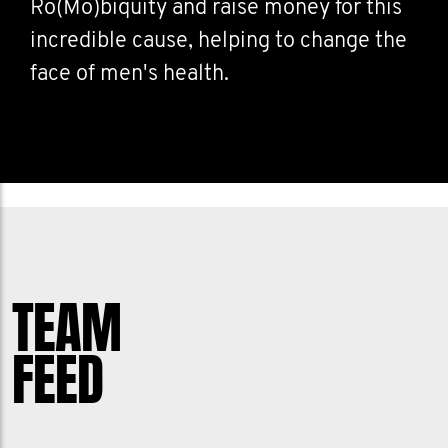
Ro(Mo)biquity and raise money for this
incredible cause, helping to change the
face of men's health.
TEAM
FEED