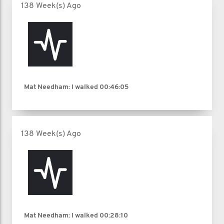
138 Week(s) Ago
Mat Needham: I walked
00:46:05
138 Week(s) Ago
Mat Needham: I walked
00:28:10