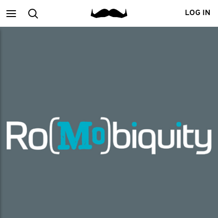
Main
Search
LOG IN
menu