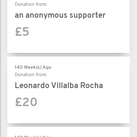
Donation from:
an anonymous supporter
£5
140 Week(s) Ago
Donation from:
Leonardo Villalba Rocha
£20