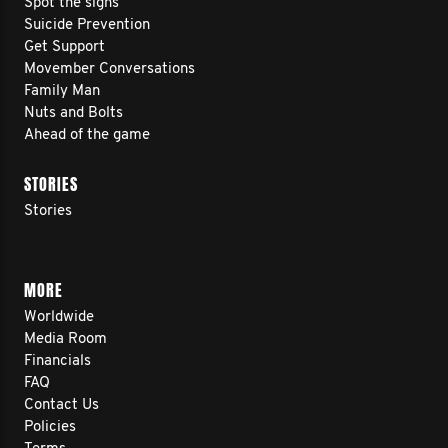
Spot the signs
Suicide Prevention
Get Support
Movember Conversations
Family Man
Nuts and Bolts
Ahead of the game
STORIES
Stories
MORE
Worldwide
Media Room
Financials
FAQ
Contact Us
Policies