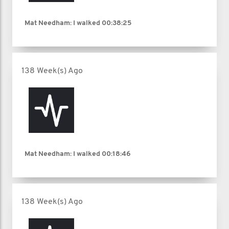
Mat Needham: I walked
00:38:25
138 Week(s) Ago
Mat Needham: I walked
00:18:46
138 Week(s) Ago