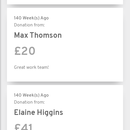
140 Week(s) Ago
Donation from:
Max Thomson
£20
Great work team!
140 Week(s) Ago
Donation from:
Elaine Higgins
£41