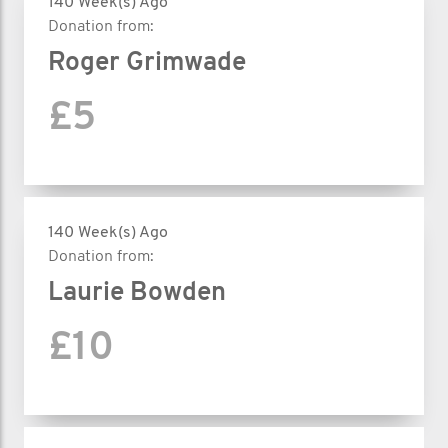
140 Week(s) Ago
Donation from:
Roger Grimwade
£5
140 Week(s) Ago
Donation from:
Laurie Bowden
£10