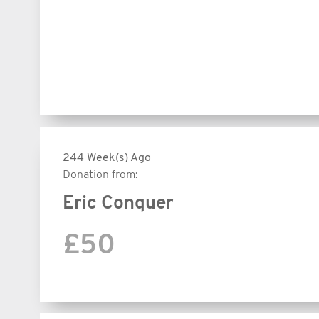
244 Week(s) Ago
Donation from:
Eric Conquer
£50