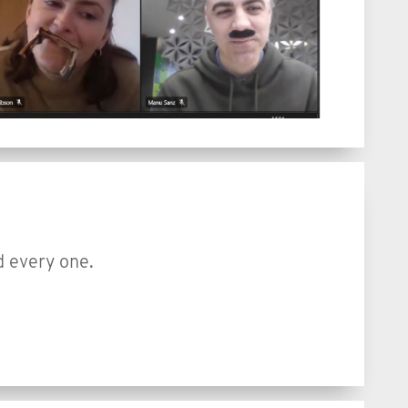
d every one.