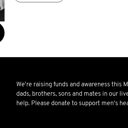
We're raising funds and awareness this M
dads, brothers, sons and mates in our li
help. Please donate to support men's hea