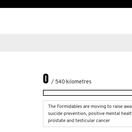
0
/ 540 kilometres
The Formidables are moving to raise awa
suicide prevention, positive mental heal
prostate and testicular cancer