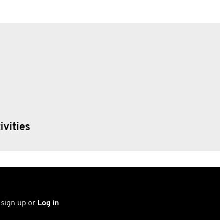
ivities
 sign up or
Log in