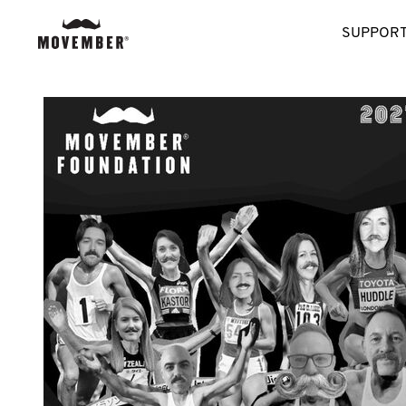
SUPPORT