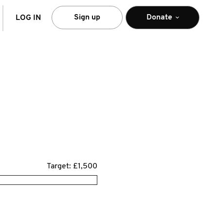
arch
Sign up
Donate
LOG IN
Target: £1,500