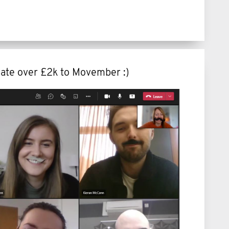
ate over £2k to Movember :)