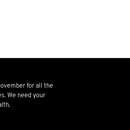
ovember for all the
ves. We need your
lth.