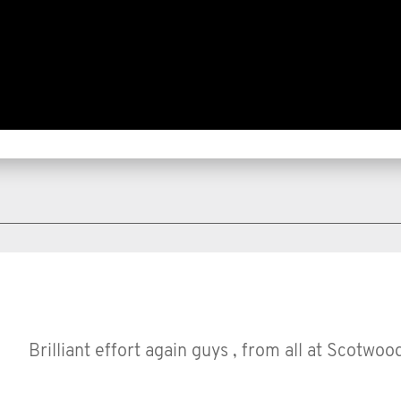
Brilliant effort again guys , from all at Scotwoo