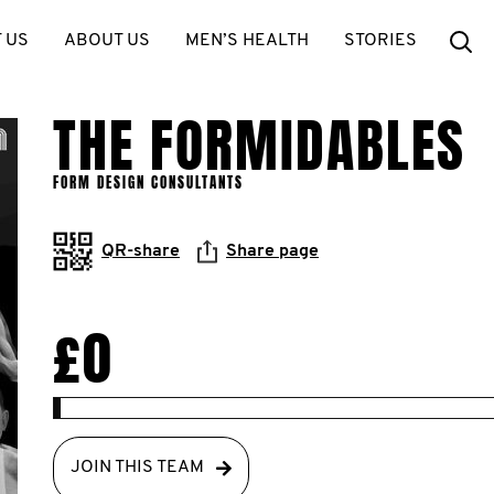
Se
 US
ABOUT US
MEN’S HEALTH
STORIES
THE FORMIDABLES
FORM DESIGN CONSULTANTS
QR-share
Share page
£0
JOIN THIS TEAM