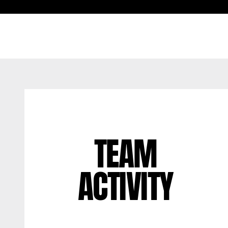
TEAM
ACTIVITY