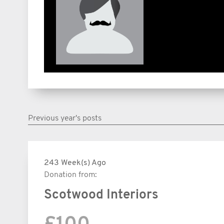
Previous year's posts
243 Week(s) Ago
Donation from:
Scotwood Interiors