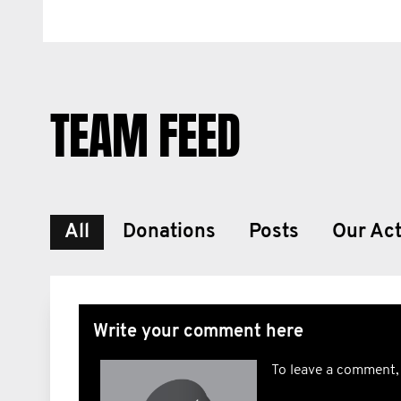
TEAM FEED
All
Donations
Posts
Our Act
Write your comment here
To leave a comment,