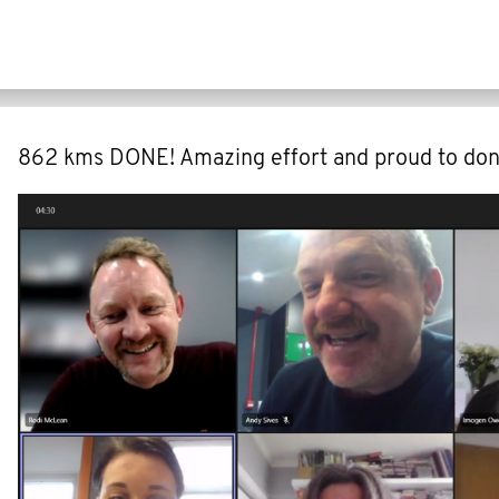
862 kms DONE! Amazing effort and proud to don