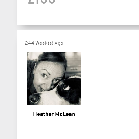
£100
244 Week(s) Ago
Heather McLean