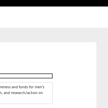
reness and funds for men's
th, and research/action on