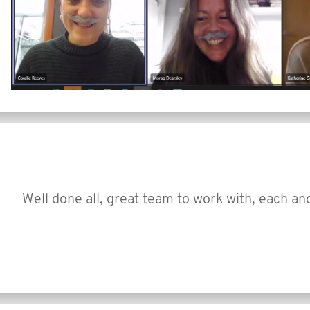
Well done all, great team to work with, each an