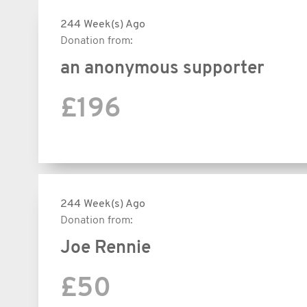
244 Week(s) Ago
Donation from:
an anonymous supporter
£196
244 Week(s) Ago
Donation from:
Joe Rennie
£50