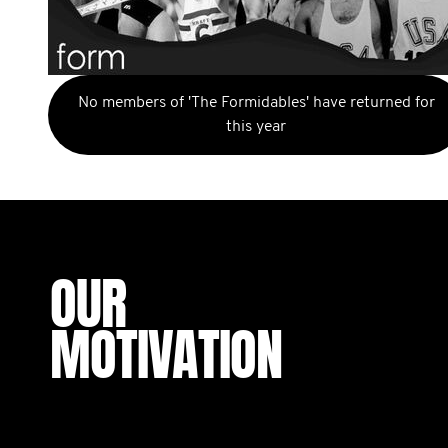
No members of 'The Formidables' have returned for
this year
OUR
MOTIVATION