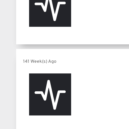
141 Week(s) Ago