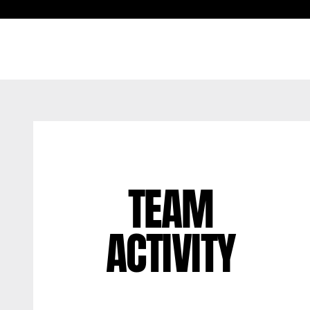
TEAM
ACTIVITY