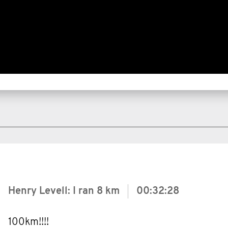
Henry Levell: I ran
8 km
00:32:28
100km!!!!