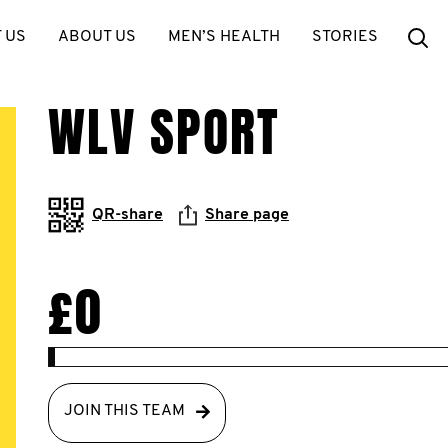
Se
 US
ABOUT US
MEN’S HEALTH
STORIES
WLV SPORT
QR-share
Share page
£0
JOIN THIS TEAM