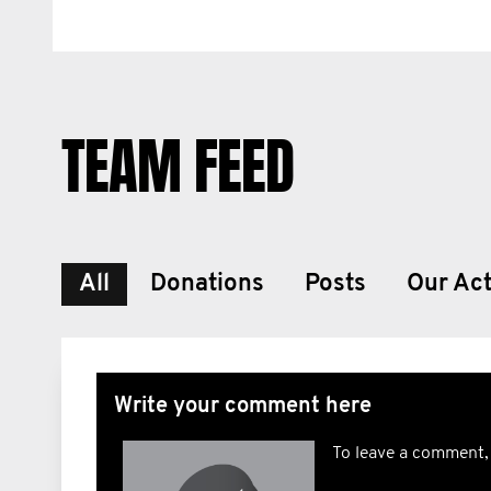
TEAM FEED
All
Donations
Posts
Our Act
Write your comment here
To leave a comment,