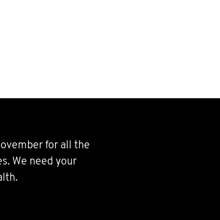
ovember for all the
ves. We need your
lth.