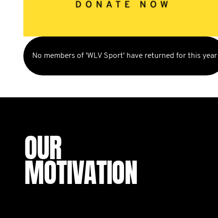
No members of 'WLV Sport' have returned for this year
OUR
MOTIVATION