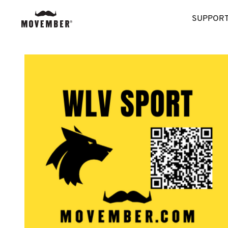
SUPPORT