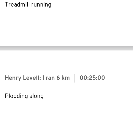
Treadmill running
Henry Levell: I ran
6 km
00:25:00
Plodding along