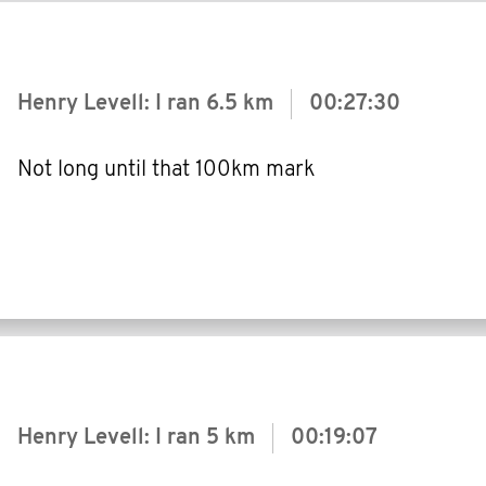
Henry Levell: I ran
6.5 km
00:27:30
Not long until that 100km mark
Henry Levell: I ran
5 km
00:19:07