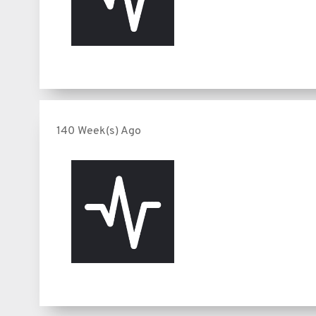
140 Week(s) Ago