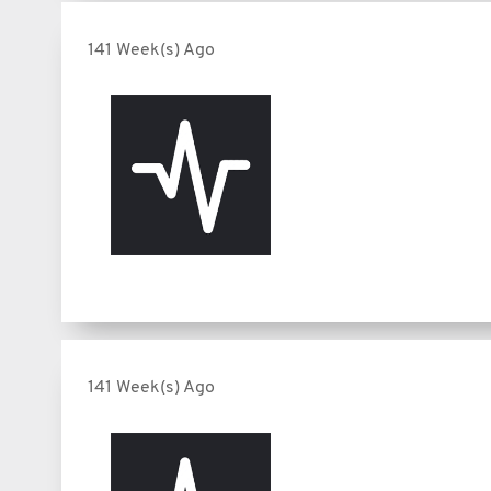
141 Week(s) Ago
141 Week(s) Ago