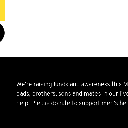
We're raising funds and awareness this M
dads, brothers, sons and mates in our li
help. Please donate to support men's hea