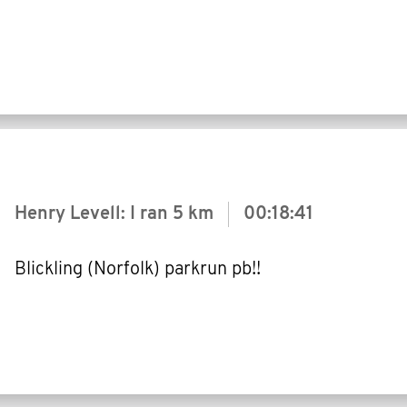
Henry Levell: I ran
5 km
00:18:41
Blickling (Norfolk) parkrun pb!!