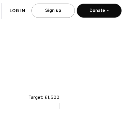
arch
Sign up
Donate
LOG IN
Target: £1,500