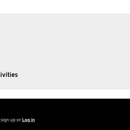
ivities
 sign up or
Log in