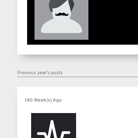
Previous year's posts
140 Week(s) Ago