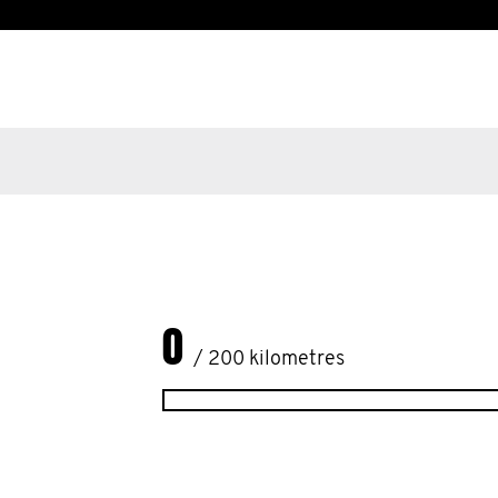
0
/ 200 kilometres