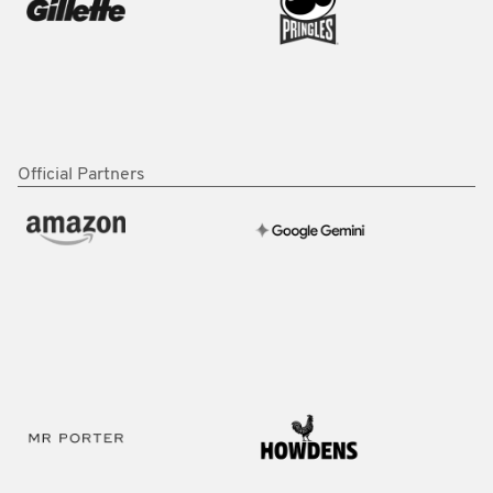
Official Partners