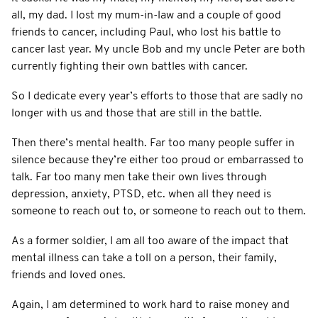
all, my dad. I lost my mum-in-law and a couple of good
friends to cancer, including Paul, who lost his battle to
cancer last year. My uncle Bob and my uncle Peter are both
currently fighting their own battles with cancer.
So I dedicate every year’s efforts to those that are sadly no
longer with us and those that are still in the battle.
Then there’s mental health. Far too many people suffer in
silence because they’re either too proud or embarrassed to
talk. Far too many men take their own lives through
depression, anxiety, PTSD, etc. when all they need is
someone to reach out to, or someone to reach out to them.
As a former soldier, I am all too aware of the impact that
mental illness can take a toll on a person, their family,
friends and loved ones.
Again, I am determined to work hard to raise money and