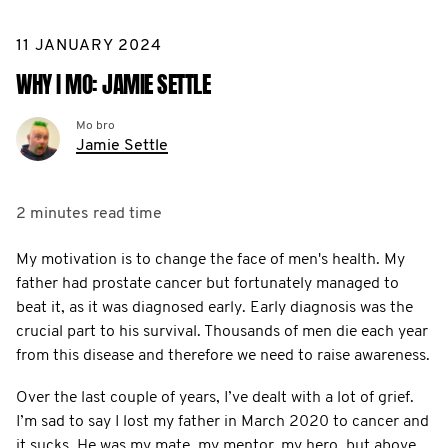
11 JANUARY 2024
WHY I MO: JAMIE SETTLE
Mo bro
Jamie Settle
2 minutes
read time
My motivation is to change the face of men's health. My
father had prostate cancer but fortunately managed to
beat it, as it was diagnosed early. Early diagnosis was the
crucial part to his survival. Thousands of men die each year
from this disease and therefore we need to raise awareness.
Over the last couple of years, I’ve dealt with a lot of grief.
I’m sad to say I lost my father in March 2020 to cancer and
it sucks. He was my mate, my mentor, my hero, but above