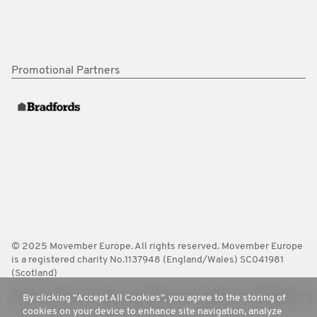
Promotional Partners
© 2025 Movember Europe. All rights reserved. Movember Europe
is a registered charity No.1137948 (England/Wales) SC041981
(Scotland)
Terms
Policies
FAQ
Worldwide
Contact Us
Media Room
By clicking “Accept All Cookies”, you agree to the storing of
cookies on your device to enhance site navigation, analyze