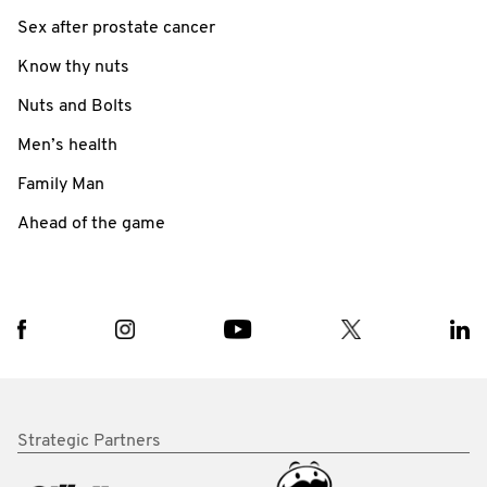
Sex after prostate cancer
Know thy nuts
Nuts and Bolts
Men’s health
Family Man
Ahead of the game
Strategic Partners