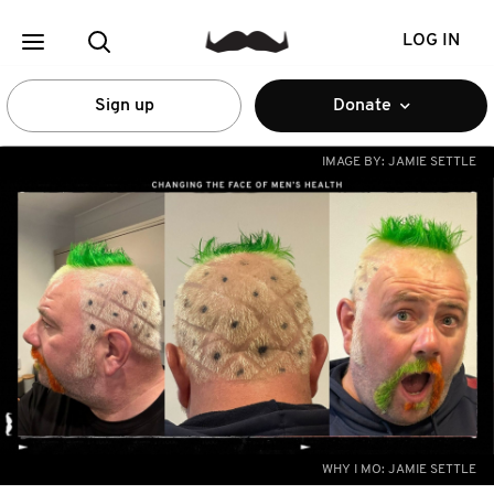
LOG IN
Sign up
Donate
IMAGE BY:
JAMIE SETTLE
WHY I MO: JAMIE SETTLE