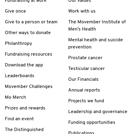
Fundraising at work
Our values
Give once
Work with us
Give to a person or team
The Movember Institute of
Men's Health
Other ways to donate
Mental health and suicide
Philanthropy
prevention
Fundraising resources
Prostate cancer
Download the app
Testicular cancer
Leaderboards
Our Financials
Movember Challenges
Annual reports
Mo Merch
Projects we fund
Prizes and rewards
Leadership and governance
Find an event
Funding opportunities
The Distinguished
Publications