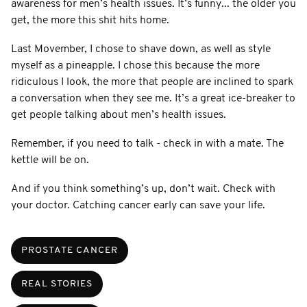
awareness for men’s health issues. It’s funny... the older you
get, the more this shit hits home.
Last Movember, I chose to shave down, as well as style
myself as a pineapple. I chose this because the more
ridiculous I look, the more that people are inclined to spark
a conversation when they see me. It’s a great ice-breaker to
get people talking about men’s health issues.
Remember, if you need to talk - check in with a mate. The
kettle will be on.
And if you think something’s up, don’t wait. Check with
your doctor. Catching cancer early can save your life.
PROSTATE CANCER
REAL STORIES