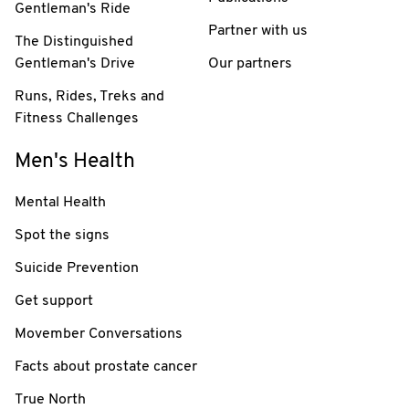
Gentleman's Ride
Partner with us
The Distinguished
Gentleman's Drive
Our partners
Runs, Rides, Treks and
Fitness Challenges
Men's Health
Mental Health
Spot the signs
Suicide Prevention
Get support
Movember Conversations
Facts about prostate cancer
True North