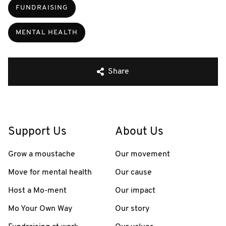
FUNDRAISING
MENTAL HEALTH
Share
Support Us
About Us
Grow a moustache
Our movement
Move for mental health
Our cause
Host a Mo-ment
Our impact
Mo Your Own Way
Our story