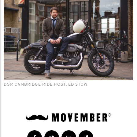
DGR CAMBRIDGE RIDE HOST, ED STOW