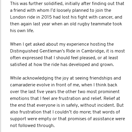
This was further solidified, initially after finding out that
a friend with whom I’d loosely planned to join the
London ride in 2015 had lost his fight with cancer, and
then again last year when an old rugby teammate took
his own life.
When I get asked about my experience hosting the
Distinguished Gentleman's Ride in Cambridge, it is most
often expressed that I should feel pleased, or at least
satisfied at how the ride has developed and grown.
While acknowledging the joy at seeing friendships and
camaraderie evolve in front of me, when I think back
over the last five years the other two most prominent
emotions that I feel are frustration and relief. Relief at
the end that everyone is in safely, without incident. But
also frustration that I couldn’t do more; that words of
support were empty or that promises of assistance were
not followed through.