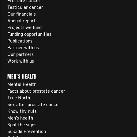
Prostate cancer
Testicular cancer
Our financials
Annual reports
Projects we fund
Funding opportunities
Publications
Partner with us
Our partners
Work with us
MEN’S HEALTH
Mental Health
Facts about prostate cancer
True North
Sex after prostate cancer
Know thy nuts
Men’s health
Spot the signs
Suicide Prevention