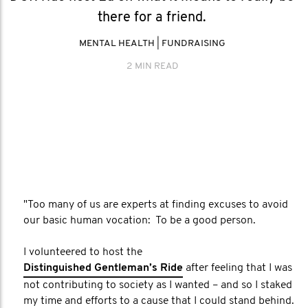
there for a friend.
MENTAL HEALTH
|
FUNDRAISING
2 MIN READ
"Too many of us are experts at finding excuses to avoid
our basic human vocation: To be a good person.
I volunteered to host the
Distinguished Gentleman’s Ride
after feeling that I was
not contributing to society as I wanted – and so I staked
my time and efforts to a cause that I could stand behind.