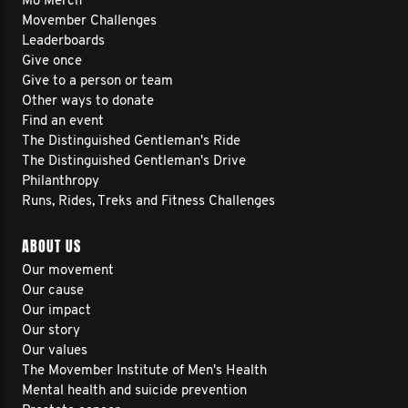
Mo Merch
Movember Challenges
Leaderboards
Give once
Give to a person or team
Other ways to donate
Find an event
The Distinguished Gentleman's Ride
The Distinguished Gentleman's Drive
Philanthropy
Runs, Rides, Treks and Fitness Challenges
ABOUT US
Our movement
Our cause
Our impact
Our story
Our values
The Movember Institute of Men's Health
Mental health and suicide prevention