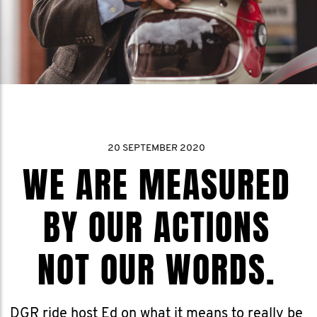
20 SEPTEMBER 2020
WE ARE MEASURED
BY OUR ACTIONS
NOT OUR WORDS.
DGR ride host Ed on what it means to really be