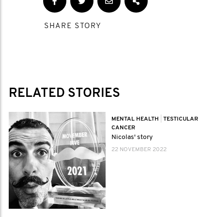
SHARE STORY
RELATED STORIES
MENTAL HEALTH
|
TESTICULAR
CANCER
Nicolas' story
22 NOVEMBER 2022