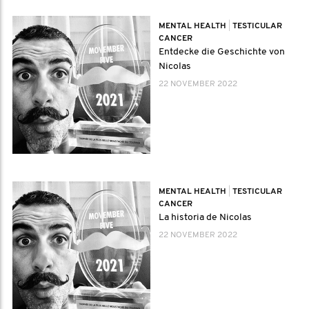
MENTAL HEALTH
|
TESTICULAR
CANCER
Entdecke die Geschichte von
Nicolas
22 NOVEMBER 2022
MENTAL HEALTH
|
TESTICULAR
CANCER
La historia de Nicolas
22 NOVEMBER 2022