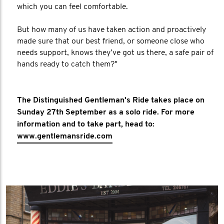
which you can feel comfortable.
But how many of us have taken action and proactively
made sure that our best friend, or someone close who
needs support, knows they’ve got us there, a safe pair of
hands ready to catch them?"
The Distinguished Gentleman's Ride takes place on
Sunday 27th September as a solo ride. For more
information and to take part, head to:
www.gentlemansride.com