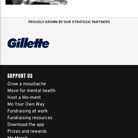
PROUDLY GROWN BY OUR STRATEGIC PARTNERS
SUPPORT US
Grow a moustache
Move for mental health
Host a Mo-ment
Mo Your Own Way
Fundraising at work
Fundraising resources
Download the app
Prizes and rewards