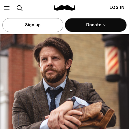
Main
Search
LOG IN
menu
Sign up
Donate