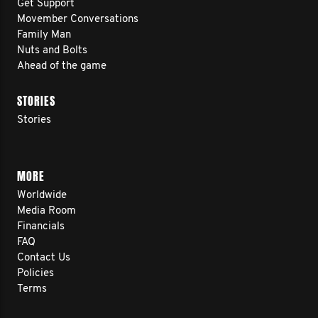
Get Support
Movember Conversations
Family Man
Nuts and Bolts
Ahead of the game
STORIES
Stories
MORE
Worldwide
Media Room
Financials
FAQ
Contact Us
Policies
Terms