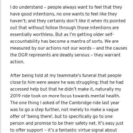
I do understand – people always want to feel that they
have good intentions, no one wants to feel like they
haven’t; and they certainly don’t like it when its pointed
out that without follow through those intentions are
essentially worthless. But as I’m getting older self-
accountability has become a mantra of sorts. We are
measured by our actions not our words – and the causes
the DGR represents are deadly serious – they warrant
action.
After being told at my teammate’s funeral that people
close to him were aware he was struggling; that he had
accessed help but that he didn’t make it, naturally my
2019 ride took on more focus towards mental health.
The one thing I asked of the Cambridge ride last year
was to go a step further, not merely to make a vague
offer of ‘being there’, but to specifically go to one
person and promise to be their safety net. It’s easy just
to offer support – it’s a fantastic virtue signal about