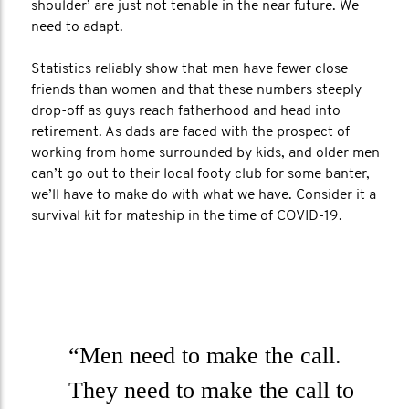
shoulder’ are just not tenable in the near future. We
need to adapt.
Statistics reliably show that men have fewer close
friends than women and that these numbers steeply
drop-off as guys reach fatherhood and head into
retirement. As dads are faced with the prospect of
working from home surrounded by kids, and older men
can’t go out to their local footy club for some banter,
we’ll have to make do with what we have. Consider it a
survival kit for mateship in the time of COVID-19.
“Men need to make the call.
They need to make the call to