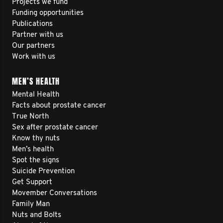
Projects we fund
Funding opportunities
Publications
Partner with us
Our partners
Work with us
MEN’S HEALTH
Mental Health
Facts about prostate cancer
True North
Sex after prostate cancer
Know thy nuts
Men’s health
Spot the signs
Suicide Prevention
Get Support
Movember Conversations
Family Man
Nuts and Bolts