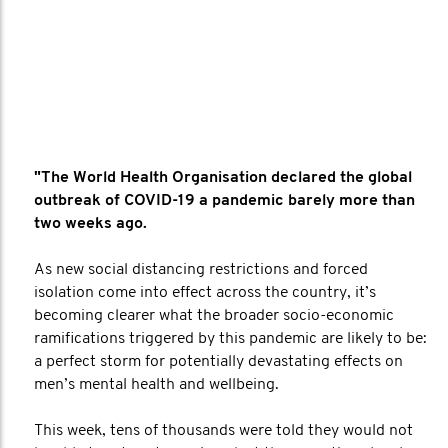
"The World Health Organisation declared the global
outbreak of COVID-19 a pandemic barely more than
two weeks ago.
As new social distancing restrictions and forced
isolation come into effect across the country, it’s
becoming clearer what the broader socio-economic
ramifications triggered by this pandemic are likely to be:
a perfect storm for potentially devastating effects on
men’s mental health and wellbeing.
This week, tens of thousands were told they would not