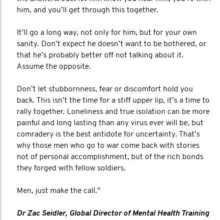
him, and you’ll get through this together.
It’ll go a long way, not only for him, but for your own
sanity. Don’t expect he doesn’t want to be bothered, or
that he’s probably better off not talking about it.
Assume the opposite.
Don’t let stubbornness, fear or discomfort hold you
back. This isn’t the time for a stiff upper lip, it’s a time to
rally together. Loneliness and true isolation can be more
painful and long lasting than any virus ever will be, but
comradery is the best antidote for uncertainty. That’s
why those men who go to war come back with stories
not of personal accomplishment, but of the rich bonds
they forged with fellow soldiers.
Men, just make the call."
Dr Zac Seidler, Global Director of Mental Health Training