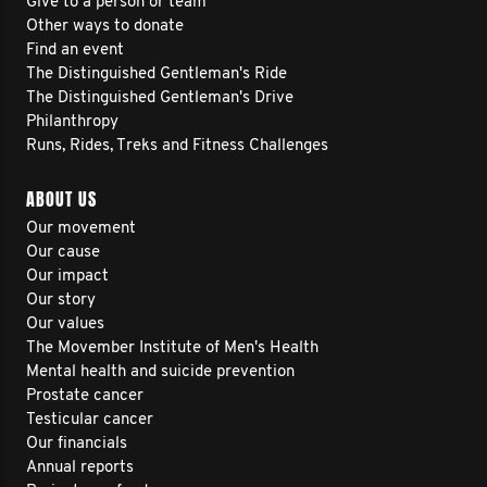
Give to a person or team
Other ways to donate
Find an event
The Distinguished Gentleman's Ride
The Distinguished Gentleman's Drive
Philanthropy
Runs, Rides, Treks and Fitness Challenges
ABOUT US
Our movement
Our cause
Our impact
Our story
Our values
The Movember Institute of Men's Health
Mental health and suicide prevention
Prostate cancer
Testicular cancer
Our financials
Annual reports