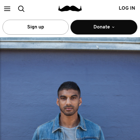
Main
Search
LOG IN
menu
Sign up
Donate