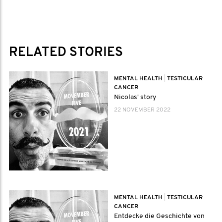
RELATED STORIES
MENTAL HEALTH
|
TESTICULAR
CANCER
Nicolas' story
22 NOVEMBER 2022
MENTAL HEALTH
|
TESTICULAR
CANCER
Entdecke die Geschichte von