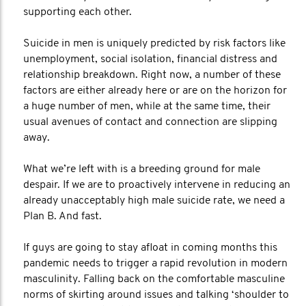
supporting each other.
Suicide in men is uniquely predicted by risk factors like
unemployment, social isolation, financial distress and
relationship breakdown. Right now, a number of these
factors are either already here or are on the horizon for
a huge number of men, while at the same time, their
usual avenues of contact and connection are slipping
away.
What we’re left with is a breeding ground for male
despair. If we are to proactively intervene in reducing an
already unacceptably high male suicide rate, we need a
Plan B. And fast.
If guys are going to stay afloat in coming months this
pandemic needs to trigger a rapid revolution in modern
masculinity. Falling back on the comfortable masculine
norms of skirting around issues and talking ‘shoulder to