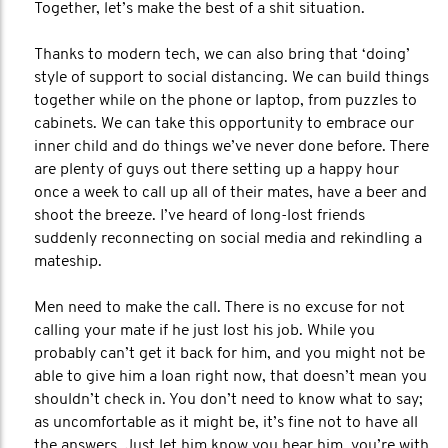
Together, let’s make the best of a shit situation.
Thanks to modern tech, we can also bring that ‘doing’
style of support to social distancing. We can build things
together while on the phone or laptop, from puzzles to
cabinets. We can take this opportunity to embrace our
inner child and do things we’ve never done before. There
are plenty of guys out there setting up a happy hour
once a week to call up all of their mates, have a beer and
shoot the breeze. I’ve heard of long-lost friends
suddenly reconnecting on social media and rekindling a
mateship.
Men need to make the call. There is no excuse for not
calling your mate if he just lost his job. While you
probably can’t get it back for him, and you might not be
able to give him a loan right now, that doesn’t mean you
shouldn’t check in. You don’t need to know what to say;
as uncomfortable as it might be, it’s fine not to have all
the answers. Just let him know you hear him, you’re with