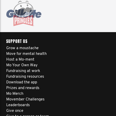
SUPPORT US
Grow a moustache
Move for mental health
Host a Mo-ment
Mo Your Own Way
Fundraising at work
Fundraising resources
Download the app
Prizes and rewards
Mo Merch
Movember Challenges
Leaderboards
Give once