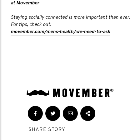
at Movember
Staying socially connected is more important than ever.
For tips, check out:
movember.com/mens-health/we-need-to-ask
SHARE STORY