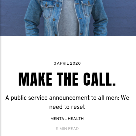
3 APRIL 2020
MAKE THE CALL.
A public service announcement to all men: We
need to reset
MENTAL HEALTH
5 MIN READ