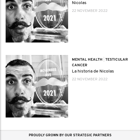
Nicolas
22 NOVEMBER 2022
MENTAL HEALTH
|
TESTICULAR
CANCER
La historia de Nicolas
22 NOVEMBER 2022
PROUDLY GROWN BY OUR STRATEGIC PARTNERS