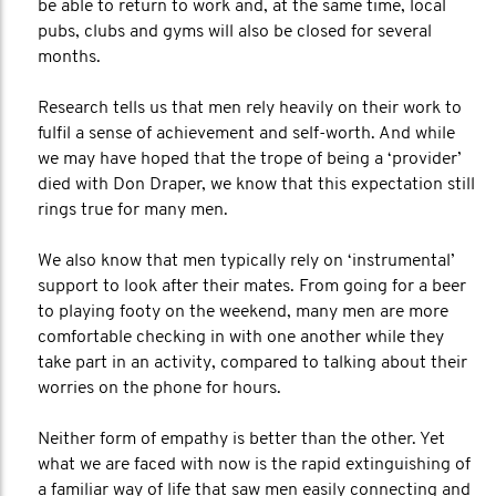
be able to return to work and, at the same time, local
pubs, clubs and gyms will also be closed for several
months.
Research tells us that men rely heavily on their work to
fulfil a sense of achievement and self-worth. And while
we may have hoped that the trope of being a ‘provider’
died with Don Draper, we know that this expectation still
rings true for many men.
We also know that men typically rely on ‘instrumental’
support to look after their mates. From going for a beer
to playing footy on the weekend, many men are more
comfortable checking in with one another while they
take part in an activity, compared to talking about their
worries on the phone for hours.
Neither form of empathy is better than the other. Yet
what we are faced with now is the rapid extinguishing of
a familiar way of life that saw men easily connecting and