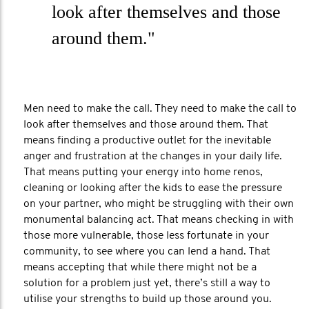
look after themselves and those
around them."
Men need to make the call. They need to make the call to
look after themselves and those around them. That
means finding a productive outlet for the inevitable
anger and frustration at the changes in your daily life.
That means putting your energy into home renos,
cleaning or looking after the kids to ease the pressure
on your partner, who might be struggling with their own
monumental balancing act. That means checking in with
those more vulnerable, those less fortunate in your
community, to see where you can lend a hand. That
means accepting that while there might not be a
solution for a problem just yet, there’s still a way to
utilise your strengths to build up those around you.