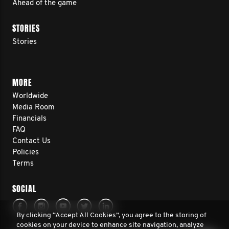
Ahead of the game
STORIES
Stories
MORE
Worldwide
Media Room
Financials
FAQ
Contact Us
Policies
Terms
SOCIAL
By clicking “Accept All Cookies”, you agree to the storing of
cookies on your device to enhance site navigation, analyze