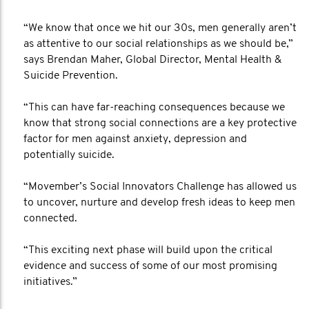
“We know that once we hit our 30s, men generally aren’t
as attentive to our social relationships as we should be,”
says Brendan Maher, Global Director, Mental Health &
Suicide Prevention.
“This can have far-reaching consequences because we
know that strong social connections are a key protective
factor for men against anxiety, depression and
potentially suicide.
“Movember’s Social Innovators Challenge has allowed us
to uncover, nurture and develop fresh ideas to keep men
connected.
“This exciting next phase will build upon the critical
evidence and success of some of our most promising
initiatives.”