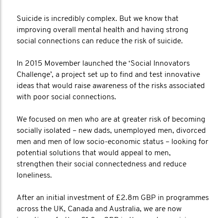
Suicide is incredibly complex. But we know that
improving overall mental health and having strong
social connections can reduce the risk of suicide.
In 2015 Movember launched the ‘Social Innovators
Challenge’, a project set up to find and test innovative
ideas that would raise awareness of the risks associated
with poor social connections.
We focused on men who are at greater risk of becoming
socially isolated – new dads, unemployed men, divorced
men and men of low socio-economic status – looking for
potential solutions that would appeal to men,
strengthen their social connectedness and reduce
loneliness.
After an initial investment of £2.8m GBP in programmes
across the UK, Canada and Australia, we are now