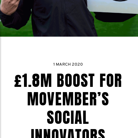
1 MARCH 2020
£1.8M BOOST FOR
MOVEMBER’S
SOCIAL
INNOVATORS