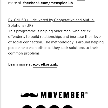
more at
facebook.com/menspieclub
.
Ex-Cell 50+ – delivered by Cooperative and Mutual
Solutions (UK)
This programme is helping older men, who are ex-
offenders, to build relationships and increase their level
of social connection. The methodology is around helping
people help each other as they seek solutions to their
common problems.
Learn more at
ex-cell.org.uk
.