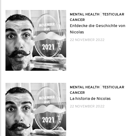
MENTAL HEALTH
|
TESTICULAR
CANCER
Entdecke die Geschichte von
Nicolas
22 NOVEMBER 2022
MENTAL HEALTH
|
TESTICULAR
CANCER
La historia de Nicolas
22 NOVEMBER 2022