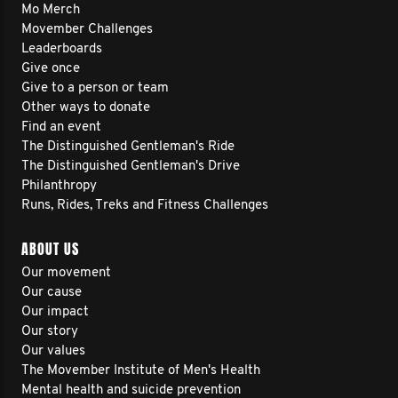
Mo Merch
Movember Challenges
Leaderboards
Give once
Give to a person or team
Other ways to donate
Find an event
The Distinguished Gentleman's Ride
The Distinguished Gentleman's Drive
Philanthropy
Runs, Rides, Treks and Fitness Challenges
ABOUT US
Our movement
Our cause
Our impact
Our story
Our values
The Movember Institute of Men's Health
Mental health and suicide prevention