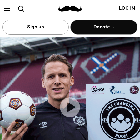
Main
Search
LOG IN
menu
Sign up
Donate