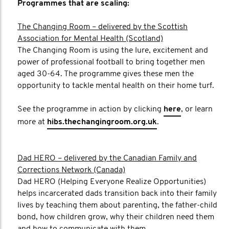
Programmes that are scaling:
The Changing Room – delivered by the Scottish
Association for Mental Health (Scotland)
The Changing Room is using the lure, excitement and
power of professional football to bring together men
aged 30-64. The programme gives these men the
opportunity to tackle mental health on their home turf.
See the programme in action by clicking
here
, or learn
more at
hibs.thechangingroom.org.uk
.
Dad HERO – delivered by the Canadian Family and
Corrections Network (Canada)
Dad HERO (Helping Everyone Realize Opportunities)
helps incarcerated dads transition back into their family
lives by teaching them about parenting, the father-child
bond, how children grow, why their children need them