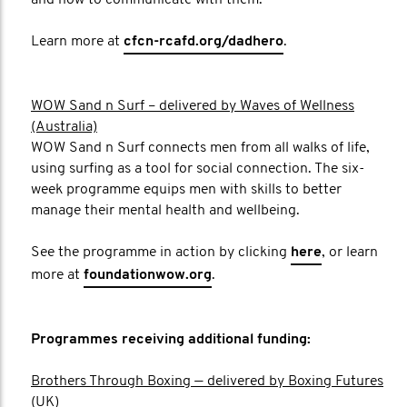
and how to communicate with them.
Learn more at
cfcn-rcafd.org/dadhero
.
WOW Sand n Surf – delivered by Waves of Wellness
(Australia)
WOW Sand n Surf connects men from all walks of life,
using surfing as a tool for social connection. The six-
week programme equips men with skills to better
manage their mental health and wellbeing.
See the programme in action by clicking
here
, or learn
more at
foundationwow.org
.
Programmes receiving additional funding:
Brothers Through Boxing — delivered by Boxing Futures
(UK)