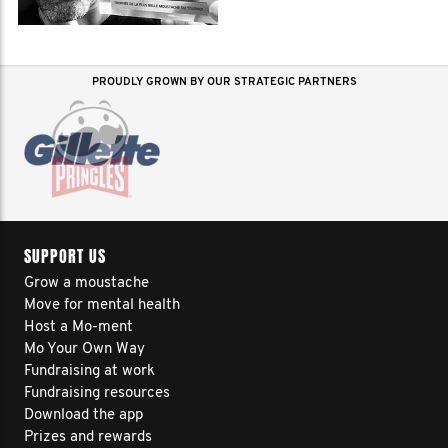
PROUDLY GROWN BY OUR STRATEGIC PARTNERS
SUPPORT US
Grow a moustache
Move for mental health
Host a Mo-ment
Mo Your Own Way
Fundraising at work
Fundraising resources
Download the app
Prizes and rewards