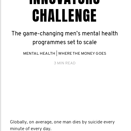
CHALLENGE
The game-changing men’s mental health
programmes set to scale
MENTAL HEALTH
|
WHERE THE MONEY GOES
3 MIN READ
Globally, on average, one man dies by suicide every
minute of every day.