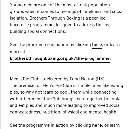
Young men are one of the most at-risk population
groups when it comes to feelings of loneliness and social
isolation. Brothers Through Boxing is a peer-led
boxercise programme designed to address this by
building social connections.
See the programme in action by clicking
here
, or learn
more at
brothersthroughboxing.org.uk/the-programme
.
Men’s Pie Club – delivered by Food Nation (UK)
The premise for Men’s Pie Club is simple: men like eating
pies, so why not learn to cook them while connecting
with other men? Pie Club brings men together to cook
and eat pies and much more leading to improved social
connectedness, nutrition, physical and mental health.
See the programme in action by clicking
here
, or learn