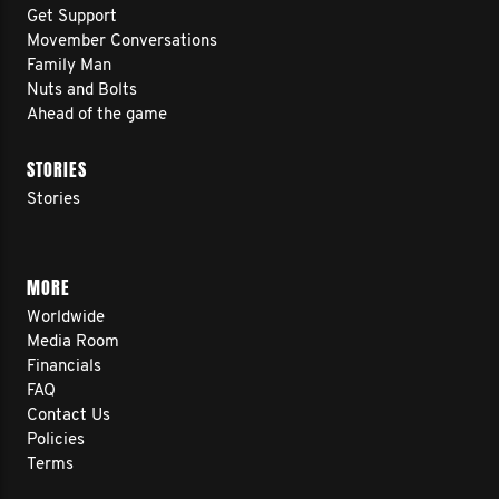
Get Support
Movember Conversations
Family Man
Nuts and Bolts
Ahead of the game
STORIES
Stories
MORE
Worldwide
Media Room
Financials
FAQ
Contact Us
Policies
Terms