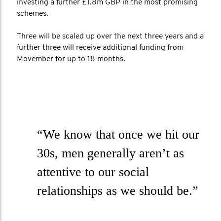
investing a further £1.8m GBP in the most promising
schemes.
Three will be scaled up over the next three years and a
further three will receive additional funding from
Movember for up to 18 months.
“We know that once we hit our
30s, men generally aren’t as
attentive to our social
relationships as we should be.”