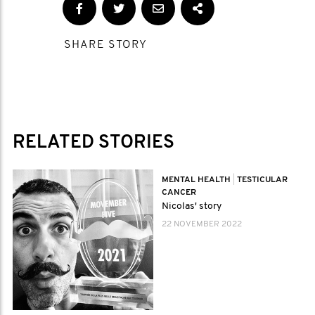
SHARE STORY
RELATED STORIES
MENTAL HEALTH
|
TESTICULAR
CANCER
Nicolas' story
22 NOVEMBER 2022