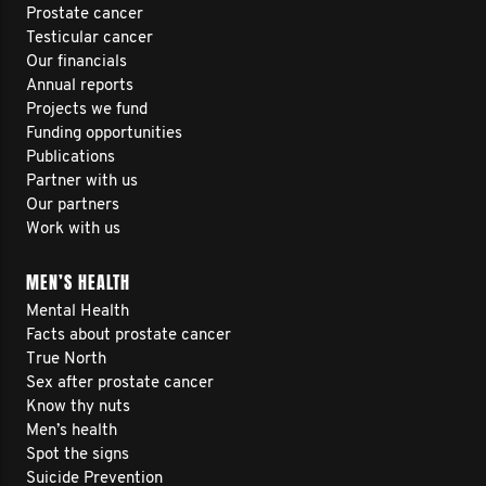
Prostate cancer
Testicular cancer
Our financials
Annual reports
Projects we fund
Funding opportunities
Publications
Partner with us
Our partners
Work with us
MEN’S HEALTH
Mental Health
Facts about prostate cancer
True North
Sex after prostate cancer
Know thy nuts
Men’s health
Spot the signs
Suicide Prevention