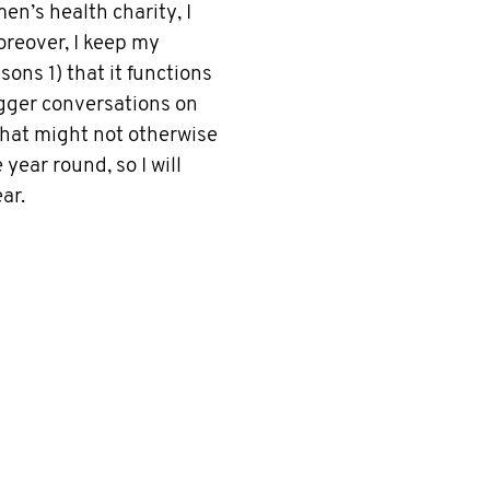
n’s health charity, I
oreover, I keep my
ons 1) that it functions
igger conversations on
that might not otherwise
year round, so I will
ar.