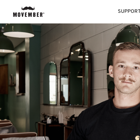
SUPPORT