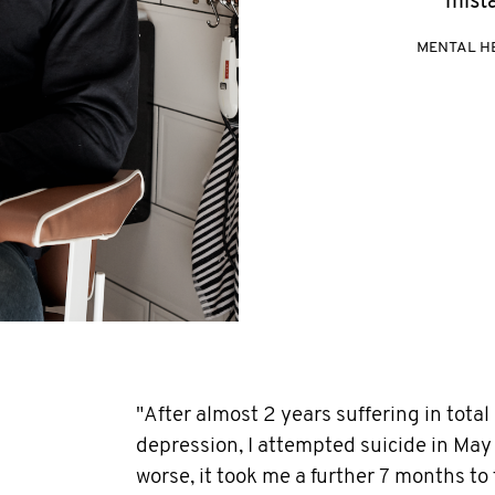
mista
MENTAL H
"After almost 2 years suffering in total
depression, I attempted suicide in May
worse, it took me a further 7 months to