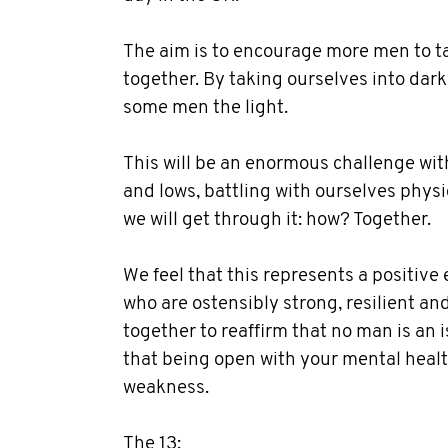
The aim is to encourage more men to tal
together. By taking ourselves into dar
some men the light.
This will be an enormous challenge wit
and lows, battling with ourselves physi
we will get through it: how? Together.
We feel that this represents a positiv
who are ostensibly strong, resilient an
together to reaffirm that no man is an
that being open with your mental healt
weakness.
The 13: