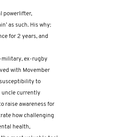
 powerlifter,
n’ as such. His why:
nce for 2 years, and
-military, ex-rugby
olved with Movember
susceptibility to
d uncle currently
to raise awareness for
trate how challenging
ental health,