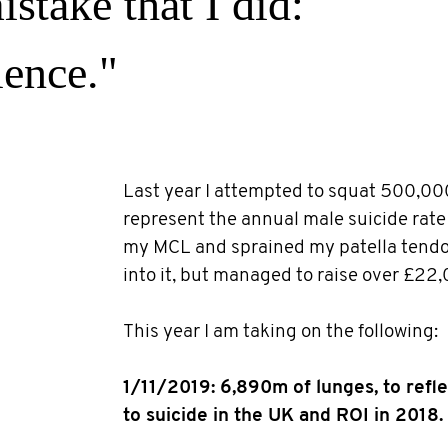
stake that I did:
lence."
Last year I attempted to squat 500,00
represent the annual male suicide rate 
my MCL and sprained my patella tendo
into it, but managed to raise over £22,
This year I am taking on the following:
1/11/2019: 6,890m of lunges, to refle
to suicide in the UK and ROI in 2018.