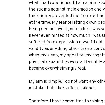
what I had experienced. I am a prime 
the stigma against male emotion and vu
this stigma prevented me from getting 
at the time. My fear of letting down pe
being deemed weak, or a failure, was so
never even hinted at how much I was su
suffered from depression myself, I did n
validity as anything other than a conv
when my sleep, my appetite, my cogniti
physical capabilities were all tangibly 
became overwhelmingly real.
My aim is simple: I do not want any ot
mistake that I did: suffer in silence.
Therefore, I have committed to raising