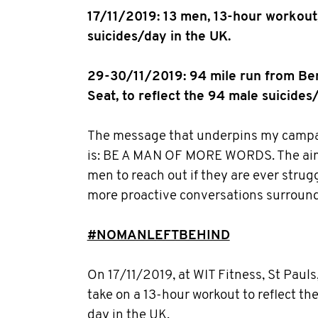
17/11/2019: 13 men, 13-hour workout,
suicides/day in the UK.
29-30/11/2019: 94 mile run from Be
Seat, to reflect the 94 male suicides
The message that underpins my campaig
is: BE A MAN OF MORE WORDS. The aim 
men to reach out if they are ever strug
more proactive conversations surround
#NOMANLEFTBEHIND
On 17/11/2019, at WIT Fitness, St Pauls
take on a 13-hour workout to reflect th
day in the UK.