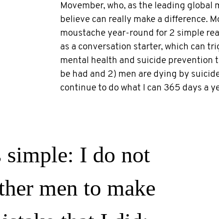
Movember, who, as the leading global me
believe can really make a difference. M
moustache year-round for 2 simple reas
as a conversation starter, which can tr
mental health and suicide prevention 
be had and 2) men are dying by suicide 
continue to do what I can 365 days a ye
 simple: I do not
ther men to make