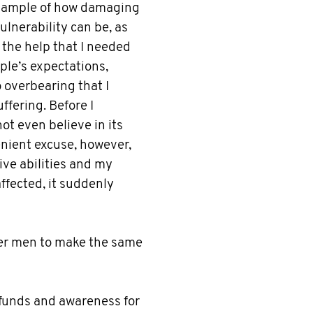
example of how damaging
lnerability can be, as
the help that I needed
ople’s expectations,
 overbearing that I
ffering. Before I
ot even believe in its
enient excuse, however,
ve abilities and my
affected, it suddenly
her men to make the same
 funds and awareness for