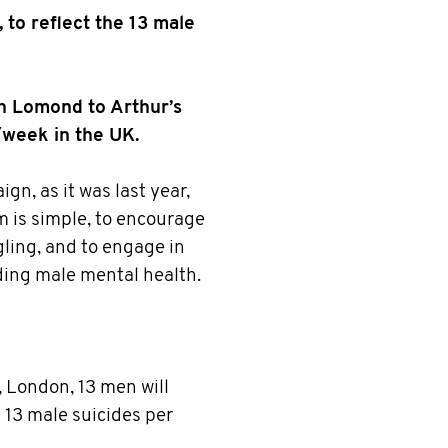
 to reflect the 13 male
n Lomond to Arthur’s
/week in the UK.
n, as it was last year,
is simple, to encourage
gling, and to engage in
ing male mental health.
, London, 13 men will
e 13 male suicides per