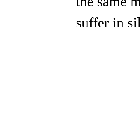
the same mi
suffer in si