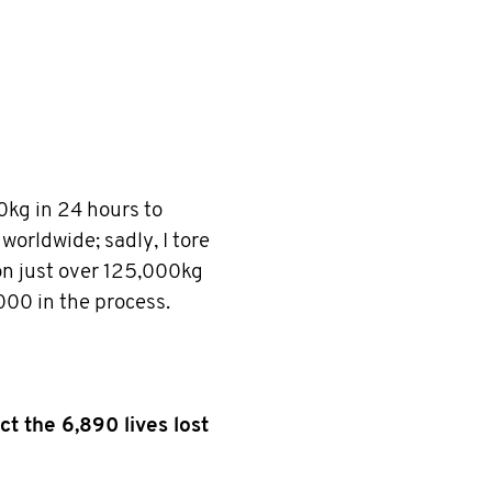
0kg in 24 hours to
worldwide; sadly, I tore
n just over 125,000kg
000 in the process.
ct the 6,890 lives lost