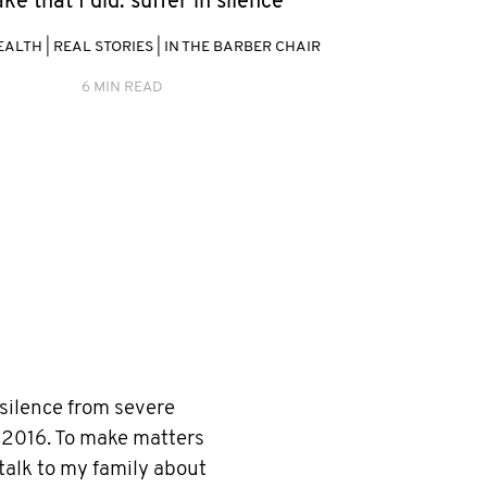
ke that I did: suffer in silence"
EALTH
|
REAL STORIES
|
IN THE BARBER CHAIR
6 MIN READ
 silence from severe
 2016. To make matters
 talk to my family about