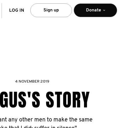
arch
Sign up
Donate
LOG IN
4 NOVEMBER 2019
GUS'S STORY
want any other men to make the same