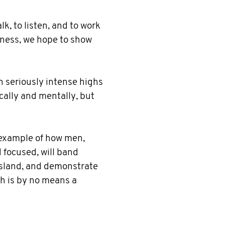
k, to listen, and to work
kness, we hope to show
h seriously intense highs
cally and mentally, but
e example of how men,
d focused, will band
 island, and demonstrate
h is by no means a