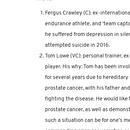
Fergus Crawley (C): ex-international
endurance athlete, and ‘team captai
he suffered from depression in sile
attempted suicide in 2016.
Tom Lowe (VC): personal trainer, ex
player. His why: Tom has been inv
for several years due to hereditary 
prostate cancer, with his father an
fighting the disease. He would like 
prostate cancer, as well as demons
such a situation can be for one’s m