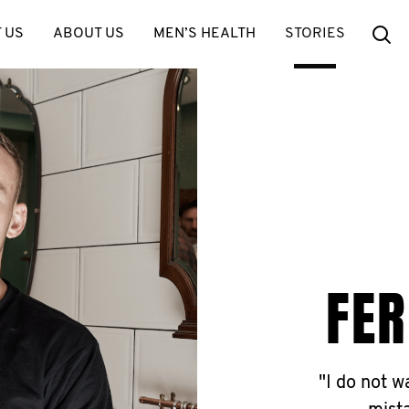
Se
 US
ABOUT US
MEN’S HEALTH
STORIES
FER
"I do not 