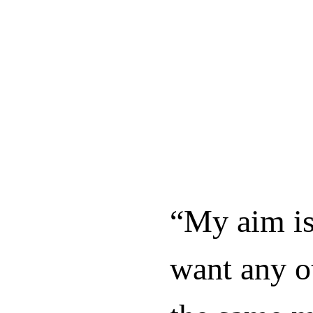
“My aim is
want any o