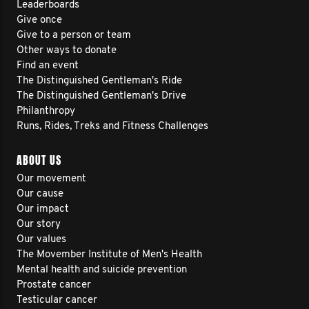
Leaderboards
Give once
Give to a person or team
Other ways to donate
Find an event
The Distinguished Gentleman's Ride
The Distinguished Gentleman's Drive
Philanthropy
Runs, Rides, Treks and Fitness Challenges
ABOUT US
Our movement
Our cause
Our impact
Our story
Our values
The Movember Institute of Men's Health
Mental health and suicide prevention
Prostate cancer
Testicular cancer