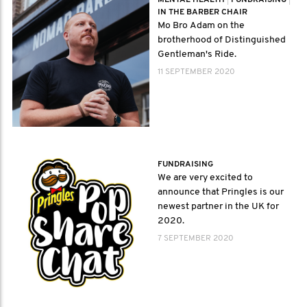
MENTAL HEALTH
|
FUNDRAISING
|
IN THE BARBER CHAIR
Mo Bro Adam on the
brotherhood of Distinguished
Gentleman's Ride.
11 SEPTEMBER 2020
FUNDRAISING
We are very excited to
announce that Pringles is our
newest partner in the UK for
2020.
7 SEPTEMBER 2020