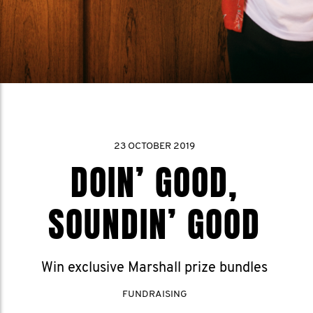
23 OCTOBER 2019
DOIN’ GOOD,
SOUNDIN’ GOOD
Win exclusive Marshall prize bundles
FUNDRAISING