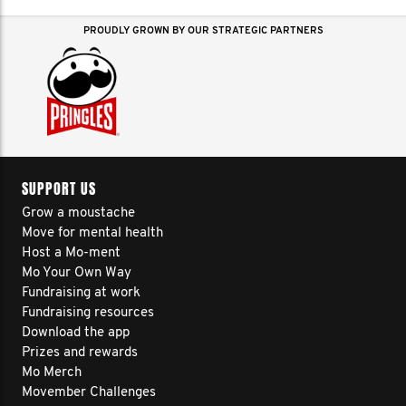
PROUDLY GROWN BY OUR STRATEGIC PARTNERS
SUPPORT US
Grow a moustache
Move for mental health
Host a Mo-ment
Mo Your Own Way
Fundraising at work
Fundraising resources
Download the app
Prizes and rewards
Mo Merch
Movember Challenges