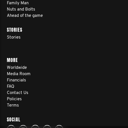
Family Man
Nuts and Bolts
Ahead of the game
STORIES
Stories
MORE
Worldwide
Media Room
Financials
FAQ
Contact Us
Policies
Terms
SOCIAL