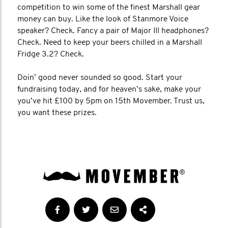
competition to win some of the finest Marshall gear
money can buy. Like the look of Stanmore Voice
speaker? Check. Fancy a pair of Major III headphones?
Check. Need to keep your beers chilled in a Marshall
Fridge 3.2? Check.
Doin’ good never sounded so good. Start your
fundraising today, and for heaven’s sake, make your
you’ve hit £100 by 5pm on 15th Movember. Trust us,
you want these prizes.