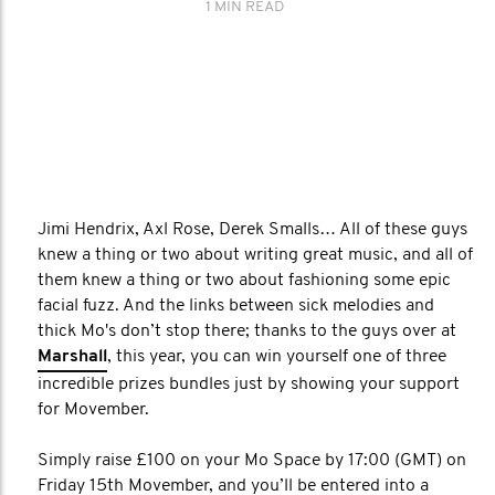
1 MIN READ
Jimi Hendrix, Axl Rose, Derek Smalls… All of these guys
knew a thing or two about writing great music, and all of
them knew a thing or two about fashioning some epic
facial fuzz. And the links between sick melodies and
thick Mo's don’t stop there; thanks to the guys over at
Marshall
, this year, you can win yourself one of three
incredible prizes bundles just by showing your support
for Movember.
Simply raise £100 on your Mo Space by 17:00 (GMT) on
Friday 15th Movember, and you’ll be entered into a