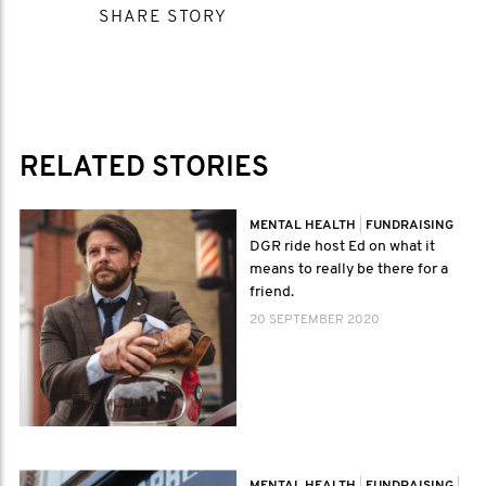
SHARE STORY
RELATED STORIES
MENTAL HEALTH
|
FUNDRAISING
DGR ride host Ed on what it
means to really be there for a
friend.
20 SEPTEMBER 2020