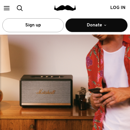
Main
Search
LOG IN
menu
Sign up
Donate