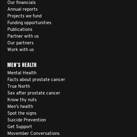
Our financials
Annual reports
Projects we fund
Funding opportunities
Publications
Partner with us
Our partners
Work with us
MEN’S HEALTH
Mental Health
Facts about prostate cancer
True North
Sex after prostate cancer
Know thy nuts
Men’s health
Spot the signs
Suicide Prevention
Get Support
Movember Conversations