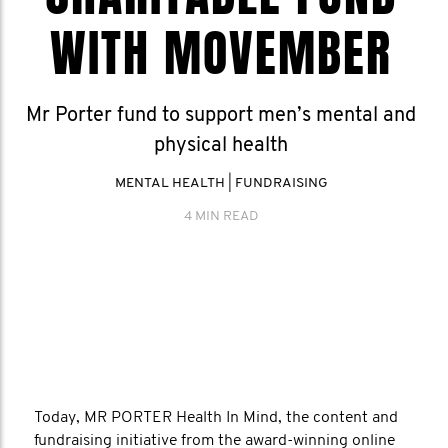
WITH MOVEMBER
Mr Porter fund to support men’s mental and
physical health
MENTAL HEALTH
|
FUNDRAISING
4 MIN READ
Today, MR PORTER Health In Mind, the content and
fundraising initiative from the award-winning online