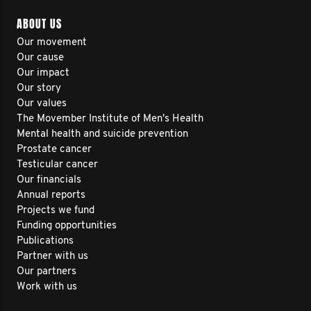
ABOUT US
Our movement
Our cause
Our impact
Our story
Our values
The Movember Institute of Men's Health
Mental health and suicide prevention
Prostate cancer
Testicular cancer
Our financials
Annual reports
Projects we fund
Funding opportunities
Publications
Partner with us
Our partners
Work with us