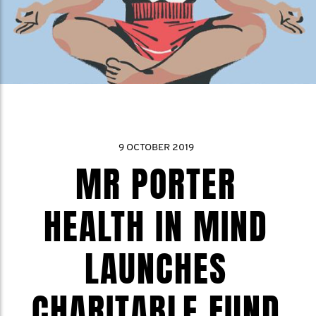
9 OCTOBER 2019
MR PORTER
HEALTH IN MIND
LAUNCHES
CHARITABLE FUND