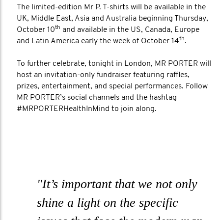
The limited-edition Mr P. T-shirts will be available in the
UK, Middle East, Asia and Australia beginning Thursday,
th
October 10
and available in the US, Canada, Europe
th
and Latin America early the week of October 14
.
To further celebrate, tonight in London, MR PORTER will
host an invitation-only fundraiser featuring raffles,
prizes, entertainment, and special performances. Follow
MR PORTER’s social channels and the hashtag
#MRPORTERHealthInMind to join along.
"It’s important that we not only
shine a light on the specific