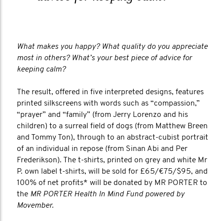
What makes you happy? What quality do you appreciate
most in others? What’s your best piece of advice for
keeping calm?
The result, offered in five interpreted designs, features
printed silkscreens with words such as “compassion,”
“prayer” and “family” (from Jerry Lorenzo and his
children) to a surreal field of dogs (from Matthew Breen
and Tommy Ton), through to an abstract-cubist portrait
of an individual in repose (from Sinan Abi and Per
Frederikson). The t-shirts, printed on grey and white Mr
P. own label t-shirts, will be sold for £65/€75/$95, and
100% of net profits* will be donated by MR PORTER to
the
MR PORTER Health In Mind Fund powered by
Movember.