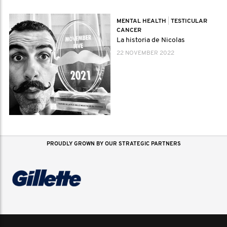
MENTAL HEALTH
|
TESTICULAR
CANCER
La historia de Nicolas
22 NOVEMBER 2022
PROUDLY GROWN BY OUR STRATEGIC PARTNERS