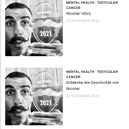
MENTAL HEALTH
|
TESTICULAR
CANCER
Nicolas' story
22 NOVEMBER 2022
MENTAL HEALTH
|
TESTICULAR
CANCER
Entdecke die Geschichte von
Nicolas
22 NOVEMBER 2022