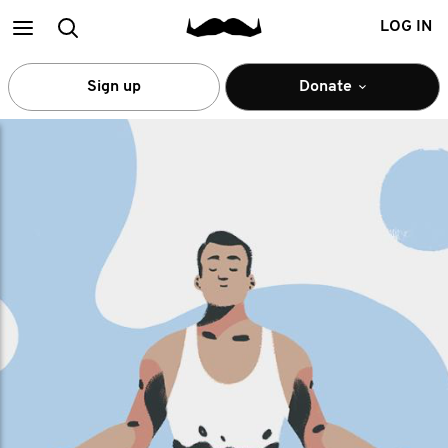
Main
Search
LOG IN
menu
Sign up
Donate