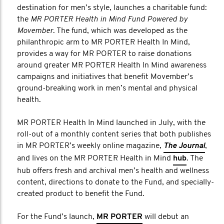
destination for men’s style, launches a charitable fund:
the
MR PORTER Health in Mind Fund Powered by
Movember
. The fund, which was developed as the
philanthropic arm to MR PORTER Health In Mind,
provides a way for MR PORTER to raise donations
around greater MR PORTER Health In Mind awareness
campaigns and initiatives that benefit Movember’s
ground-breaking work in men’s mental and physical
health.
MR PORTER Health In Mind launched in July, with the
roll-out of a monthly content series that both publishes
in MR PORTER’s weekly online magazine,
The Journal
,
and lives on the MR PORTER Health in Mind
hub
. The
hub offers fresh and archival men’s health and wellness
content, directions to donate to the Fund, and specially-
created product to benefit the Fund.
For the Fund’s launch,
MR PORTER
will debut an