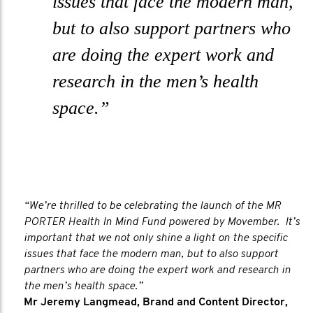
issues that face the modern man,
but to also support partners who
are doing the expert work and
research in the men’s health
space.”
“We’re thrilled to be celebrating the launch of the MR
PORTER Health In Mind Fund powered by Movember. It’s
important that we not only shine a light on the specific
issues that face the modern man, but to also support
partners who are doing the expert work and research in
the men’s health space.”
Mr Jeremy Langmead, Brand and Content Director,