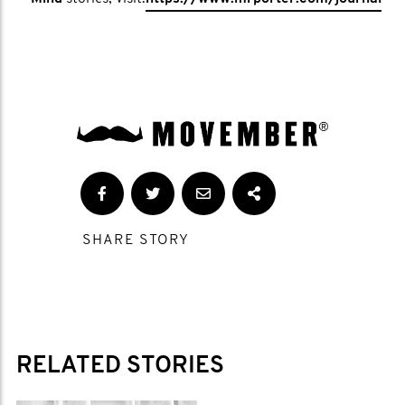
SHARE STORY
RELATED STORIES