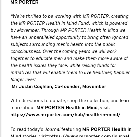
MR PORTER
“We’re thrilled to be working with MR PORTER, creating
the MR PORTER Health In Mind Fund, which is powered
by Movember. Through MR PORTER Health in Mind we
have an unparalleled opportunity to bring often ignored
subjects surrounding men’s health into the public
consciousness. Over the coming years we will work
together to educate men and make them more aware of
the health issues they face, while raising funds for
initiatives that will enable them to live healthier, happier,
longer lives’
Mr Justin Coghlan, Co-founder, Movember
With directions to donate, shop the collection, and learn
more about
MR PORTER Health in Mind,
visit:
https://www.mrporter.com/hub/health-in-mind/
To read today’s
Journal
featuring
MR PORTER Health in
Mind
stories, visit:
https://www.mrporter.com/journal