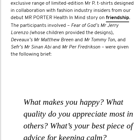
exclusive range of limited-edition Mr P. t-shirts designed
in collaboration with fashion industry insiders from our
debut MR PORTER Health In Mind story on
friendship
.
The participants involved –
Fear of God’s Mr Jerry
Lorenzo (
whose children provided the designs),
Deveaux’s Mr Matthew Breen
and
Mr Tommy Ton
, and
Sefr’s Mr Sinan Abi
and
Mr Per Fredrikson
– were given
the following brief:
What makes you happy? What
quality do you appreciate most in
others? What’s your best piece of
advice for keeping calm?