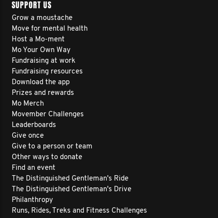
SUPPORT US
Grow a moustache
Move for mental health
Host a Mo-ment
Mo Your Own Way
Fundraising at work
Fundraising resources
Download the app
Prizes and rewards
Mo Merch
Movember Challenges
Leaderboards
Give once
Give to a person or team
Other ways to donate
Find an event
The Distinguished Gentleman's Ride
The Distinguished Gentleman's Drive
Philanthropy
Runs, Rides, Treks and Fitness Challenges