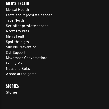
MEN’S HEALTH
Mental Health
Facts about prostate cancer
True North
Sex after prostate cancer
Know thy nuts
Men’s health
Spot the signs
Suicide Prevention
Get Support
Movember Conversations
Family Man
Nuts and Bolts
Ahead of the game
STORIES
Stories