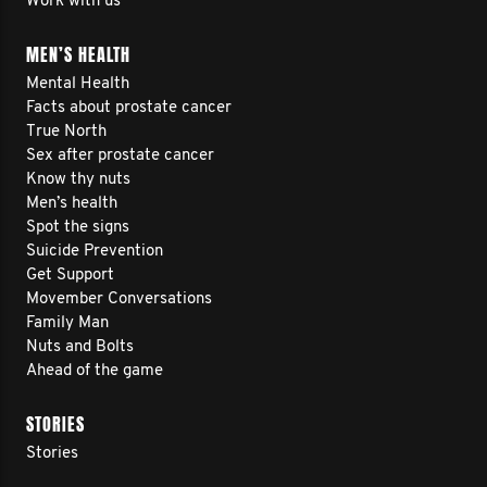
Work with us
MEN’S HEALTH
Mental Health
Facts about prostate cancer
True North
Sex after prostate cancer
Know thy nuts
Men’s health
Spot the signs
Suicide Prevention
Get Support
Movember Conversations
Family Man
Nuts and Bolts
Ahead of the game
STORIES
Stories