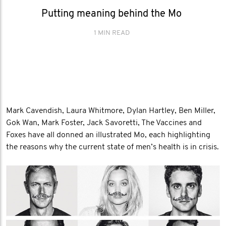
Putting meaning behind the Mo
1 MIN READ
Mark Cavendish, Laura Whitmore, Dylan Hartley, Ben Miller,
Gok Wan, Mark Foster, Jack Savoretti, The Vaccines and
Foxes have all donned an illustrated Mo, each highlighting
the reasons why the current state of men’s health is in crisis.