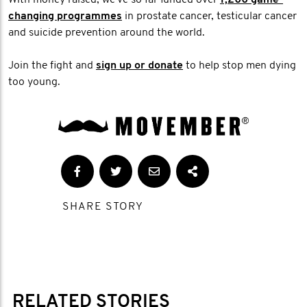
changing programmes
in prostate cancer, testicular cancer
and suicide prevention around the world.
Join the fight and
sign up or donate
to help stop men dying
too young.
SHARE STORY
RELATED STORIES