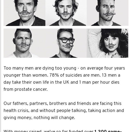
Too many men are dying too young - on average four years
younger than women. 78% of suicides are men. 13 men a
day take their own life in the UK and 1 man per hour dies
from prostate cancer.
Our fathers, partners, brothers and friends are facing this
health crisis, and without people talking, taking action and
giving money, nothing will change.
With money raised, we've so far funded over
1,200 game-