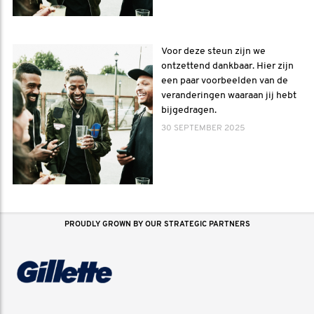
Voor deze steun zijn we
ontzettend dankbaar. Hier zijn
een paar voorbeelden van de
veranderingen waaraan jij hebt
bijgedragen.
30 SEPTEMBER 2025
PROUDLY GROWN BY OUR STRATEGIC PARTNERS