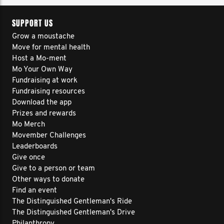
SUPPORT US
Grow a moustache
Move for mental health
Host a Mo-ment
Mo Your Own Way
Fundraising at work
Fundraising resources
Download the app
Prizes and rewards
Mo Merch
Movember Challenges
Leaderboards
Give once
Give to a person or team
Other ways to donate
Find an event
The Distinguished Gentleman's Ride
The Distinguished Gentleman's Drive
Philanthropy