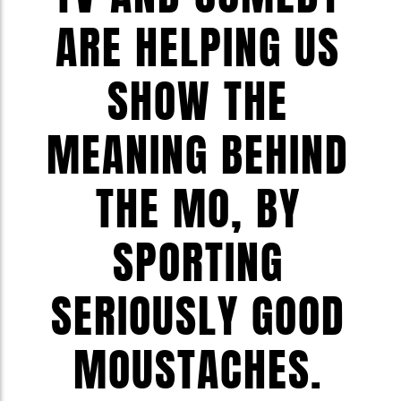
ARE HELPING US
SHOW THE
MEANING BEHIND
THE MO, BY
SPORTING
SERIOUSLY GOOD
MOUSTACHES.