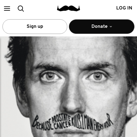
Main
Search
LOG IN
menu
Sign up
Donate