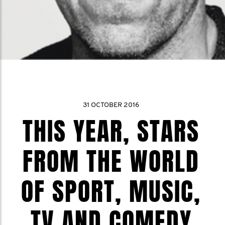
31 OCTOBER 2016
THIS YEAR, STARS
FROM THE WORLD
OF SPORT, MUSIC,
TV AND COMEDY