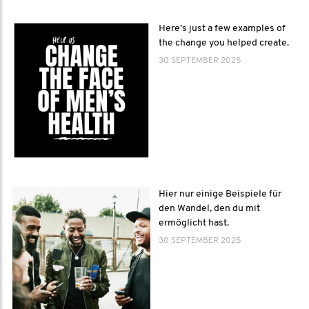
Here’s just a few examples of
the change you helped create.
30 SEPTEMBER 2025
Hier nur einige Beispiele für
den Wandel, den du mit
ermöglicht hast.
30 SEPTEMBER 2025