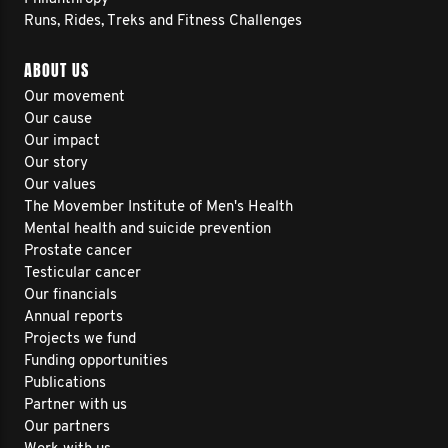
Runs, Rides, Treks and Fitness Challenges
ABOUT US
Our movement
Our cause
Our impact
Our story
Our values
The Movember Institute of Men's Health
Mental health and suicide prevention
Prostate cancer
Testicular cancer
Our financials
Annual reports
Projects we fund
Funding opportunities
Publications
Partner with us
Our partners