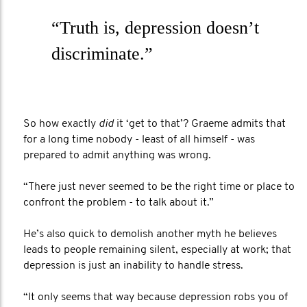
“Truth is, depression doesn’t
discriminate.”
So how exactly
did
it ‘get to that’? Graeme admits that
for a long time nobody - least of all himself - was
prepared to admit anything was wrong.
“There just never seemed to be the right time or place to
confront the problem - to talk about it.”
He’s also quick to demolish another myth he believes
leads to people remaining silent, especially at work; that
depression is just an inability to handle stress.
“It only seems that way because depression robs you of