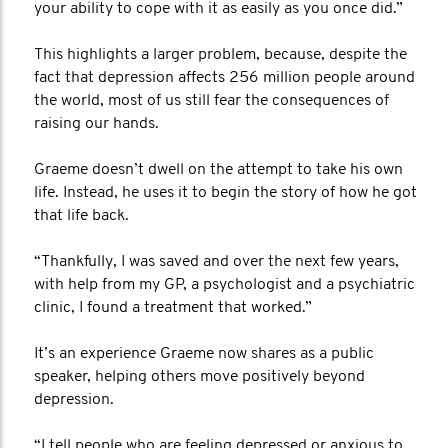
your ability to cope with it as easily as you once did.”
This highlights a larger problem, because, despite the
fact that depression affects 256 million people around
the world, most of us still fear the consequences of
raising our hands.
Graeme doesn’t dwell on the attempt to take his own
life. Instead, he uses it to begin the story of how he got
that life back.
“Thankfully, I was saved and over the next few years,
with help from my GP, a psychologist and a psychiatric
clinic, I found a treatment that worked.”
It’s an experience Graeme now shares as a public
speaker, helping others move positively beyond
depression.
“I tell people who are feeling depressed or anxious to