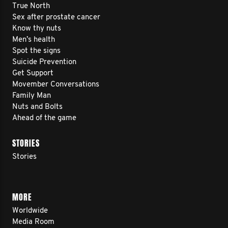
True North
Sex after prostate cancer
Know thy nuts
Men’s health
Spot the signs
Suicide Prevention
Get Support
Movember Conversations
Family Man
Nuts and Bolts
Ahead of the game
STORIES
Stories
MORE
Worldwide
Media Room