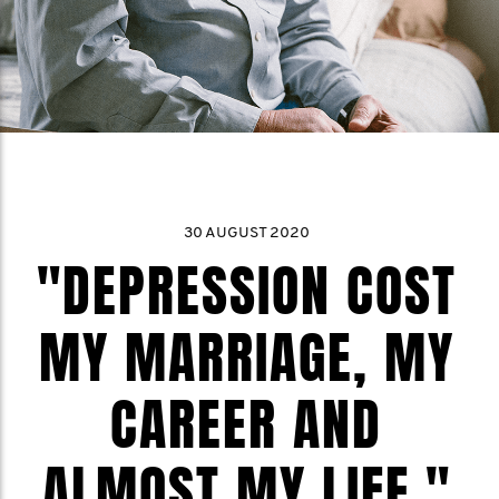
30 AUGUST 2020
"DEPRESSION COST
MY MARRIAGE, MY
CAREER AND
ALMOST MY LIFE."