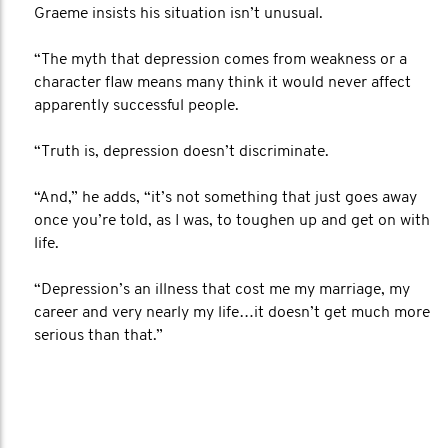
Graeme insists his situation isn’t unusual.
“The myth that depression comes from weakness or a
character flaw means many think it would never affect
apparently successful people.
“Truth is, depression doesn’t discriminate.
“And,” he adds, “it’s not something that just goes away
once you’re told, as I was, to toughen up and get on with
life.
“Depression’s an illness that cost me my marriage, my
career and very nearly my life…it doesn’t get much more
serious than that.”