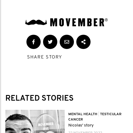
SHARE STORY
RELATED STORIES
MENTAL HEALTH
|
TESTICULAR
CANCER
Nicolas' story