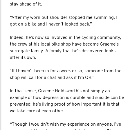
stay ahead of it.
“After my worn out shoulder stopped me swimming, I
got on a bike and I haven’t looked back.”
Indeed, he’s now so involved in the cycling community,
the crew at his local bike shop have become Graeme’s
surrogate family. A family that he’s discovered looks
after its own.
“If I haven’t been in for a week or so, someone from the
shop will call for a chat and ask if I’m OK.”
In that sense, Graeme Holdsworth’s not simply an
example of how depression is curable and suicide can be
prevented; he’s living proof of how important it is that
we take care of each other.
“Though I wouldn’t wish my experience on anyone, I’ve