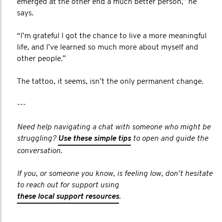
emerged at the other end a much better person,” he
says.
“I’m grateful I got the chance to live a more meaningful
life, and I’ve learned so much more about myself and
other people.”
The tattoo, it seems, isn’t the only permanent change.
---
Need help navigating a chat with someone who might be
struggling?
Use these simple tips
to open and guide the
conversation.
If you, or someone you know, is feeling low, don't hesitate
to reach out for support using
these local support resources
.