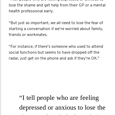
lose the shame and get help from their GP or a mental
health professional early.
“But just as important, we all need to lose the fear of
starting a conversation if we’re worried about family,
friends or workmates.
“For instance, if there’s someone who used to attend
social functions but seems to have dropped off the
radar, just get on the phone and ask if they’re OK.”
“I tell people who are feeling
depressed or anxious to lose the