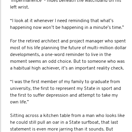
‘impermanence’ - hides beneath the watchband on his
left wrist.
“I look at it whenever I need reminding that what’s
happening now won’t be happening in a minute’s time.”
For the retired architect and project manager who spent
most of his life planning the future of multi-million dollar
developments, a one-word reminder to live in the
moment seems an odd choice. But to someone who was
a habitual high achiever, it’s an important reality check.
“I was the first member of my family to graduate from
university, the first to represent my State in sport and
the first to suffer depression and attempt to take my
own life.”
Sitting across a kitchen table from a man who looks like
he could still pull an oar in a State surfboat, that last
statement is even more jarring than it sounds. But