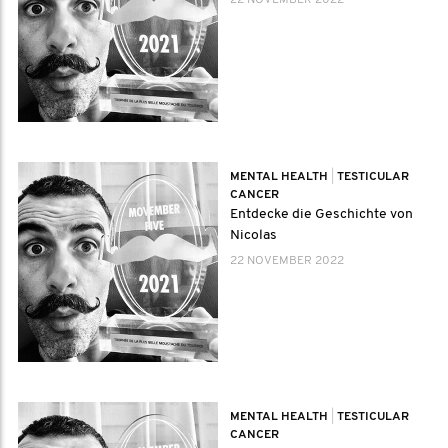
22 NOVEMBER 2022
MENTAL HEALTH
|
TESTICULAR
CANCER
Entdecke die Geschichte von
Nicolas
22 NOVEMBER 2022
MENTAL HEALTH
|
TESTICULAR
CANCER