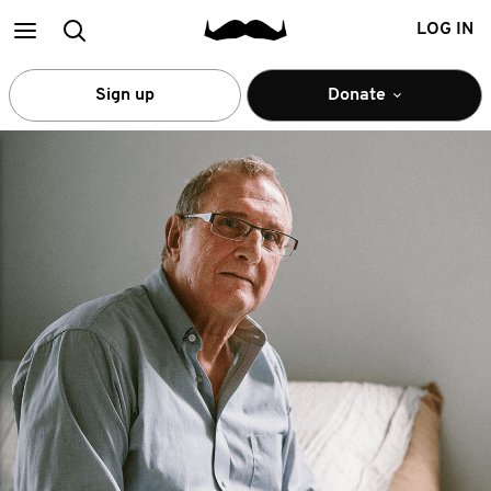
Main
Search
LOG IN
menu
Sign up
Donate