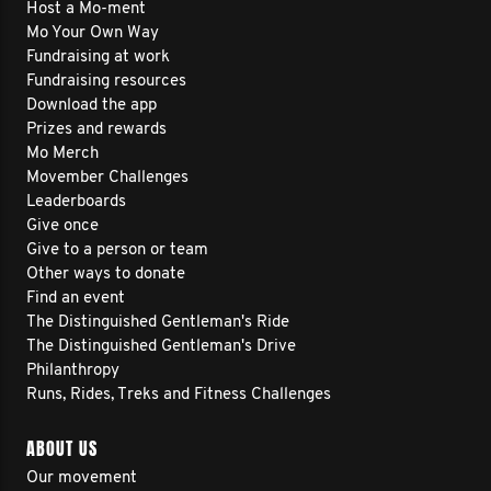
Host a Mo-ment
Mo Your Own Way
Fundraising at work
Fundraising resources
Download the app
Prizes and rewards
Mo Merch
Movember Challenges
Leaderboards
Give once
Give to a person or team
Other ways to donate
Find an event
The Distinguished Gentleman's Ride
The Distinguished Gentleman's Drive
Philanthropy
Runs, Rides, Treks and Fitness Challenges
ABOUT US
Our movement