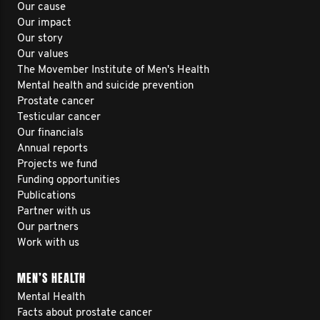
Our cause
Our impact
Our story
Our values
The Movember Institute of Men's Health
Mental health and suicide prevention
Prostate cancer
Testicular cancer
Our financials
Annual reports
Projects we fund
Funding opportunities
Publications
Partner with us
Our partners
Work with us
MEN’S HEALTH
Mental Health
Facts about prostate cancer