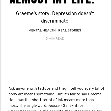
Graeme's story: Depression doesn't
discriminate
MENTAL HEALTH
|
REAL STORIES
5 MIN READ
Ask anyone with tattoos and they’ll tell you every bit of
body art means something. But it’s fair to say Graeme
Holdsworth’s short script of ink means more than
most. The single word,
Anicca
- Sanskrit for