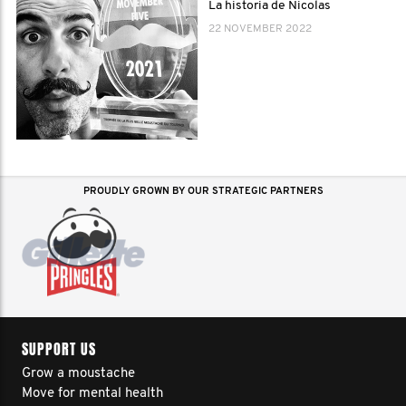
La historia de Nicolas
22 NOVEMBER 2022
PROUDLY GROWN BY OUR STRATEGIC PARTNERS
SUPPORT US
Grow a moustache
Move for mental health