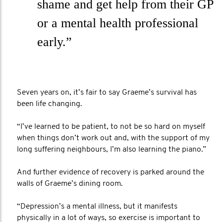
shame and get help from their GP
or a mental health professional
early.”
Seven years on, it’s fair to say Graeme’s survival has
been life changing.
“I’ve learned to be patient, to not be so hard on myself
when things don’t work out and, with the support of my
long suffering neighbours, I’m also learning the piano.”
And further evidence of recovery is parked around the
walls of Graeme’s dining room.
“Depression’s a mental illness, but it manifests
physically in a lot of ways, so exercise is important to