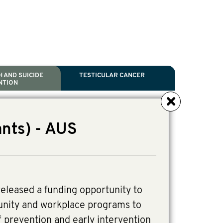
 AND SUICIDE
TESTICULAR CANCER
NTION
NCER
TH
IDE PREVENTION
ANCER
nts) - AUS
l Scientific Chair.
ive Director, Programmes
irector, Programmes.
eleased a funding opportunity to
unity and workplace programs to
 prevention and early intervention