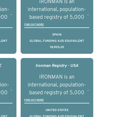
IRONMAN is an
tion-
international, population-
,000
based registry of 5,000
d
men with advanced
FIND OUT MORE
s ten
prostate cancer across ten
SPAIN
to
countries. It seeks to
LENT
GLOBAL FUNDING AUD EQUIVALENT
18,905,25
l
understand clinical
with
outcomes associated with
nced
management of advanced
E
Ironman Registry - USA
nd
prostate cancer and
IRONMAN is an
ical
understand the biological
tion-
international, population-
of the
and clinical diversity of the
,000
based registry of 5,000
disease.
d
men with advanced
FIND OUT MORE
s ten
prostate cancer across ten
UNITED STATES
to
countries. It seeks to
LENT
GLOBAL FUNDING AUD EQUIVALENT