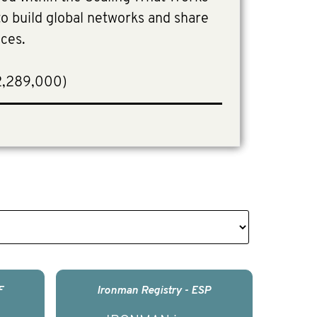
 build global networks and share
ices.
2,289,000)
F
Ironman Registry - ESP