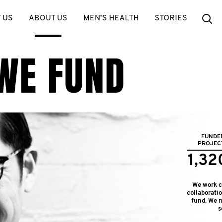
Se
 US
ABOUT US
MEN’S HEALTH
STORIES
WE FUND
FUNDE
PROJEC
1,32
We work cl
collaborati
fund. We m
s