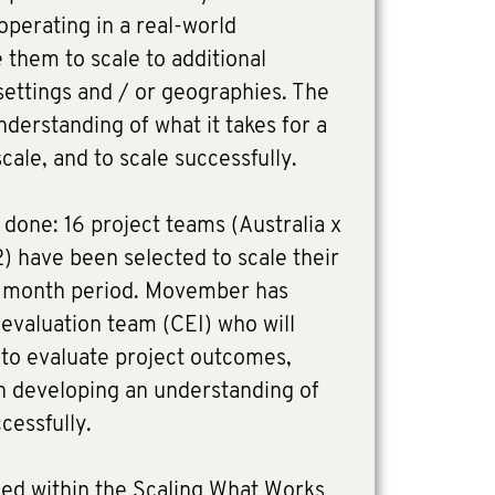
operating in a real-world
them to scale to additional
settings and / or geographies. The
understanding of what it takes for a
cale, and to scale successfully.
done: 16 project teams (Australia x
) have been selected to scale their
0 month period. Movember has
 evaluation team (CEI) who will
 to evaluate project outcomes,
on developing an understanding of
cessfully.
ed within the Scaling What Works