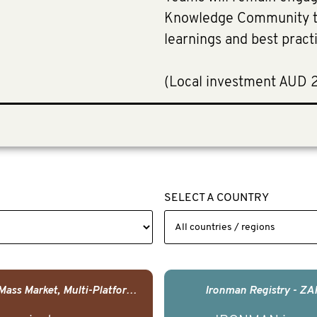
Knowledge Community to
learnings and best pract
(Local investment AUD 
SELECT A COUNTRY
USA - Mass Market, Multi-Platform Public Media Documentary Series & Campaign
Ironman Registry - ZA