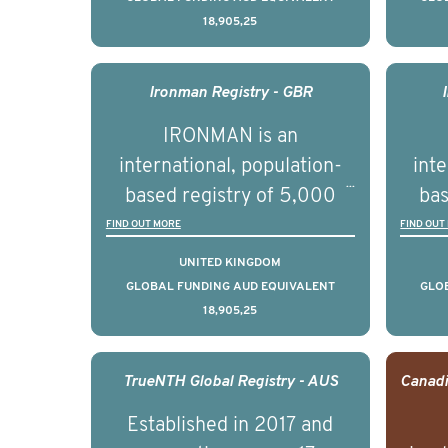
18,905,25
understand clinical
outcomes associated with
out
management of advanced
man
Ironman Registry - GBR
prostate cancer and
p
IRONMAN is an
understand the biological
und
international, population-
inte
and clinical diversity of the
and c
based registry of 5,000
bas
disease.
men with advanced
FIND OUT MORE
FIND OUT
prostate cancer across ten
pros
UNITED KINGDOM
countries. It seeks to
c
GLOBAL FUNDING AUD EQUIVALENT
GLO
18,905,25
understand clinical
outcomes associated with
out
management of advanced
man
TrueNTH Global Registry - AUS
prostate cancer and
p
Established in 2017 and
understand the biological
und