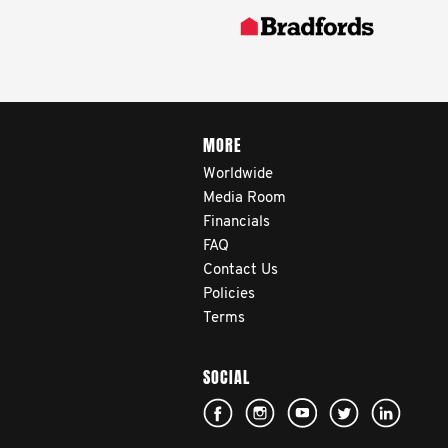
MORE
Worldwide
Media Room
Financials
FAQ
Contact Us
Policies
Terms
SOCIAL