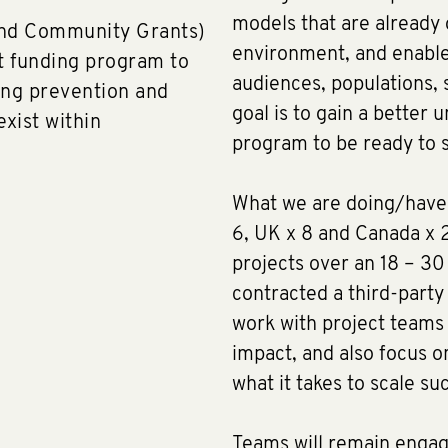
models that are already 
and Community Grants)
environment, and enable 
nt funding program to
audiences, populations, 
ing prevention and
goal is to gain a better 
exist within
program to be ready to s
What we are doing/have 
6, UK x 8 and Canada x 2
projects over an 18 – 3
contracted a third-party
work with project teams
impact, and also focus 
what it takes to scale suc
Teams will remain engag