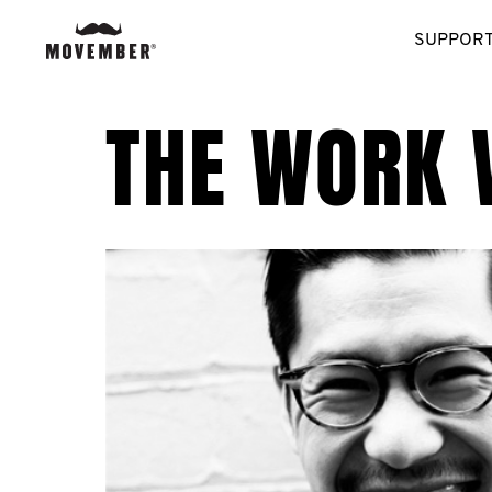
SUPPORT
THE WORK 