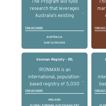
The Program will fund
Thi
research that leverages
mark
Australia's existing
strengths in prostate
popu
FIND OUT MORE
FIND OUT
cancer biomedical research
attit
to deliver outcomes that
ulti
AUSTRALIA
AUD 12,150,000
can be translated into
outc
clinical practice within the
Foc
next 5 to 7 years.
Healt
Ironman Registry - IRL
par
IRONMAN is an
de
international, population-
inte
se
based registry of 5,000
bas
educ
men with advanced
FIND OUT MORE
FIND OUT
pers
prostate cancer across ten
pros
IRELAND
countries. It seeks to
c
GLOBAL FUNDING AUD EQUIVALENT
GLO