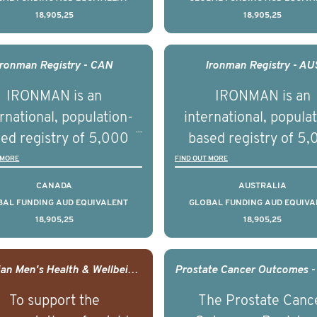
18,905,25
18,905,25
understand clinical
understand clinica
comes associated with
outcomes associated 
agement of advanced
management of adva
Ironman Registry - CAN
Ironman Registry - AU
rostate cancer and
prostate cancer a
IRONMAN is an
IRONMAN is an
erstand the biological
understand the biolog
rnational, population-
international, popula
linical diversity of the
and clinical diversity 
ed registry of 5,000
based registry of 5
disease.
disease.
men with advanced
men with advance
 MORE
FIND OUT MORE
tate cancer across 15
prostate cancer acro
CANADA
AUSTRALIA
ountries. It seeks to
countries. It seeks 
BAL FUNDING AUD EQUIVALENT
GLOBAL FUNDING AUD EQUIVA
18,905,25
18,905,25
understand clinical
understand clinica
comes associated with
outcomes associated 
agement of advanced
management of adva
Canadian Men's Health & Wellbeing Innovation Challenge
rostate cancer and
prostate cancer a
To support the
The Prostate Canc
erstand the biological
understand the biolog