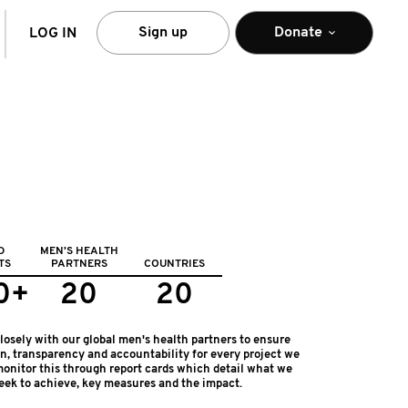
arch
Sign up
Donate
LOG IN
D
MEN'S HEALTH
TS
PARTNERS
COUNTRIES
0+
20
20
osely with our global men's health partners to ensure
on, transparency and accountability for every project we
onitor this through report cards which detail what we
eek to achieve, key measures and the impact.