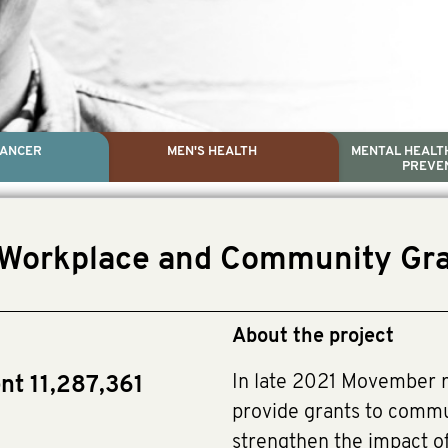
CANCER
MEN'S HEALTH
MENTAL HEALTH
PREVE
PROSTATE CA
MEN'S HEAL
MENTAL HEALTH AND SUIC
TESTICULAR C
(Workplace and Community Gra
Dr. Colleen Nelson, Globa
Paul Villanti, Execut
Paul Villanti, Executive D
About the project
In late 2021 Movember r
nt 11,287,361
provide grants to comm
strengthen the impact of