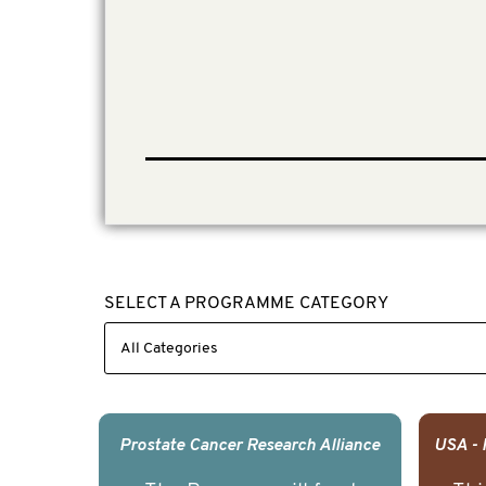
SELECT A PROGRAMME CATEGORY
Prostate Cancer Research Alliance