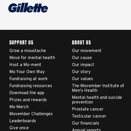
globally. This will support
improvement in clinical
practice and patient
outcomes over time.
SUPPORT US
ABOUT US
Grow a moustache
Our movement
Move for mental health
Our cause
Host a Mo-ment
Our impact
Mo Your Own Way
Our story
Fundraising at work
Our values
Fundraising resources
The Movember Institute of
Men's Health
Download the app
Mental health and suicide
Prizes and rewards
prevention
Mo Merch
Prostate cancer
Movember Challenges
Testicular cancer
Leaderboards
Our financials
Give once
Annual reports