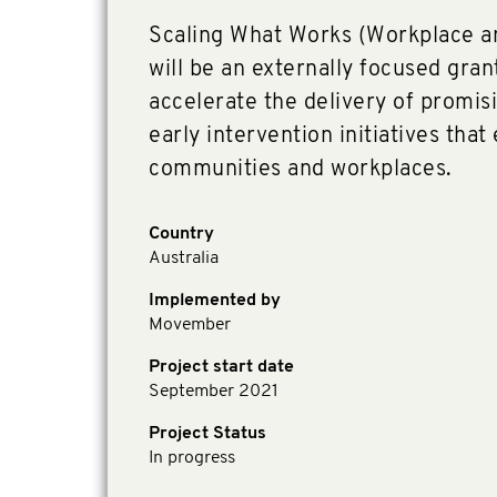
Scaling What Works (Workplace 
will be an externally focused gra
accelerate the delivery of promis
early intervention initiatives that 
communities and workplaces.
Country
Australia
Implemented by
Movember
Project start date
September 2021
Project Status
In progress