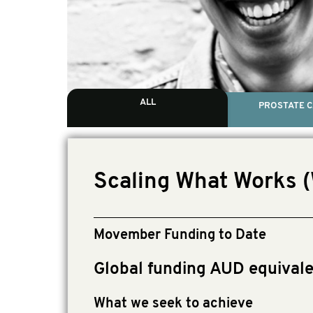
ALL
PROSTATE 
Scaling What Works 
Movember Funding to Date
Global funding AUD equivale
What we seek to achieve