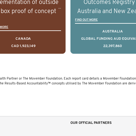
ementation of outside
Outcomes Registry
linical diversity of the
and clinical diversity 
 box proof of concept
Australia and New Ze
disease.
disease.
 that disrupt long held
(PCOR-ANZ) is a clin
FIND OUT MORE
 MORE
umptions/myths about
quality registry colle
AUSTRALIA
and their health which
data on the diagnos
CANADA
GLOBAL FUNDING AUD EQUIVA
CAD 1,923,149
22,397,860
 encourage doing things
clinical care and out
erently and ultimately
for men living with pr
d to improved health
cancer across Australi
outcomes.
New Zealand.
lth Partner or The Movember Foundation. Each report card details a Movember Foundation 
The Results-Based Accountability™ concepts utilised by The Movember Foundation are deri
OUR OFFICIAL PARTNERS