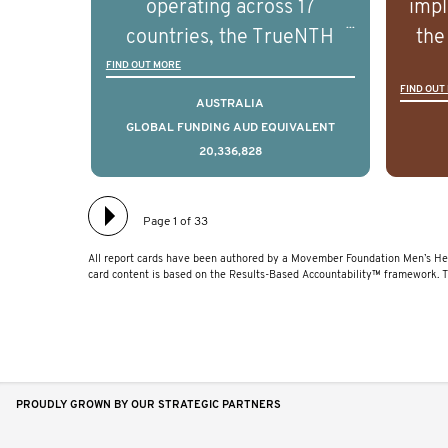
operating across 17
impl
and clinical diversity of the
and c
countries, the TrueNTH
the
disease.
Global Registry is an
ideas
FIND OUT MORE
FIND OUT
international project that
ass
AUSTRALIA
aims to improve the
men 
GLOBAL FUNDING AUD EQUIVALENT
20,336,828
physical and mental health
will
of men with prostate
diff
cancer. Clinicians and
lea
Page 1 of 33
hospitals contributing data
All report cards have been authored by a Movember Foundation Men’s Hea
to TrueNTH Global Registry
card content is based on the Results-Based Accountability™ framework. 
receive regular, risk-
adjusted reports on their
patients’ health outcomes
as compared to other
PROUDLY GROWN BY OUR STRATEGIC PARTNERS
clinicians and hospitals