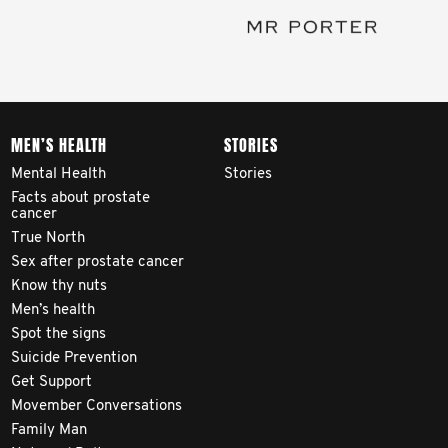
MEN’S HEALTH
STORIES
Mental Health
Stories
Facts about prostate
cancer
True North
Sex after prostate cancer
Know thy nuts
Men’s health
Spot the signs
Suicide Prevention
Get Support
Movember Conversations
Family Man