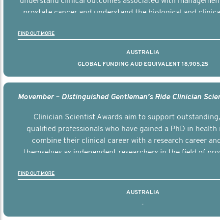
understand clinical outcomes associated with managemen
prostate cancer and understand the biological and clinical
the disease.
FIND OUT MORE
AUSTRALIA
GLOBAL FUNDING AUD EQUIVALENT 18,905,25
Clinician Scientist Awards aim to support outstanding, 
qualified professionals who have gained a PhD in health 
combine their clinical career with a research career an
themselves as independent researchers in the field of pro
FIND OUT MORE
AUSTRALIA
-