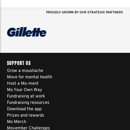
PROUDLY GROWN BY OUR STRATEGIC PARTNERS
SUPPORT US
Grow a moustache
Move for mental health
Host a Mo-ment
Mo Your Own Way
Fundraising at work
Fundraising resources
Download the app
Prizes and rewards
Mo Merch
Movember Challenges