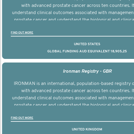
with advanced prostate cancer across ten countries. I
understand clinical outcomes associated with managemen
prostate cancer and understand the biological and clinical
the disease.
FIND OUT MORE
UNITED STATES
GLOBAL FUNDING AUD EQUIVALENT 18,905,25
Ironman Registry - GBR
IRONMAN is an international, population-based registry
with advanced prostate cancer across ten countries. I
understand clinical outcomes associated with managemen
prostate cancer and understand the biological and clinical
the disease.
FIND OUT MORE
UNITED KINGDOM