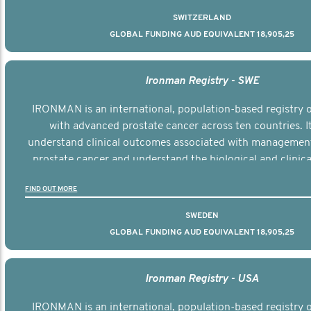
SWITZERLAND
GLOBAL FUNDING AUD EQUIVALENT 18,905,25
Ironman Registry - SWE
IRONMAN is an international, population-based registry
with advanced prostate cancer across ten countries. I
understand clinical outcomes associated with managemen
prostate cancer and understand the biological and clinical
the disease.
FIND OUT MORE
SWEDEN
GLOBAL FUNDING AUD EQUIVALENT 18,905,25
Ironman Registry - USA
IRONMAN is an international, population-based registry