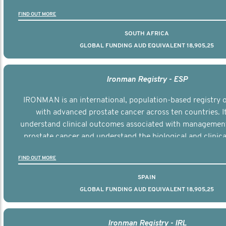
the disease.
FIND OUT MORE
SOUTH AFRICA
GLOBAL FUNDING AUD EQUIVALENT 18,905,25
Ironman Registry - ESP
IRONMAN is an international, population-based registry
with advanced prostate cancer across ten countries. I
understand clinical outcomes associated with managemen
prostate cancer and understand the biological and clinical
the disease.
FIND OUT MORE
SPAIN
GLOBAL FUNDING AUD EQUIVALENT 18,905,25
Ironman Registry - IRL