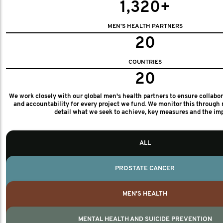
1,320+
MEN'S HEALTH PARTNERS
20
COUNTRIES
20
We work closely with our global men's health partners to ensure collabo
and accountability for every project we fund. We monitor this through 
detail what we seek to achieve, key measures and the im
ALL
PROSTATE CANCER
MEN'S HEALTH
MENTAL HEALTH AND SUICIDE PREVENTION