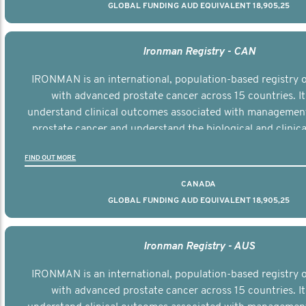
GLOBAL FUNDING AUD EQUIVALENT 18,905,25
Ironman Registry - CAN
IRONMAN is an international, population-based registry
with advanced prostate cancer across 15 countries. It
understand clinical outcomes associated with managemen
prostate cancer and understand the biological and clinical
the disease.
FIND OUT MORE
CANADA
GLOBAL FUNDING AUD EQUIVALENT 18,905,25
Ironman Registry - AUS
IRONMAN is an international, population-based registry
with advanced prostate cancer across 15 countries. It