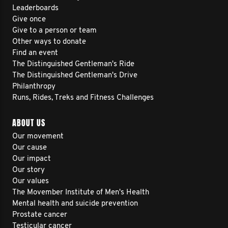
Leaderboards
Give once
Give to a person or team
Other ways to donate
Find an event
The Distinguished Gentleman's Ride
The Distinguished Gentleman's Drive
Philanthropy
Runs, Rides, Treks and Fitness Challenges
ABOUT US
Our movement
Our cause
Our impact
Our story
Our values
The Movember Institute of Men's Health
Mental health and suicide prevention
Prostate cancer
Testicular cancer