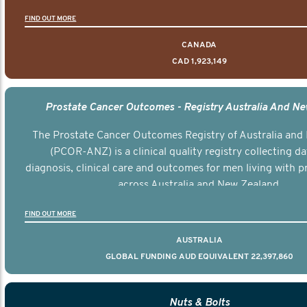
FIND OUT MORE
CANADA
CAD 1,923,149
Prostate Cancer Outcomes - Registry Australia And N
The Prostate Cancer Outcomes Registry of Australia and
(PCOR-ANZ) is a clinical quality registry collecting d
diagnosis, clinical care and outcomes for men living with p
across Australia and New Zealand.
FIND OUT MORE
AUSTRALIA
GLOBAL FUNDING AUD EQUIVALENT 22,397,860
Nuts & Bolts