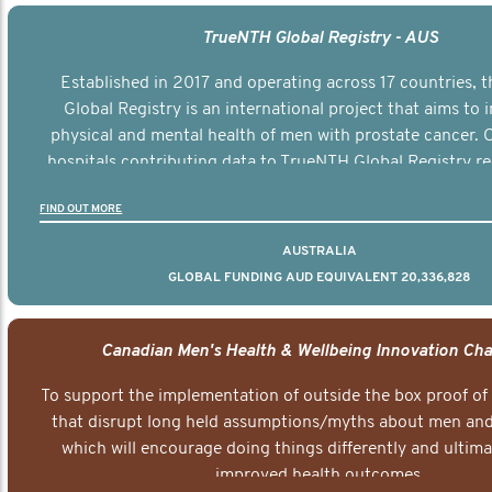
TrueNTH Global Registry - AUS
Established in 2017 and operating across 17 countries,
Global Registry is an international project that aims to
physical and mental health of men with prostate cancer. C
hospitals contributing data to TrueNTH Global Registry re
risk-adjusted reports on their patients’ health outcomes 
FIND OUT MORE
other clinicians and hospitals globally. This will support 
clinical practice and patient outcomes over tim
AUSTRALIA
GLOBAL FUNDING AUD EQUIVALENT 20,336,828
Canadian Men's Health & Wellbeing Innovation Cha
To support the implementation of outside the box proof of
that disrupt long held assumptions/myths about men and 
which will encourage doing things differently and ultima
improved health outcomes.