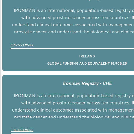
IRONMAN is an international, population-based registry
with advanced prostate cancer across ten countries. I
understand clinical outcomes associated with managemen
prostate cancer and understand the biological and clinical
the disease.
FIND OUT MORE
IRELAND
GLOBAL FUNDING AUD EQUIVALENT 18,905,25
Ironman Registry - CHE
IRONMAN is an international, population-based registry
with advanced prostate cancer across ten countries. I
understand clinical outcomes associated with managemen
prostate cancer and understand the biological and clinical
the disease.
FIND OUT MORE