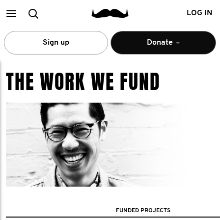
Main
Search
LOG IN
menu
Sign up
Donate
THE WORK WE FUND
FUNDED PROJECTS