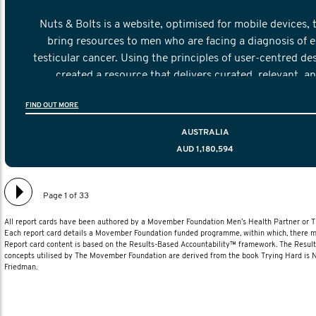
Nuts & Bolts is a website, optimised for mobile devices, 
bring resources to men who are facing a diagnosis of e
testicular cancer. Using the principles of user-centred de
created a resource that delivers curated, relevant, a
information to help men navigate their testicular cancer 
FIND OUT MORE
diagnosis and treatment to life after treatmen
AUSTRALIA
AUD 1,180,594
Page 1 of 33
All report cards have been authored by a Movember Foundation Men’s Health Partner or
Each report card details a Movember Foundation funded programme, within which, there ma
Report card content is based on the Results-Based Accountability™ framework. The Resul
concepts utilised by The Movember Foundation are derived from the book Trying Hard is
Friedman.