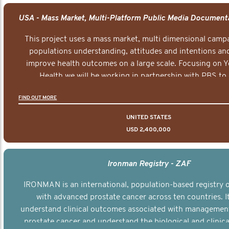
This project uses a mass market, multi dimensional campa
populations understanding, attitudes and intentions and
improve health outcomes on a large scale. Focusing on 
Health we will be working in partnership with PBS to 
documentary series supported with educational, digital a
FIND OUT MORE
elements delivered across the USA.
UNITED STATES
USD 2,400,000
Ironman Registry - ZAF
IRONMAN is an international, population-based registry
with advanced prostate cancer across ten countries. I
understand clinical outcomes associated with managemen
prostate cancer and understand the biological and clinical