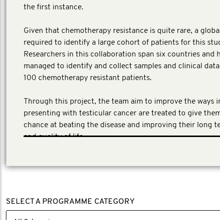
the first instance.
Given that chemotherapy resistance is quite rare, a globa
required to identify a large cohort of patients for this stu
Researchers in this collaboration span six countries and 
managed to identify and collect samples and clinical dat
100 chemotherapy resistant patients.
Through this project, the team aim to improve the ways 
presenting with testicular cancer are treated to give the
chance at beating the disease and improving their long t
and quality of life.
SELECT A PROGRAMME CATEGORY