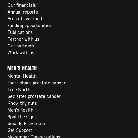
Our financials
Annual reports
Projects we fund
Funding opportunities
Publications
Partner with us
Our partners
Work with us
MEN’S HEALTH
Mental Health
Facts about prostate cancer
True North
Sex after prostate cancer
Know thy nuts
Men’s health
Spot the signs
Suicide Prevention
Get Support
Movember Conversations