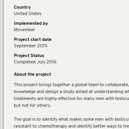
Country
United States
Implemented by
Movember
Project start date
September 2015
Project Status
Completed July 2016
About the project
This project brings together a global team to collaborate
knowledge and design a study aimed at understanding w
treatments are highly effective for many men with testicu
but not for others.
The goal is to identify what makes some men with testicu
resistant to chemotherapy and identify better ways to tr