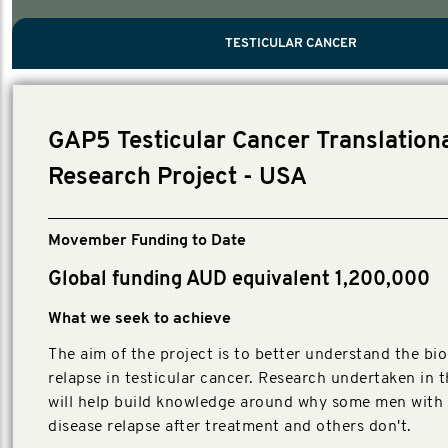
PROSTATE CANCER
MEN'S HEALTH
MENTAL HEALTH AND SUICIDE PREVEN
TESTICULAR CANCER
TESTICULAR CANCER
Nelson, Global Scientific Chair.
Villanti, Executive Director, Programmes
Executive Director, Programmes.
GAP5 Testicular Cancer Translation
Research Project - USA
Movember Funding to Date
Global funding AUD equivalent 1,200,000
What we seek to achieve
The aim of the project is to better understand the bio
relapse in testicular cancer. Research undertaken in t
will help build knowledge around why some men with 
disease relapse after treatment and others don't.