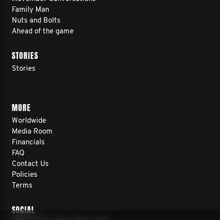
Family Man
Nuts and Bolts
Ahead of the game
STORIES
Stories
MORE
Worldwide
Media Room
Financials
FAQ
Contact Us
Policies
Terms
SOCIAL