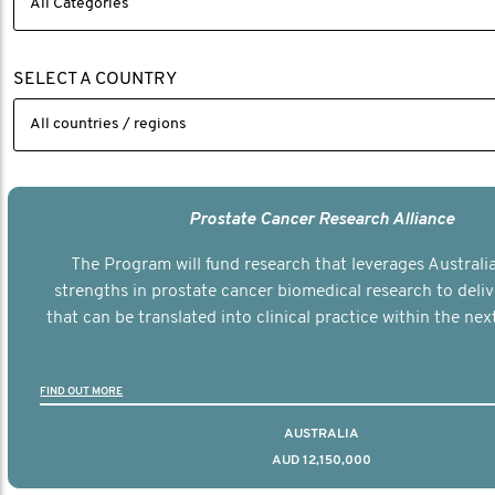
SELECT A COUNTRY
Prostate Cancer Research Alliance
The Program will fund research that leverages Australia
strengths in prostate cancer biomedical research to deli
that can be translated into clinical practice within the next
FIND OUT MORE
AUSTRALIA
AUD 12,150,000