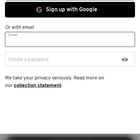
Sign up with Google
Or with email
Email
Create a password
We take your privacy seriously. Read more on
our
collection statement
.