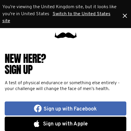
You're viewing the United Kingdom site, but it looks like
you're in United States
Switch to the United States
site
NEW HERE?
SIGN UP
A test of physical endurance or something else entirely -
your challenge will change the face of men's health.
Sign up with Facebook
Sign up with Apple