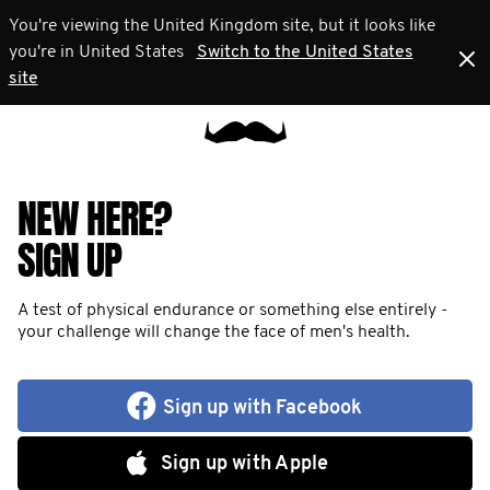
You're viewing the United Kingdom site, but it looks like
you're in United States
Switch to the United States
site
NEW HERE?
SIGN UP
A test of physical endurance or something else entirely -
your challenge will change the face of men's health.
Sign up with Facebook
Sign up with Apple