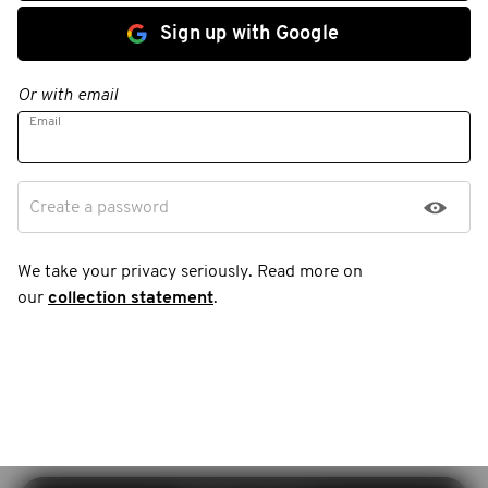
Sign up with Google
Or with email
Email
Create a password
We take your privacy seriously. Read more on
our
collection statement
.