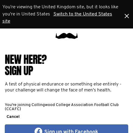
You're viewing the United Kingdom site, but it looks like
you're in United States
Switch to the United States
site
NEW HERE?
SIGN UP
A test of physical endurance or something else entirely -
your challenge will change the face of men's health.
You're joining Collingwood College Association Football Club
(CCAFC)
Cancel
Sign up with Facebook