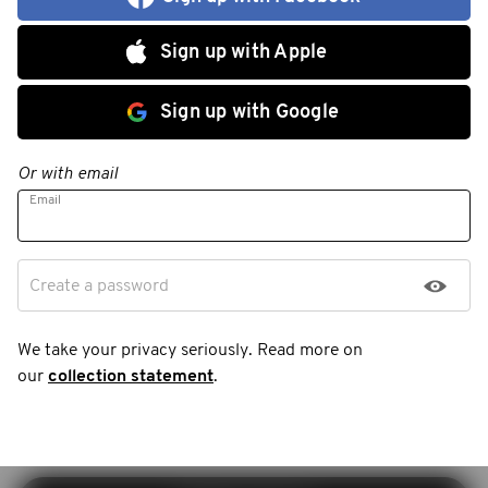
Sign up with Apple
Sign up with Google
Or with email
Email
Create a password
We take your privacy seriously. Read more on
our
collection statement
.