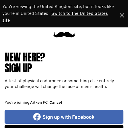
You're viewing the United Kingdom site, but it looks like
you're in United States
Switch to the United States
site
NEW HERE?
SIGN UP
A test of physical endurance or something else entirely -
your challenge will change the face of men's health.
You're joining Aitken FC
Cancel
Sign up with Facebook