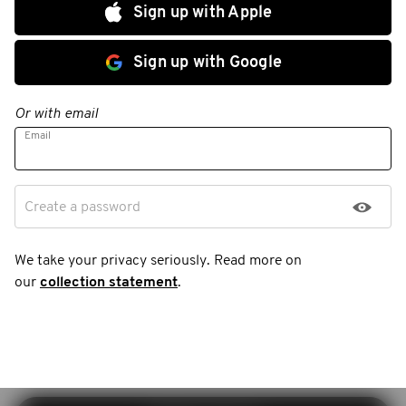
Sign up with Apple
Sign up with Google
Or with email
Email
Create a password
We take your privacy seriously. Read more on
our
collection statement
.