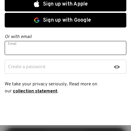
Sign up with Apple
Sign up with Google
Or with email
Email
Create a password
We take your privacy seriously. Read more on
our
collection statement
.