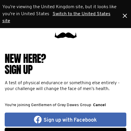
You're viewing the United Kingdom site, but it looks like
you're in United States
Switch to the United States
site
NEW HERE?
SIGN UP
A test of physical endurance or something else entirely -
your challenge will change the face of men's health.
You're joining Gentlemen of Gray Dawes Group
Cancel
Sign up with Facebook