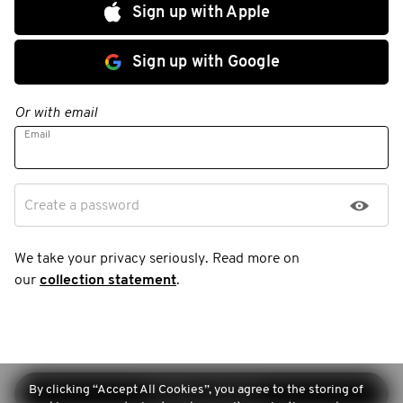
Sign up with Apple
Sign up with Google
Or with email
Email
Create a password
We take your privacy seriously. Read more on
our
collection statement
.
By clicking “Accept All Cookies”, you agree to the storing of
Continue sign-up