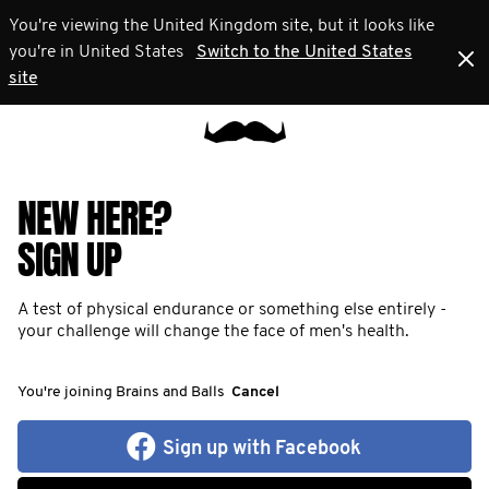
You're viewing the United Kingdom site, but it looks like
you're in United States
Switch to the United States
site
NEW HERE?
SIGN UP
A test of physical endurance or something else entirely -
your challenge will change the face of men's health.
You're joining Brains and Balls
Cancel
Sign up with Facebook