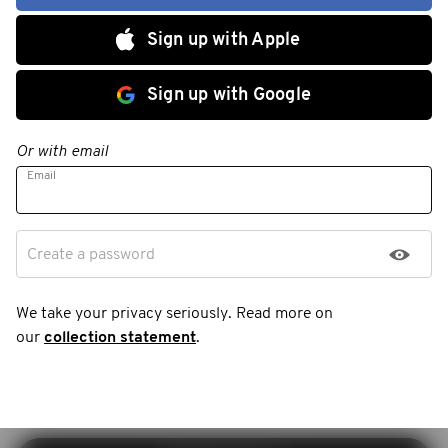
Sign up with Apple
Sign up with Google
Or with email
Email
Create a password
We take your privacy seriously. Read more on
our
collection statement
.