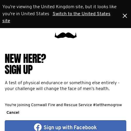
You're viewing the United Kingdom site, but it looks like
you're in United States
Switch to the United States
site
NEW HERE?
SIGN UP
A test of physical endurance or something else entirely -
your challenge will change the face of men's health.
You're joining Cornwall Fire and Rescue Service #letthemogrow
Cancel
Sign up with Facebook