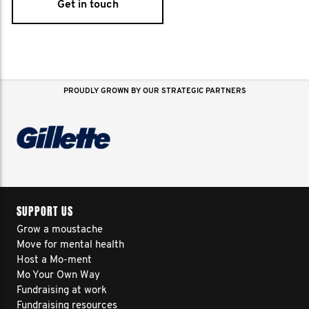
Get in touch
PROUDLY GROWN BY OUR STRATEGIC PARTNERS
SUPPORT US
Grow a moustache
Move for mental health
Host a Mo-ment
Mo Your Own Way
Fundraising at work
Fundraising resources