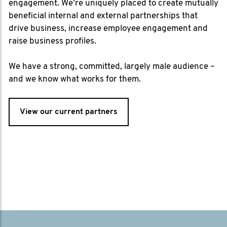
engagement. We’re uniquely placed to create mutually
beneficial internal and external partnerships that
drive business, increase employee engagement and
raise business profiles.
We have a strong, committed, largely male audience –
and we know what works for them.
View our current partners