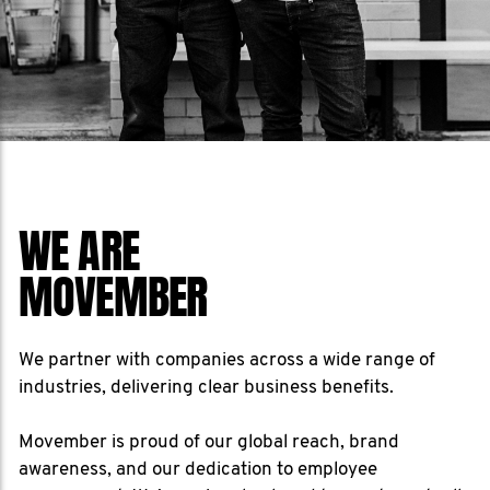
WE ARE
MOVEMBER
We partner with companies across a wide range of
industries, delivering clear business benefits.
Movember is proud of our global reach, brand
awareness, and our dedication to employee