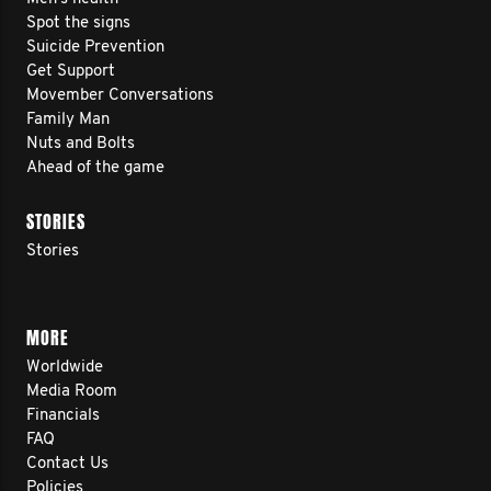
Spot the signs
Suicide Prevention
Get Support
Movember Conversations
Family Man
Nuts and Bolts
Ahead of the game
STORIES
Stories
MORE
Worldwide
Media Room
Financials
FAQ
Contact Us
Policies