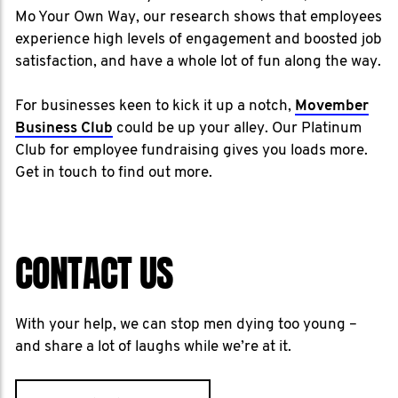
Mo Your Own Way, our research shows that employees
experience high levels of engagement and boosted job
satisfaction, and have a whole lot of fun along the way.
For businesses keen to kick it up a notch,
Movember
Business Club
could be up your alley. Our Platinum
Club for employee fundraising gives you loads more.
Get in touch to find out more.
CONTACT US
With your help, we can stop men dying too young –
and share a lot of laughs while we’re at it.