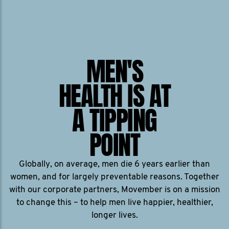
MEN'S
HEALTH IS AT
A TIPPING
POINT
Globally, on average, men die 6 years earlier than
women, and for largely preventable reasons. Together
with our corporate partners, Movember is on a mission
to change this – to help men live happier, healthier,
longer lives.