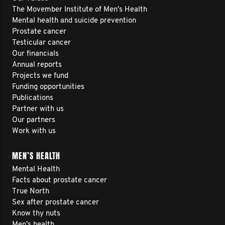
The Movember Institute of Men's Health
Mental health and suicide prevention
Prostate cancer
Testicular cancer
Our financials
Annual reports
Projects we fund
Funding opportunities
Publications
Partner with us
Our partners
Work with us
MEN’S HEALTH
Mental Health
Facts about prostate cancer
True North
Sex after prostate cancer
Know thy nuts
Men’s health