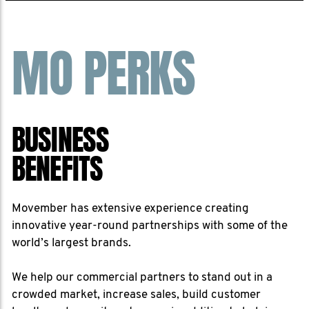
MO PERKS
BUSINESS
BENEFITS
Movember has extensive experience creating
innovative year-round partnerships with some of the
world’s largest brands.
We help our commercial partners to stand out in a
crowded market, increase sales, build customer