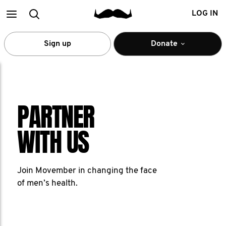
Main
Search
LOG IN
menu
Sign up
Donate
PARTNER
WITH US
Join Movember in changing the face
of men’s health.