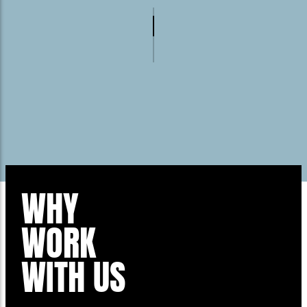
WHY
WORK
WITH US