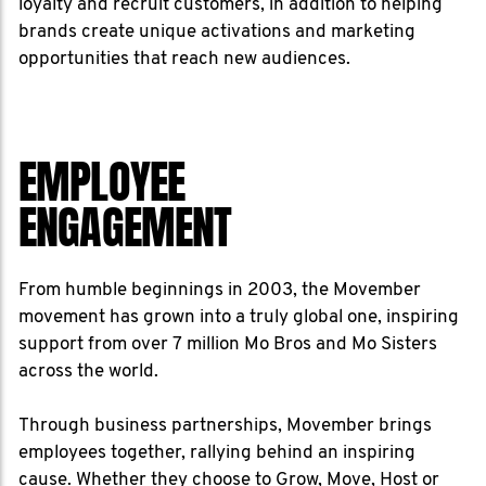
loyalty and recruit customers, in addition to helping
brands create unique activations and marketing
opportunities that reach new audiences.
EMPLOYEE
ENGAGEMENT
From humble beginnings in 2003, the Movember
movement has grown into a truly global one, inspiring
support from over 7 million Mo Bros and Mo Sisters
across the world.
Through business partnerships, Movember brings
employees together, rallying behind an inspiring
cause. Whether they choose to Grow, Move, Host or