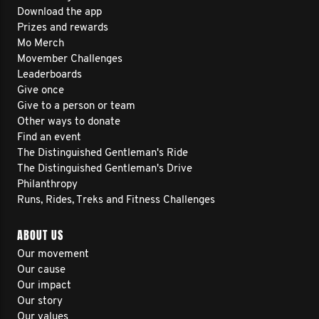
Download the app
Prizes and rewards
Mo Merch
Movember Challenges
Leaderboards
Give once
Give to a person or team
Other ways to donate
Find an event
The Distinguished Gentleman's Ride
The Distinguished Gentleman's Drive
Philanthropy
Runs, Rides, Treks and Fitness Challenges
ABOUT US
Our movement
Our cause
Our impact
Our story
Our values