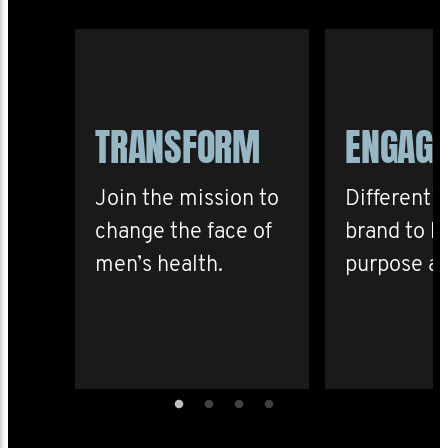
TRANSFORM
ENGAG
Join the mission to
Differenti
change the face of
brand to b
men’s health.
purpose an