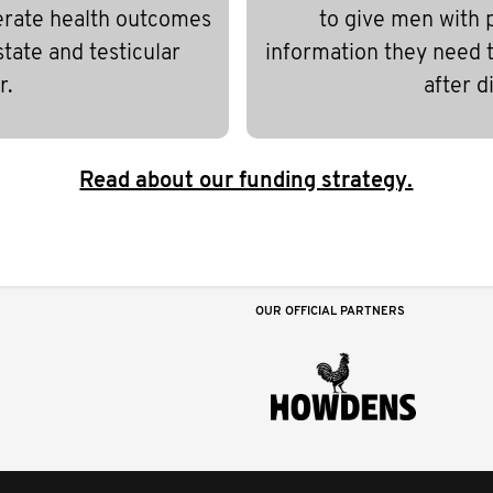
erate health outcomes
to give men with 
state and testicular
information they need to
r.
after d
Read about our funding strategy.
OUR OFFICIAL PARTNERS