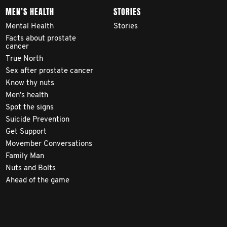
MEN’S HEALTH
STORIES
Mental Health
Stories
Facts about prostate
cancer
True North
Sex after prostate cancer
Know thy nuts
Men’s health
Spot the signs
Suicide Prevention
Get Support
Movember Conversations
Family Man
Nuts and Bolts
Ahead of the game