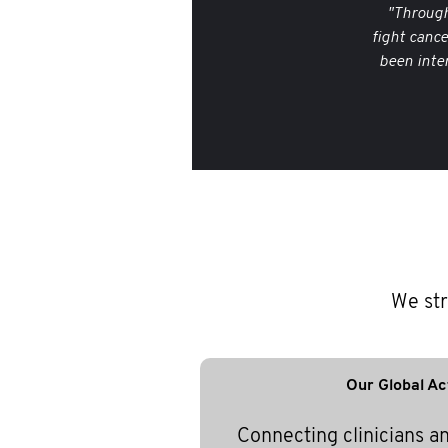
"Through
fight canc
been inte
We str
Our Global Ac
Connecting clinicians a