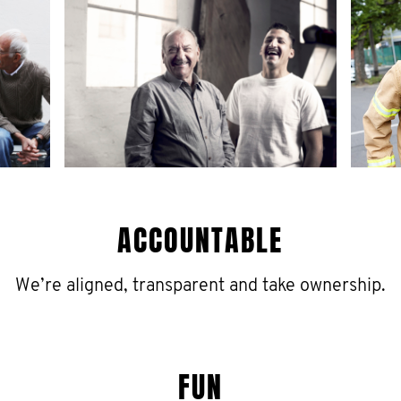
ACCOUNTABLE
We’re aligned, transparent and take ownership.
FUN