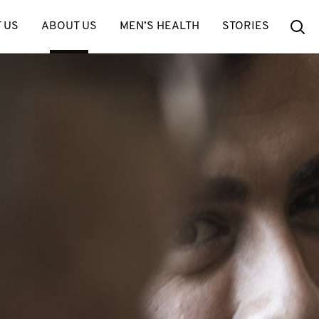
Se
 US
ABOUT US
MEN’S HEALTH
STORIES