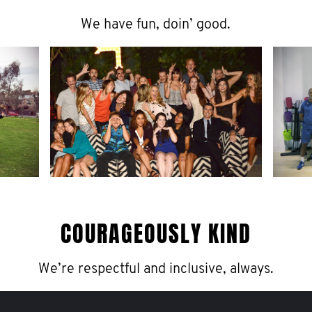
We have fun, doin’ good.
COURAGEOUSLY KIND
We’re respectful and inclusive, always.