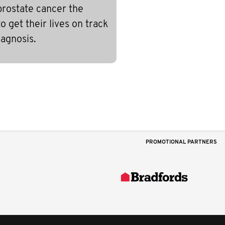
prostate cancer the
 get their lives on track
iagnosis.
PROMOTIONAL PARTNERS