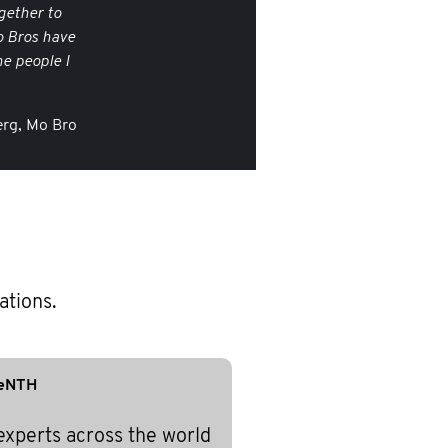
gether to
o Bros have
e people I
rg, Mo Bro
ations.
eNTH
experts across the world