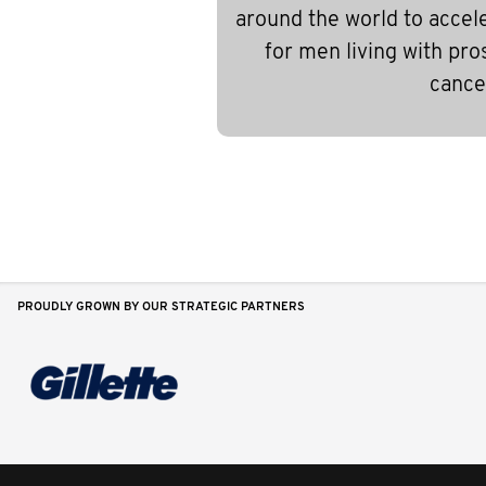
around the world to accel
for men living with pro
cance
PROUDLY GROWN BY OUR STRATEGIC PARTNERS