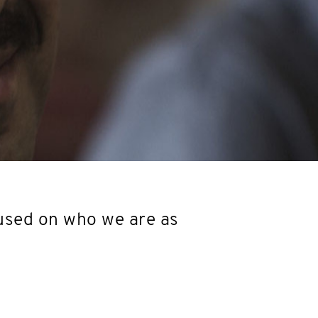
used on who we are as