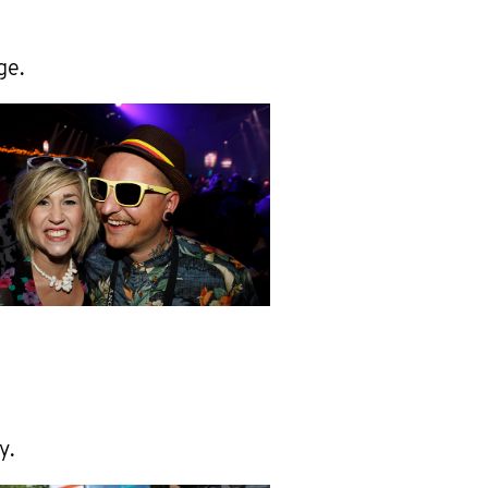
ge.
y.