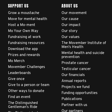
SUPPORT US
ABOUT US
Grow a moustache
Our movement
Move for mental health
Our cause
Host a Mo-ment
Our impact
Mo Your Own Way
Our story
Fundraising at work
Our values
Fundraising resources
The Movember Institute of
Men's Health
Download the app
Mental health and suicide
Prizes and rewards
prevention
Mo Merch
Prostate cancer
Movember Challenges
Testicular cancer
Leaderboards
Our financials
Give once
Annual reports
Give to a person or team
Projects we fund
Other ways to donate
Funding opportunities
Find an event
Publications
The Distinguished
Partner with us
Gentleman's Ride
Our partners