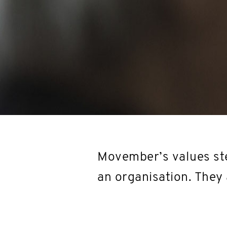
Movember’s values ste
an organisation. They 