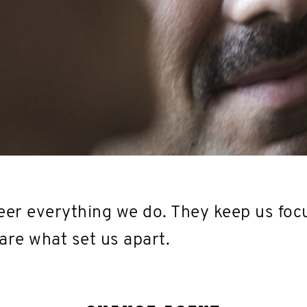
er everything we do. They keep us foc
are what set us apart.