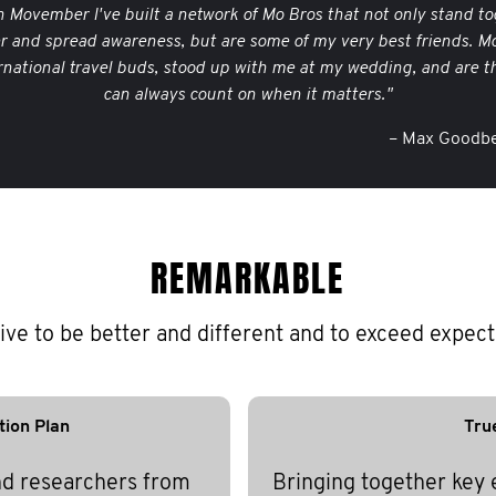
 Movember I've built a network of Mo Bros that not only stand to
er and spread awareness, but are some of my very best friends. M
rnational travel buds, stood up with me at my wedding, and are th
can always count on when it matters."
– Max Goodbe
REMARKABLE
ive to be better and different and to exceed expect
tion Plan
Tru
nd researchers from
Bringing together key 