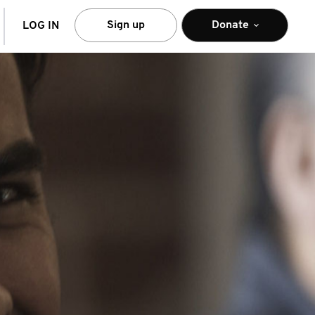
arch
Sign up
Donate
LOG IN