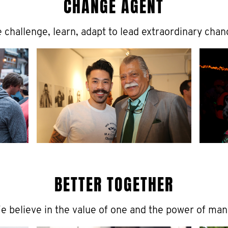
CHANGE AGENT
 challenge, learn, adapt to lead extraordinary chan
BETTER TOGETHER
e believe in the value of one and the power of man