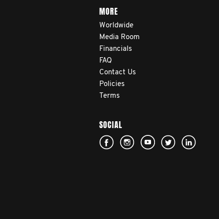
MORE
Worldwide
Media Room
Financials
FAQ
Contact Us
Policies
Terms
SOCIAL