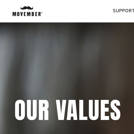
SUPPORT
OUR VALUES