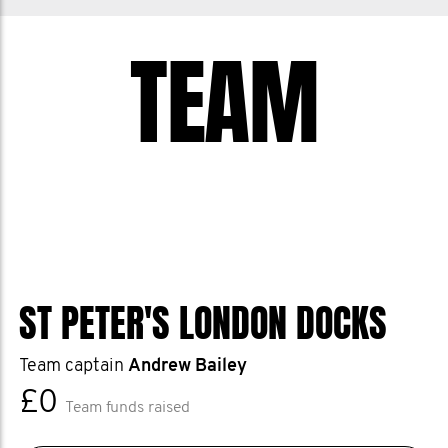
TEAM
ST PETER'S LONDON DOCKS
Team captain
Andrew Bailey
£0
Team funds raised