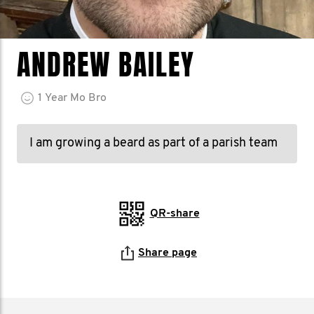
ANDREW BAILEY
1
Year
Mo Bro
I am growing a beard as part of a parish team
QR-share
Share page