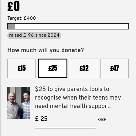
£0
Target: £400
raised £196 since 2024
How much will you donate?
£15
£25
£32
£47
$25 to give parents tools to
recognise when their teens may
need mental health support.
£
GBP