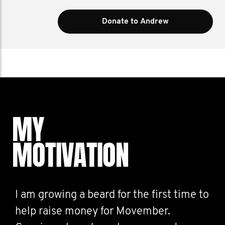
Donate to Andrew
MY
MOTIVATION
I am growing a beard for the first time to
help raise money for Movember.