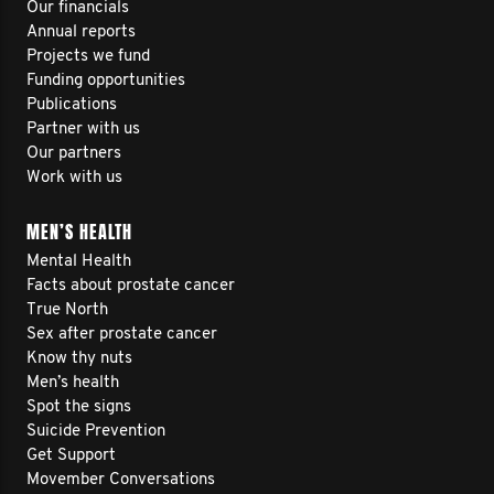
Our financials
Annual reports
Projects we fund
Funding opportunities
Publications
Partner with us
Our partners
Work with us
MEN’S HEALTH
Mental Health
Facts about prostate cancer
True North
Sex after prostate cancer
Know thy nuts
Men’s health
Spot the signs
Suicide Prevention
Get Support
Movember Conversations