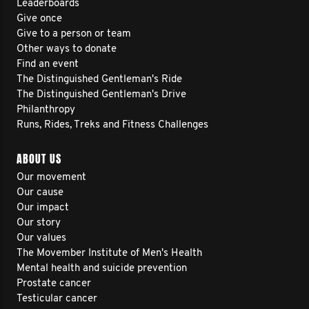
Leaderboards
Give once
Give to a person or team
Other ways to donate
Find an event
The Distinguished Gentleman's Ride
The Distinguished Gentleman's Drive
Philanthropy
Runs, Rides, Treks and Fitness Challenges
ABOUT US
Our movement
Our cause
Our impact
Our story
Our values
The Movember Institute of Men's Health
Mental health and suicide prevention
Prostate cancer
Testicular cancer