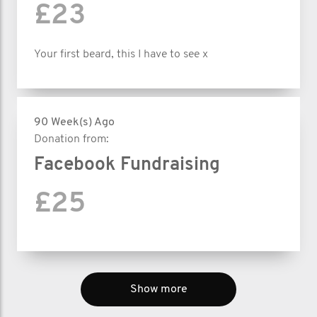
£23
Your first beard, this I have to see x
90 Week(s) Ago
Donation from:
Facebook Fundraising
£25
Show more