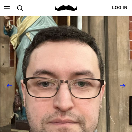
Main
Search
LOG IN
menu