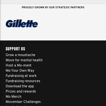
PROUDLY GROWN BY OUR STRATEGIC PARTNERS
SUPPORT US
Grow a moustache
Move for mental health
Host a Mo-ment
Mo Your Own Way
Fundraising at work
Fundraising resources
Download the app
Prizes and rewards
Mo Merch
Movember Challenges