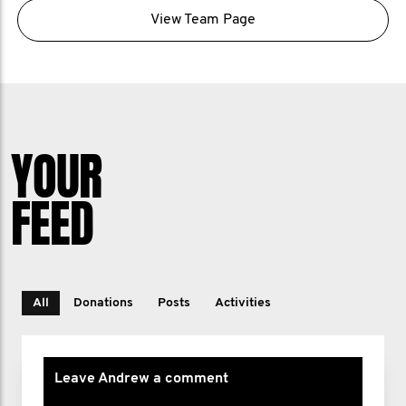
View Team Page
YOUR
FEED
All
Donations
Posts
Activities
Leave Andrew a comment