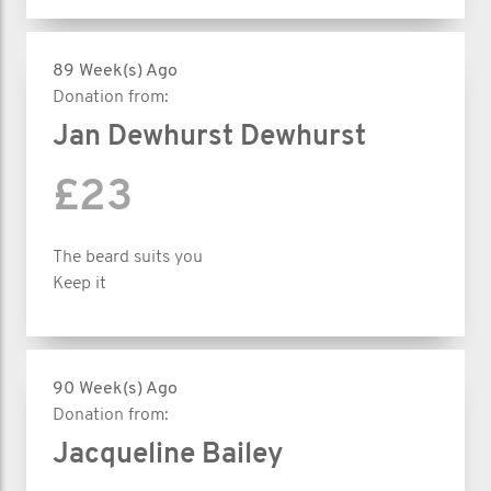
89 Week(s) Ago
Donation from:
Jan Dewhurst Dewhurst
£23
The beard suits you
Keep it
90 Week(s) Ago
Donation from:
Jacqueline Bailey