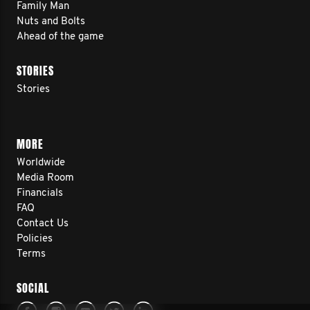
Family Man
Nuts and Bolts
Ahead of the game
STORIES
Stories
MORE
Worldwide
Media Room
Financials
FAQ
Contact Us
Policies
Terms
SOCIAL