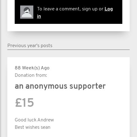
To leave a comment, sign up or
Log
in
Previous year's posts
88 Week(s) Ago
Donation from:
an anonymous supporter
£15
Good luck Andrew
Best wishes sean