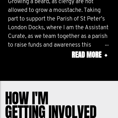
Growing a beard, as clergy are not
allowed to grow a moustache. Taking
part to support the Parish of St Peter’s
London Docks, where I am the Assistant
Curate, as we team together as a parish
to raise funds and awareness this
READ MORE
+
Movember for all the dads, brothers,
sons and mates in our lives. I need your
help. Please donate to support men's
health.
HOW I'M
GETTING INVOLVED