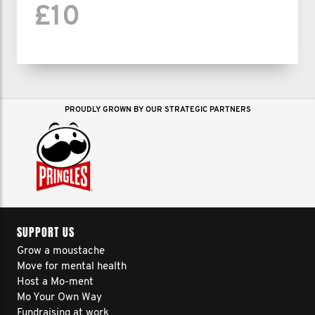
£10
PROUDLY GROWN BY OUR STRATEGIC PARTNERS
SUPPORT US
Grow a moustache
Move for mental health
Host a Mo-ment
Mo Your Own Way
Fundraising at work