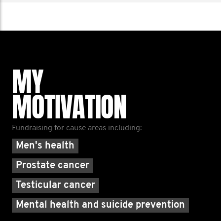
MY
MOTIVATION
Fundraising for cause areas including:
Men's health
Prostate cancer
Testicular cancer
Mental health and suicide prevention