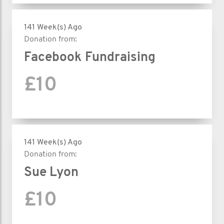
141 Week(s) Ago
Donation from:
Facebook Fundraising
£10
141 Week(s) Ago
Donation from:
Sue Lyon
£10