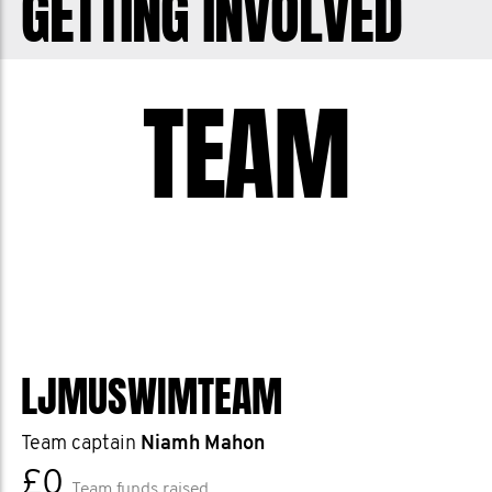
GETTING INVOLVED
TEAM
LJMUSWIMTEAM
Team captain
Niamh Mahon
£0
Team funds raised