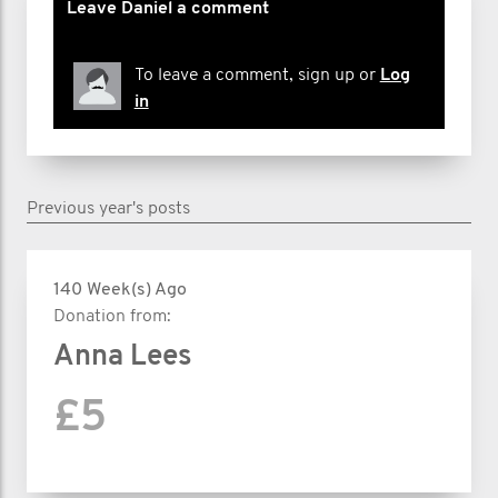
Leave Daniel a comment
To leave a comment, sign up or
Log
in
Previous year's posts
140 Week(s) Ago
Donation from:
Anna Lees
£5