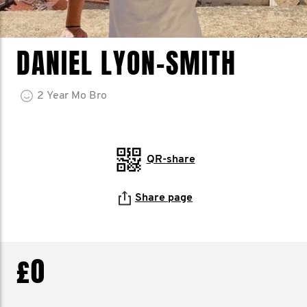
DANIEL LYON-SMITH
2
Year
Mo Bro
QR-share
Share page
£0