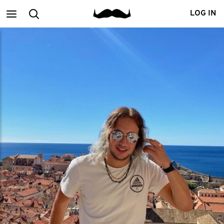
Main
Search
LOG IN
menu