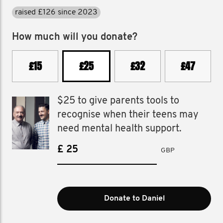
raised £126 since 2023
How much will you donate?
£15
£25
£32
£47
$25 to give parents tools to
recognise when their teens may
need mental health support.
£
GBP
Donate to Daniel