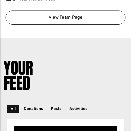
View Team Page
YOUR
FEED
All
Donations
Posts
Activities