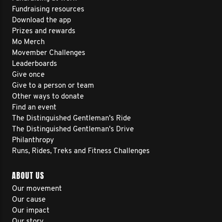
Fundraising resources
Download the app
Prizes and rewards
Mo Merch
Movember Challenges
Leaderboards
Give once
Give to a person or team
Other ways to donate
Find an event
The Distinguished Gentleman's Ride
The Distinguished Gentleman's Drive
Philanthropy
Runs, Rides, Treks and Fitness Challenges
ABOUT US
Our movement
Our cause
Our impact
Our story