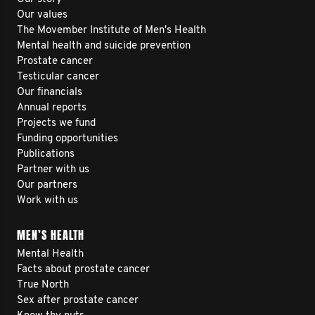
Our values
The Movember Institute of Men's Health
Mental health and suicide prevention
Prostate cancer
Testicular cancer
Our financials
Annual reports
Projects we fund
Funding opportunities
Publications
Partner with us
Our partners
Work with us
MEN’S HEALTH
Mental Health
Facts about prostate cancer
True North
Sex after prostate cancer