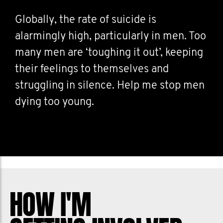
Globally, the rate of suicide is
alarmingly high, particularly in men. Too
many men are ‘toughing it out’, keeping
their feelings to themselves and
struggling in silence. Help me stop men
dying too young.
HOW I'M