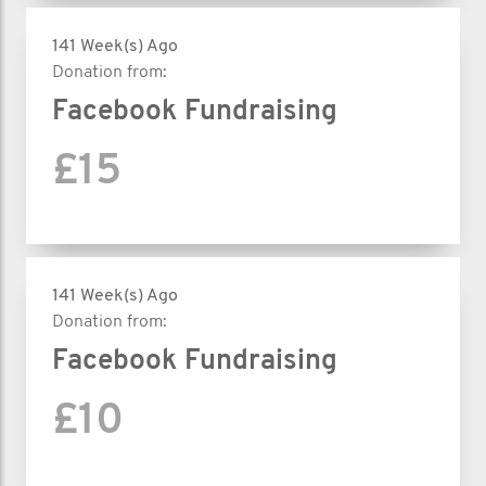
141 Week(s) Ago
Donation from:
Facebook Fundraising
£15
141 Week(s) Ago
Donation from:
Facebook Fundraising
£10