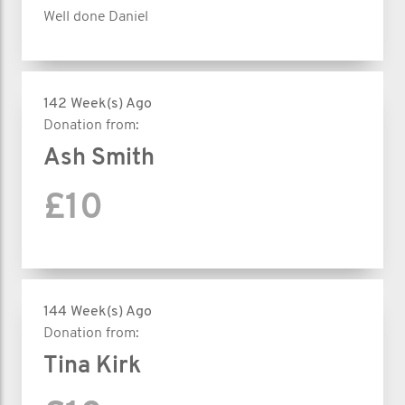
Well done Daniel
142 Week(s) Ago
Donation from:
Ash Smith
£10
144 Week(s) Ago
Donation from:
Tina Kirk