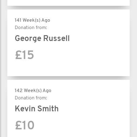
141 Week(s) Ago
Donation from:
George Russell
£15
142 Week(s) Ago
Donation from:
Kevin Smith
£10