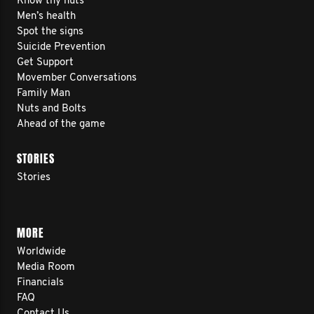
Know thy nuts
Men’s health
Spot the signs
Suicide Prevention
Get Support
Movember Conversations
Family Man
Nuts and Bolts
Ahead of the game
STORIES
Stories
MORE
Worldwide
Media Room
Financials
FAQ
Contact Us