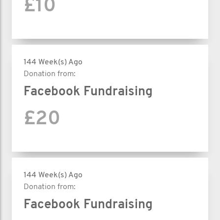
£10
144 Week(s) Ago
Donation from:
Facebook Fundraising
£20
144 Week(s) Ago
Donation from:
Facebook Fundraising