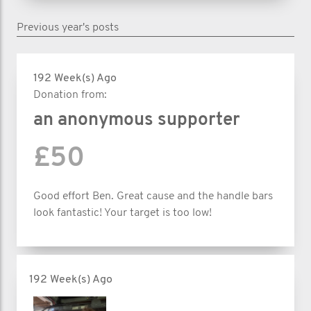
Previous year's posts
192 Week(s) Ago
Donation from:
an anonymous supporter
£50
Good effort Ben. Great cause and the handle bars
look fantastic! Your target is too low!
192 Week(s) Ago