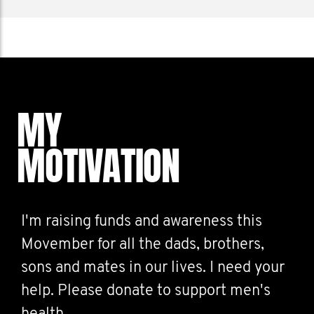
MY
MOTIVATION
I'm raising funds and awareness this
Movember for all the dads, brothers,
sons and mates in our lives. I need your
help. Please donate to support men's