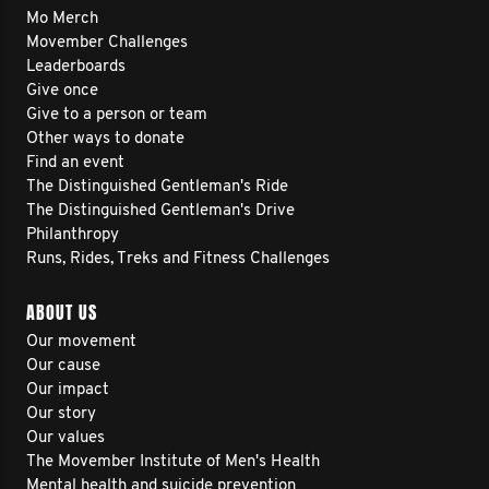
Mo Merch
Movember Challenges
Leaderboards
Give once
Give to a person or team
Other ways to donate
Find an event
The Distinguished Gentleman's Ride
The Distinguished Gentleman's Drive
Philanthropy
Runs, Rides, Treks and Fitness Challenges
ABOUT US
Our movement
Our cause
Our impact
Our story
Our values
The Movember Institute of Men's Health
Mental health and suicide prevention