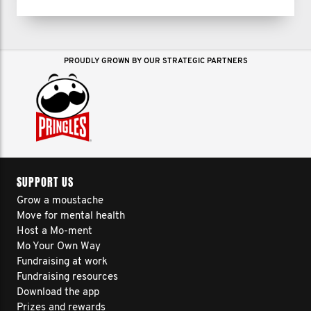
PROUDLY GROWN BY OUR STRATEGIC PARTNERS
SUPPORT US
Grow a moustache
Move for mental health
Host a Mo-ment
Mo Your Own Way
Fundraising at work
Fundraising resources
Download the app
Prizes and rewards