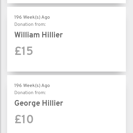
196 Week(s) Ago
Donation from:
William Hillier
£15
196 Week(s) Ago
Donation from:
George Hillier
£10