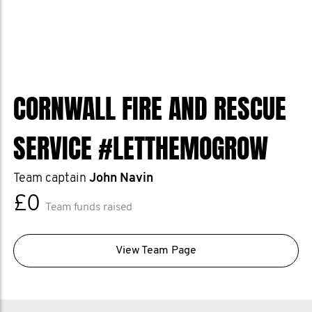
CORNWALL FIRE AND RESCUE
SERVICE #LETTHEMOGROW
Team captain
John Navin
£0
Team funds raised
View Team Page