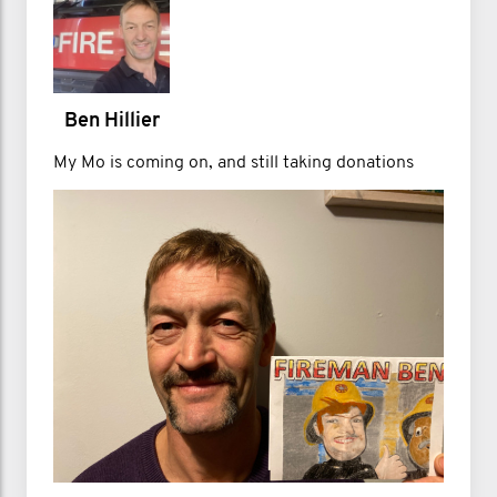
Ben Hillier
My Mo is coming on, and still taking donations