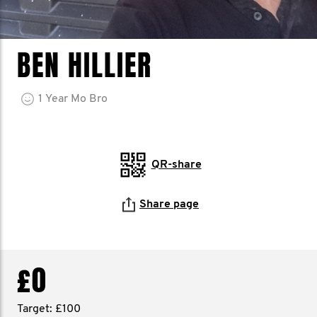
BEN HILLIER
1
Year
Mo Bro
QR-share
Share page
£0
Target: £100