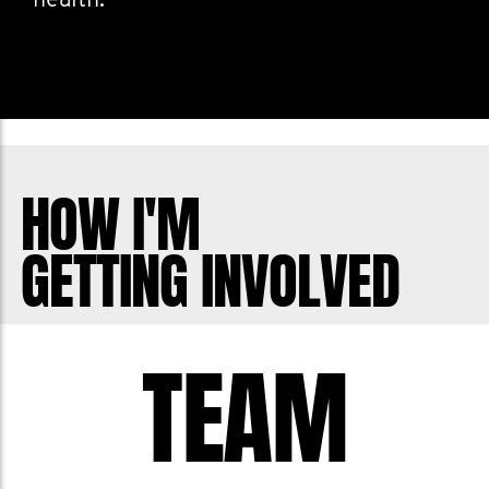
health.
HOW I'M
GETTING INVOLVED
TEAM