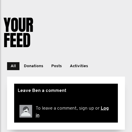
YOUR
FEED
All
Donations
Posts
Activities
Leave Ben a comment
To leave a comment, sign up or
Log
in