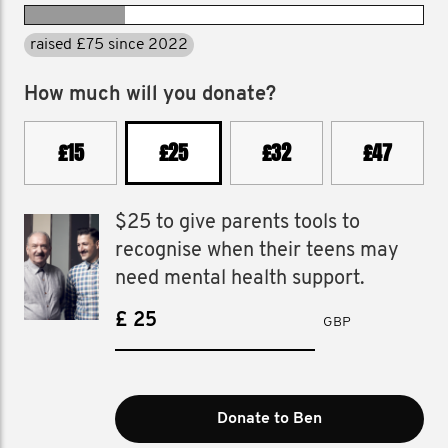
raised £75 since 2022
How much will you donate?
£15
£25
£32
£47
$25 to give parents tools to
recognise when their teens may
need mental health support.
£
GBP
Donate to Ben