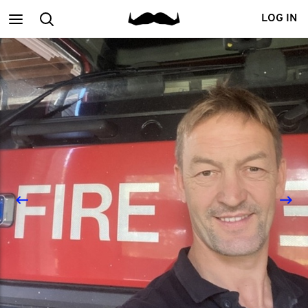
Main
Search
LOG IN
menu