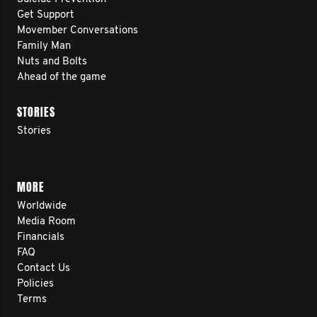
Get Support
Movember Conversations
Family Man
Nuts and Bolts
Ahead of the game
STORIES
Stories
MORE
Worldwide
Media Room
Financials
FAQ
Contact Us
Policies
Terms