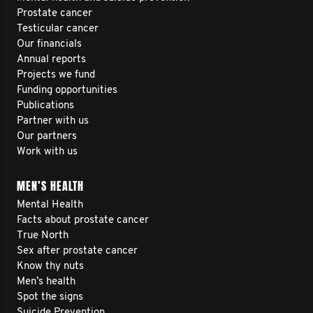
Prostate cancer
Testicular cancer
Our financials
Annual reports
Projects we fund
Funding opportunities
Publications
Partner with us
Our partners
Work with us
MEN’S HEALTH
Mental Health
Facts about prostate cancer
True North
Sex after prostate cancer
Know thy nuts
Men’s health
Spot the signs
Suicide Prevention