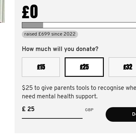
£0
raised £699 since 2022
How much will you donate?
£15
£25
£32
$25 to give parents tools to recognise wh
need mental health support.
£
GBP
D