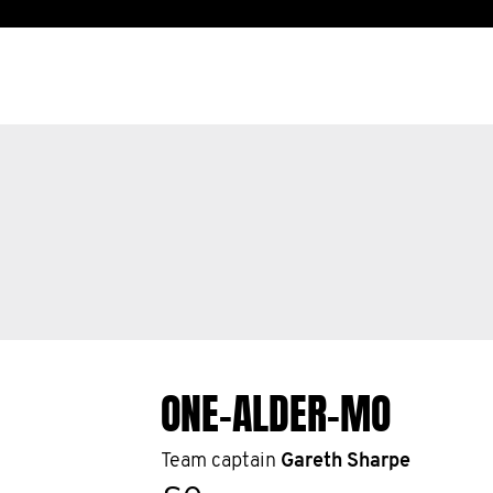
ONE-ALDER-MO
Team captain
Gareth Sharpe