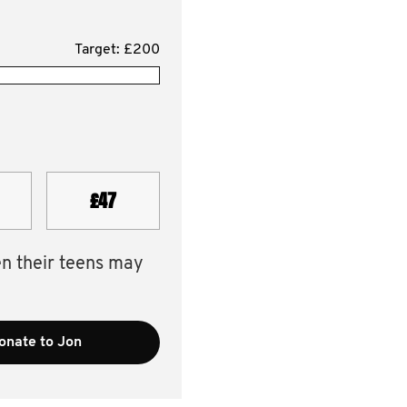
Target: £200
£47
en their teens may
onate to Jon