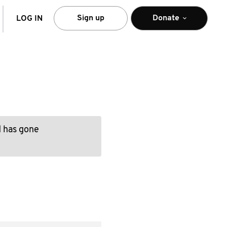
arch
Sign up
Donate
LOG IN
d has gone