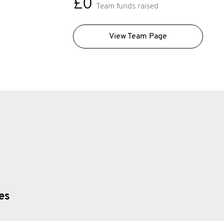
£0
Team funds raised
View Team Page
ies