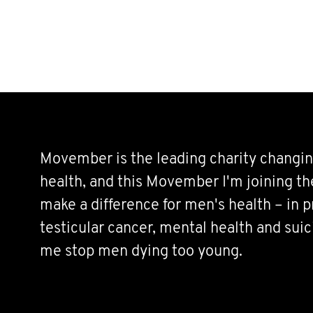
Movember is the leading charity changin
health, and this Movember I'm joining t
make a difference for men's health – in p
testicular cancer, mental health and sui
me stop men dying too young.