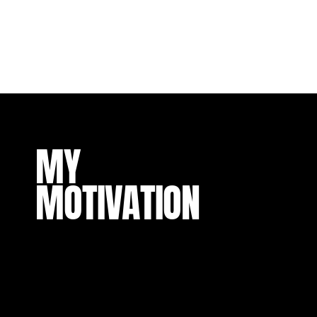
MY
MOTIVATION