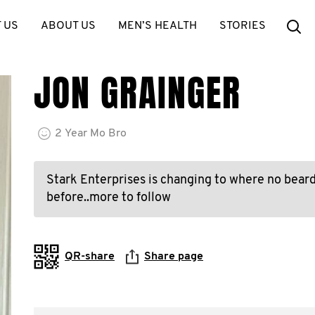
Se
 US
ABOUT US
MEN’S HEALTH
STORIES
JON GRAINGER
2
Year
Mo Bro
Stark Enterprises is changing to where no bear
before..more to follow
QR-share
Share page