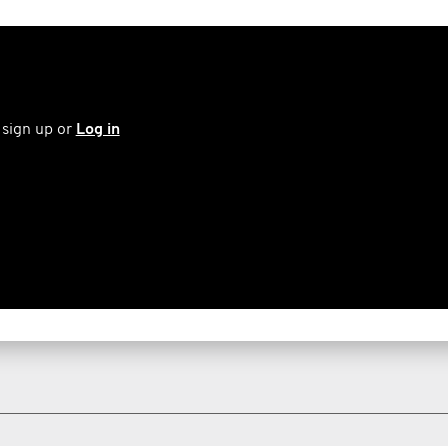
 sign up or
Log in