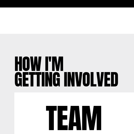
HOW I'M
GETTING INVOLVED
TEAM