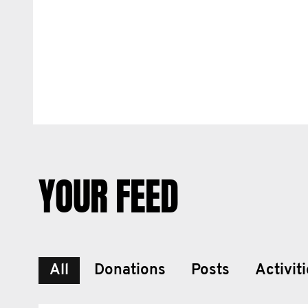
YOUR FEED
All
Donations
Posts
Activit