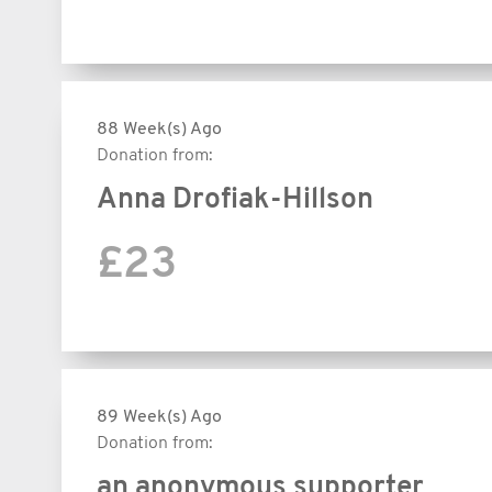
88 Week(s) Ago
Donation from:
Anna Drofiak-Hillson
£23
89 Week(s) Ago
Donation from:
an anonymous supporter