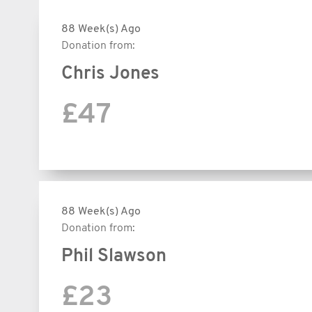
88 Week(s) Ago
Donation from:
Chris Jones
£47
88 Week(s) Ago
Donation from:
Phil Slawson
£23