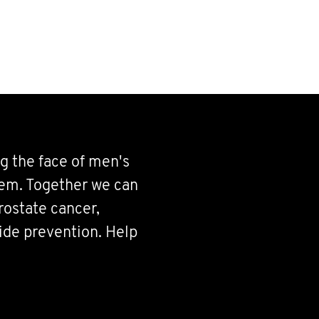
g the face of men's
hem. Together we can
rostate cancer,
cide prevention. Help