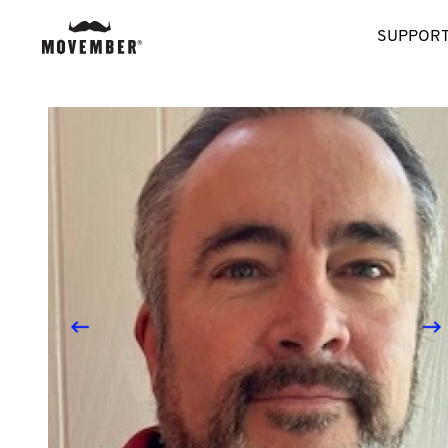
SUPPORT