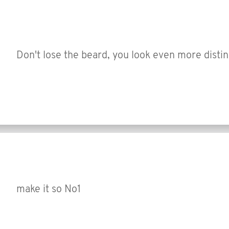
Don't lose the beard, you look even more disti
make it so No1