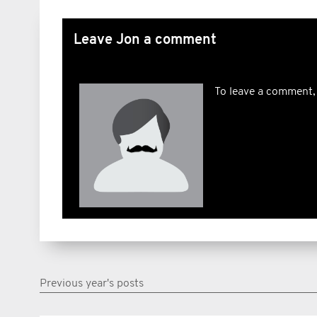
Leave Jon a comment
To leave a comment,
Previous year's posts