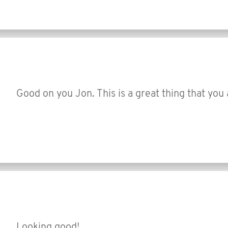
Good on you Jon. This is a great thing that you 
Looking good!