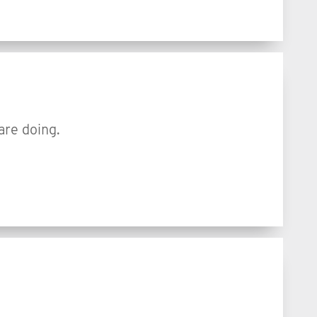
are doing.