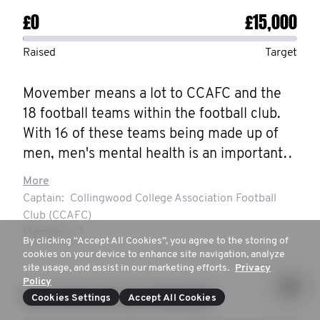
£0
£15,000
Raised
Target
Movember means a lot to CCAFC and the 
18 football teams within the football club.

With 16 of these teams being made up of 
men, men's mental health is an important 
issue that directly affects the club. CCAFC, 
More
despite our size, are as close as a football 
Captain:
Collingwood College Association Football
club can be. We are one club, with one 
Club (CCAFC)
dream. 

Members:
3
By clicking “Accept All Cookies”, you agree to the storing of
Last year, CCAFC led the way in helping 
cookies on your device to enhance site navigation, analyze
site usage, and assist in our marketing efforts.
Privacy
men speak up and overcome their 
Policy
suffering, raising the highest amount of 
How much are you donating?
Cookies Settings
Accept All Cookies
money out of any football club in the world. 