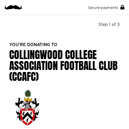
Secure payments
Step 1 of 3
YOU’RE DONATING TO
COLLINGWOOD COLLEGE
ASSOCIATION FOOTBALL CLUB
(CCAFC)