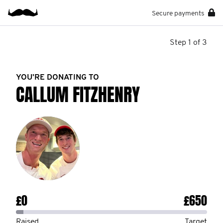
Secure payments
Step 1 of 3
YOU’RE DONATING TO
CALLUM FITZHENRY
£0
£650
Raised
Target