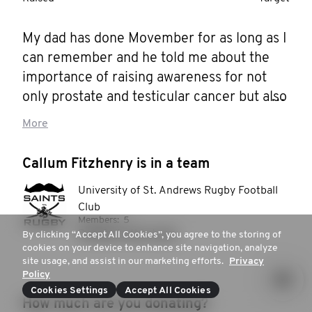
My dad has done Movember for as long as I 
can remember and he told me about the 
importance of raising awareness for not 
only prostate and testicular cancer but also 
for the prevention of male suicide that is 
More
such a problem in society. This is now the 
second year I am attempting to join him 
Callum Fitzhenry is in a team
and I still do not know how it’s going to go 
University of St. Andrews Rugby Football
but I’d love to give it a go again and help to 
Club
spread the word. So please do help me in 
Members:
5
this goal and check out my dads page too!
Donate to this team
By clicking “Accept All Cookies”, you agree to the storing of
cookies on your device to enhance site navigation, analyze
site usage, and assist in our marketing efforts.
Privacy
Policy
Cookies Settings
Accept All Cookies
How much are you donating?