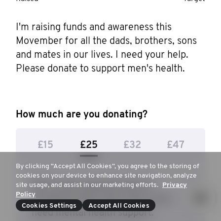
I'm raising funds and awareness this 
Movember for all the dads, brothers, sons 
and mates in our lives. I need your help. 
Please donate to support men's health.
How much are you donating?
£15
£25
£32
£47
By clicking “Accept All Cookies”, you agree to the storing of
cookies on your device to enhance site navigation, analyze
$25 to give parents tools to
site usage, and assist in our marketing efforts.
Privacy
Policy
recognise when their teens may
Cookies Settings
Accept All Cookies
need mental health support.