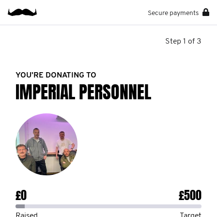
Secure payments
Step 1 of 3
YOU’RE DONATING TO
IMPERIAL PERSONNEL
£0
£500
Raised
Target