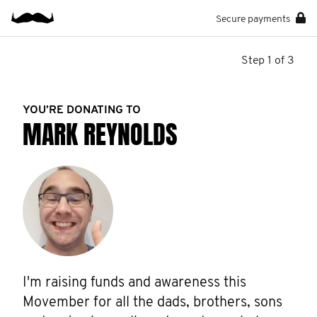
Secure payments
Step 1 of 3
YOU’RE DONATING TO
MARK REYNOLDS
I'm raising funds and awareness this 
Movember for all the dads, brothers, sons 