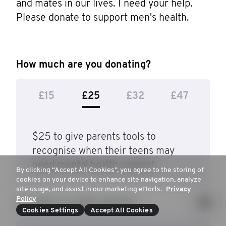
and mates in our lives. I need your help. 
Please donate to support men's health.
How much are you donating?
£15
£25
£32
£47
$25 to give parents tools to
recognise when their teens may
need mental health support.
By clicking “Accept All Cookies”, you agree to the storing of
cookies on your device to enhance site navigation, analyze
site usage, and assist in our marketing efforts.
Privacy
Policy
Or, enter a custom amount
Cookies Settings
Accept All Cookies