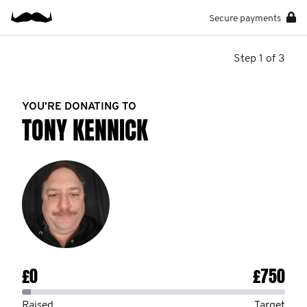
Secure payments
Step 1 of 3
YOU’RE DONATING TO
TONY KENNICK
£0
£750
Raised
Target