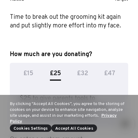
Time to break out the grooming kit again 
and put slightly more effort into my face.
How much are you donating?
£15
£25
£32
£47
$25 to give parents tools to
By clicking “Accept All Cookies”, you agree to the storing of
recognise when their teens may
cookies on your device to enhance site navigation, analyze
need mental health support.
site usage, and assist in our marketing efforts.
Privacy
Policy
Cookies Settings
Accept All Cookies