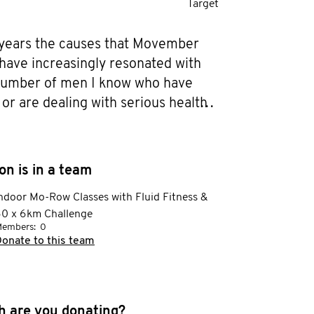
Target
 years the causes that Movember 
 have increasingly resonated with 
umber of men I know who have 
 or are dealing with serious health 
 increased and so this year, rather 
quietly supporting those close to 
 joining the Movember campaign in 
n is in a team
ontribute to men's health in a more 
ndoor Mo-Row Classes with Fluid Fitness &
ng way. 

0 x 6km Challenge
embers:
0
ating myself more so I know how to 
onate to this team
pport my loved ones and would love 
ncrease awareness and raise money 
ervices provided by Movember and 
 are you donating?