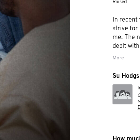
Raised
In recent
strive for
me. The n
dealt with
issues has
More
than just 
me , I am
Su Hodgso
order to c
I
far-reachi
6
M
I am educ
D
better su
to help i
for the s
How much