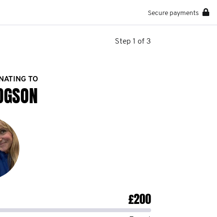
Secure payments
Step 1 of 3
NATING TO
DGSON
£200