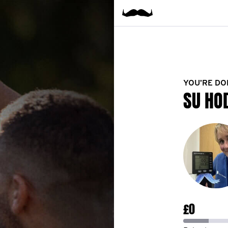
YOU’RE DO
SU HO
£0