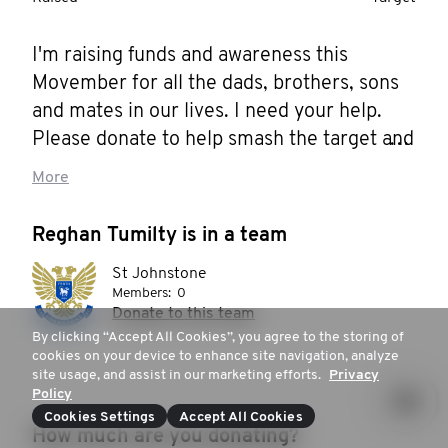
I'm raising funds and awareness this 
Movember for all the dads, brothers, sons 
and mates in our lives. I need your help. 
Please donate to help smash the target and 
support men's health! 

More
Thank you!
Reghan Tumilty is in a team
St Johnstone
Members:
0
Donate to this team
By clicking “Accept All Cookies”, you agree to the storing of
cookies on your device to enhance site navigation, analyze
site usage, and assist in our marketing efforts.
Privacy
Policy
Cookies Settings
Accept All Cookies
How much are you donating?