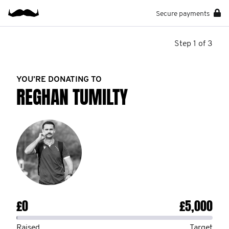
Secure payments
Step 1 of 3
YOU’RE DONATING TO
REGHAN TUMILTY
£0
£5,000
Raised
Target