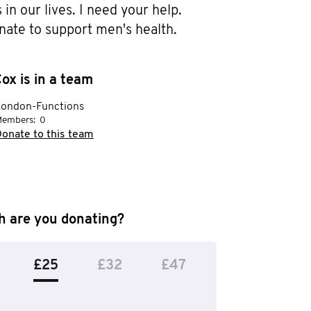
in our lives. I need your help. 
nate to support men's health.
ox is in a team
London-Functions
embers:
0
onate to this team
 are you donating?
£25
£32
£47