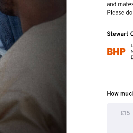
and mates 
Please do
Stewart C
M
D
How much
£15