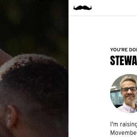
YOU’RE DO
STEWA
I'm raisin
Movember f