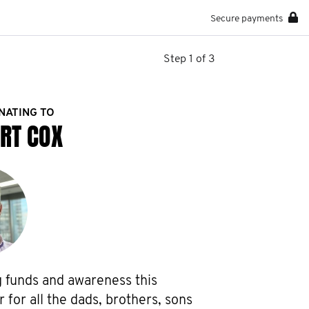
Secure payments
Step 1 of 3
NATING TO
RT COX
g funds and awareness this 
or all the dads, brothers, sons 