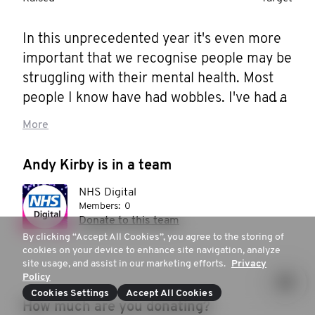
In this unprecedented year it's even more 
important that we recognise people may be 
struggling with their mental health. Most 
people I know have had wobbles. I've had a 
few myself... Here's how you can help...

More
Movember is the leading charity changing 
Andy Kirby is in a team
the face of men's health, and this 
NHS Digital
Movember I'm joining them. Together we 
Members:
0
can make a difference for men's health – in 
Donate to this team
prostate cancer, testicular cancer, mental 
By clicking “Accept All Cookies”, you agree to the storing of
cookies on your device to enhance site navigation, analyze
health and suicide prevention. Help me 
site usage, and assist in our marketing efforts.
Privacy
stop men dying too young.
Policy
Cookies Settings
Accept All Cookies
How much are you donating?