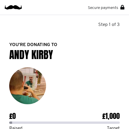
Secure payments
Step 1 of 3
YOU’RE DONATING TO
ANDY KIRBY
£0
£1,000
Raised
Target