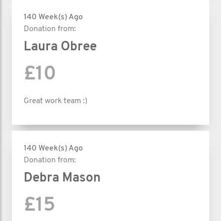
140 Week(s) Ago
Donation from:
Laura Obree
£10
Great work team :)
140 Week(s) Ago
Donation from:
Debra Mason
£15