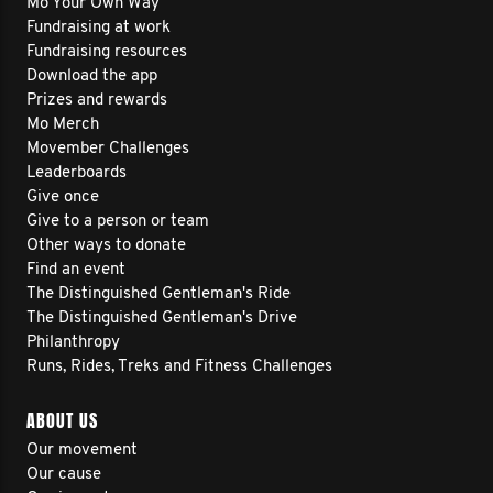
Mo Your Own Way
Fundraising at work
Fundraising resources
Download the app
Prizes and rewards
Mo Merch
Movember Challenges
Leaderboards
Give once
Give to a person or team
Other ways to donate
Find an event
The Distinguished Gentleman's Ride
The Distinguished Gentleman's Drive
Philanthropy
Runs, Rides, Treks and Fitness Challenges
ABOUT US
Our movement
Our cause