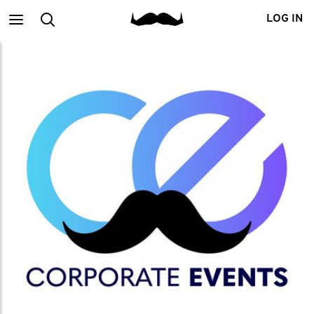
Main
Search
LOG IN
menu