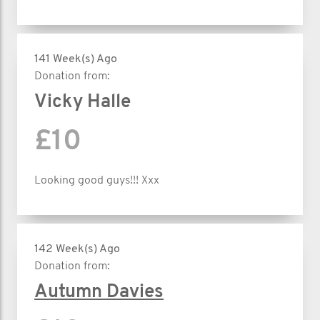
141 Week(s) Ago
Donation from:
Vicky Halle
£10
Looking good guys!!! Xxx
142 Week(s) Ago
Donation from:
Autumn Davies