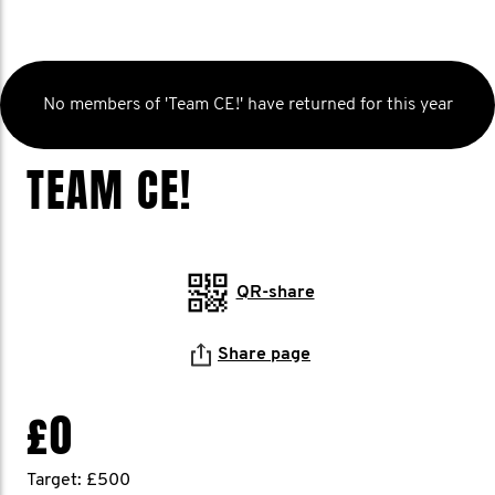
No members of 'Team CE!' have returned for this year
TEAM CE!
QR-share
Share page
£0
Target: £500