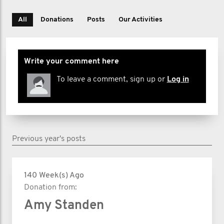
All
Donations
Posts
Our Activities
Write your comment here
To leave a comment, sign up or
Log in
Previous year's posts
140 Week(s) Ago
Donation from:
Amy Standen