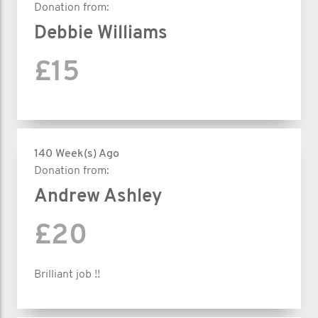
Donation from:
Debbie Williams
£15
140 Week(s) Ago
Donation from:
Andrew Ashley
£20
Brilliant job !!