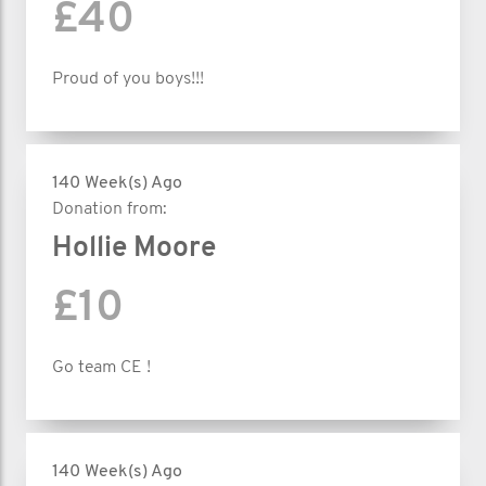
£40
Proud of you boys!!!
140 Week(s) Ago
Donation from:
Hollie Moore
£10
Go team CE !
140 Week(s) Ago