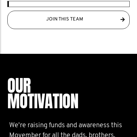
JOIN THIS TEAM
OUR
MOTIVATION
We're raising funds and awareness this
Movember for all the dads, brothers,