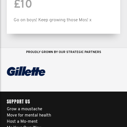
£10
Go on boys! Keep growing those Mos! x
PROUDLY GROWN BY OUR STRATEGIC PARTNERS
SUPPORT US
Grow a moustache
Move for mental health
Host a Mo-ment