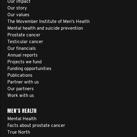
Our impact
Our story
Our values
The Movember Institute of Men's Health
Mental health and suicide prevention
Prostate cancer
Testicular cancer
Our financials
Annual reports
Projects we fund
Funding opportunities
Publications
Partner with us
Our partners
Work with us
MEN’S HEALTH
Mental Health
Facts about prostate cancer
True North