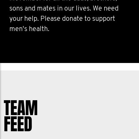
sons and mates in our lives. We need
your help. Please donate to support
men's health.
TEAM
FEED