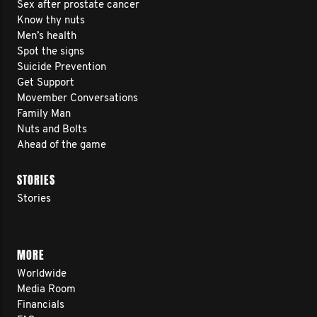
Sex after prostate cancer
Know thy nuts
Men’s health
Spot the signs
Suicide Prevention
Get Support
Movember Conversations
Family Man
Nuts and Bolts
Ahead of the game
STORIES
Stories
MORE
Worldwide
Media Room
Financials