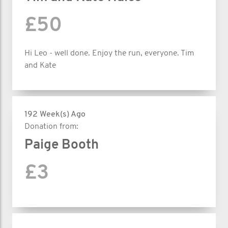
£50
Hi Leo - well done. Enjoy the run, everyone. Tim
and Kate
192 Week(s) Ago
Donation from:
Paige Booth
£3