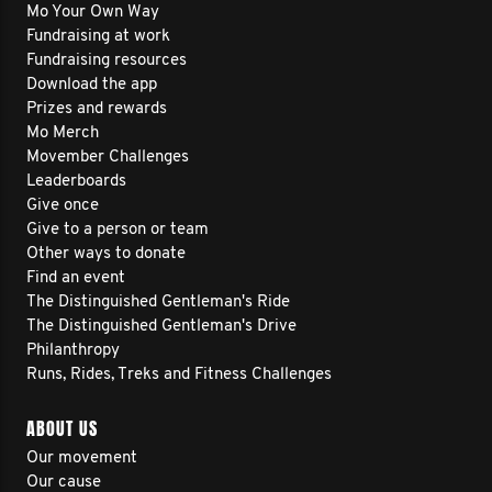
Mo Your Own Way
Fundraising at work
Fundraising resources
Download the app
Prizes and rewards
Mo Merch
Movember Challenges
Leaderboards
Give once
Give to a person or team
Other ways to donate
Find an event
The Distinguished Gentleman's Ride
The Distinguished Gentleman's Drive
Philanthropy
Runs, Rides, Treks and Fitness Challenges
ABOUT US
Our movement
Our cause