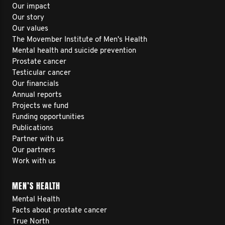
Our impact
Our story
Our values
The Movember Institute of Men's Health
Mental health and suicide prevention
Prostate cancer
Testicular cancer
Our financials
Annual reports
Projects we fund
Funding opportunities
Publications
Partner with us
Our partners
Work with us
MEN’S HEALTH
Mental Health
Facts about prostate cancer
True North