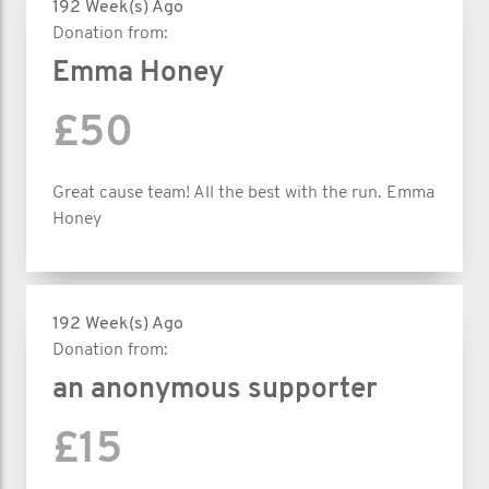
192 Week(s) Ago
Donation from:
Emma Honey
£50
Great cause team! All the best with the run. Emma
Honey
192 Week(s) Ago
Donation from:
an anonymous supporter
£15