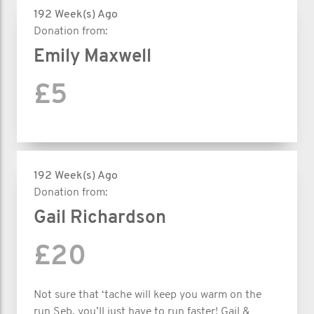
192 Week(s) Ago
Donation from:
Emily Maxwell
£5
192 Week(s) Ago
Donation from:
Gail Richardson
£20
Not sure that ‘tache will keep you warm on the
run Seb, you’ll just have to run faster! Gail &