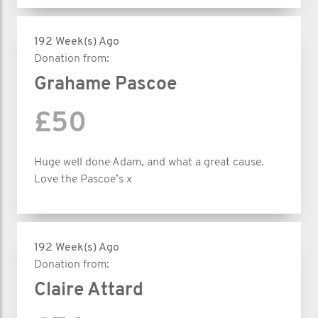
192 Week(s) Ago
Donation from:
Grahame Pascoe
£50
Huge well done Adam, and what a great cause.
Love the Pascoe’s x
192 Week(s) Ago
Donation from:
Claire Attard