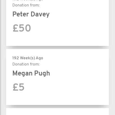
Donation from:
Peter Davey
£50
192 Week(s) Ago
Donation from:
Megan Pugh
£5