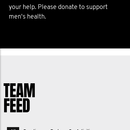
your help. Please donate to support
men's health.
TEAM
FEED