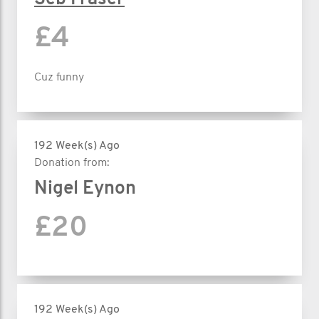
£4
Cuz funny
192 Week(s) Ago
Donation from:
Nigel Eynon
£20
192 Week(s) Ago