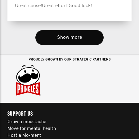
Great cause!Great effort!Good luck!
Show more
PROUDLY GROWN BY OUR STRATEGIC PARTNERS
SUPPORT US
Grow a moustache
Move for mental health
Host a Mo-ment