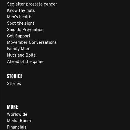
Sex after prostate cancer
Know thy nuts
Men’s health
Spot the signs
Suicide Prevention
Get Support
Movember Conversations
Family Man
Nuts and Bolts
Ahead of the game
STORIES
Stories
MORE
Worldwide
Media Room
Financials