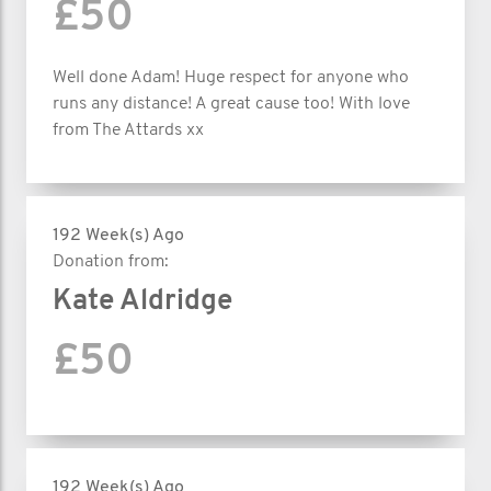
£50
Well done Adam! Huge respect for anyone who
runs any distance! A great cause too! With love
from The Attards xx
192 Week(s) Ago
Donation from:
Kate Aldridge
£50
192 Week(s) Ago