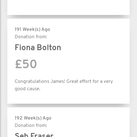
191 Week(s) Ago
Donation from:
Fiona Bolton
£50
Congratulations James! Great effort for a very
good cause.
192 Week(s) Ago
Donation from:
Seb Fraser