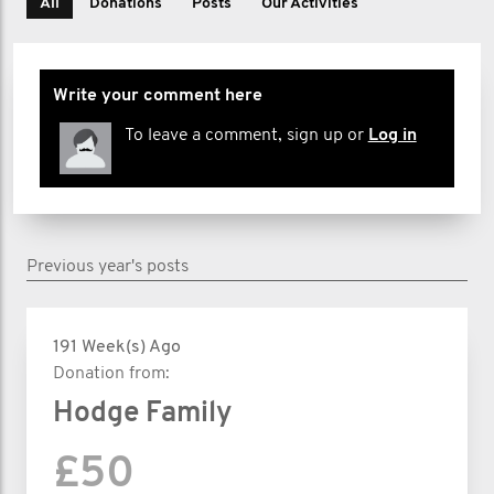
All
Donations
Posts
Our Activities
Write your comment here
To leave a comment, sign up or
Log in
Previous year's posts
191 Week(s) Ago
Donation from:
Hodge Family
£50