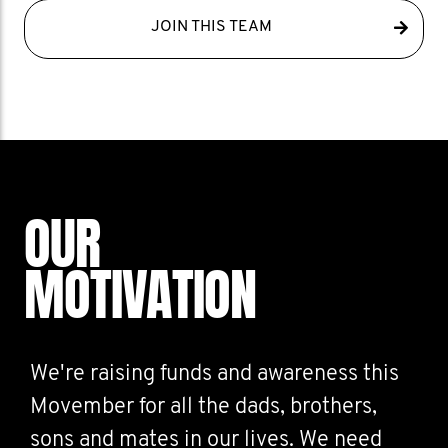
JOIN THIS TEAM
OUR
MOTIVATION
We're raising funds and awareness this
Movember for all the dads, brothers,
sons and mates in our lives. We need