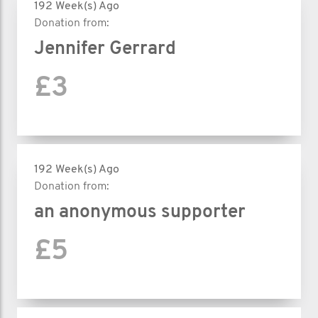
192 Week(s) Ago
Donation from:
Jennifer Gerrard
£3
192 Week(s) Ago
Donation from:
an anonymous supporter
£5