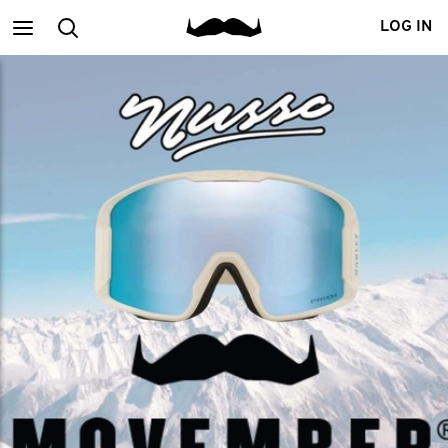
Main
Search
LOG IN
menu