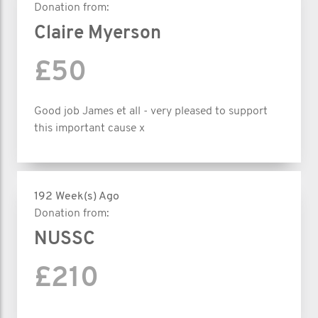
Donation from:
Claire Myerson
£50
Good job James et all - very pleased to support
this important cause x
192 Week(s) Ago
Donation from:
NUSSC
£210