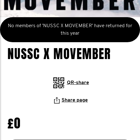
No members of 'NUSSC X MOVEMBER' have returned for
this year
NUSSC X MOVEMBER
QR-share
Share page
£0