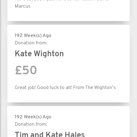
Marcus
192 Week(s) Ago
Donation from:
Kate Wighton
£50
Great job! Good luck to all! From The Wighton’s
192 Week(s) Ago
Donation from:
Tim and Kate Hales