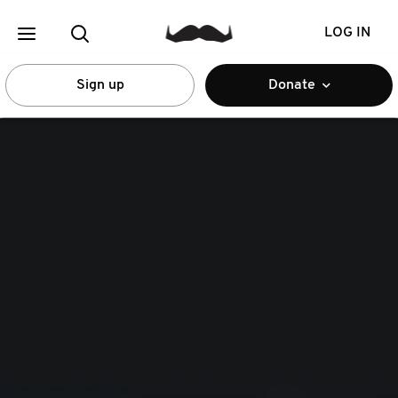
LOG IN
Sign up
Donate