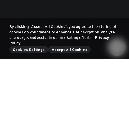
By clicking “Accept All Cookies”, you agree to the storing of
cookies on your device to enhance site navigation, analyze
site usage, and assist in our marketing efforts.
Privacy
Policy
Cookies Settings
Accept All Cookies