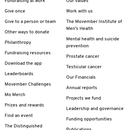
Fundraising at work
Our values
Give once
Work with us
Give to a person or team
The Movember Institute of
Men's Health
Other ways to donate
Mental health and suicide
Philanthropy
prevention
Fundraising resources
Prostate cancer
Download the app
Testicular cancer
Leaderboards
Our Financials
Movember Challenges
Annual reports
Mo Merch
Projects we fund
Prizes and rewards
Leadership and governance
Find an event
Funding opportunities
The Distinguished
Publications