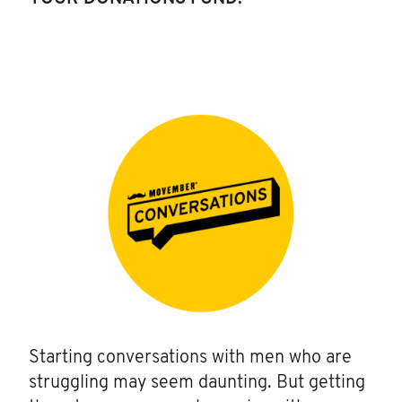
Starting conversations with men who are
struggling may seem daunting. But getting