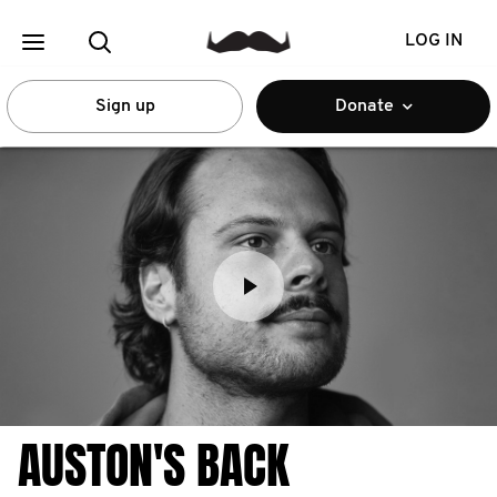
LOG IN
Sign up
Donate
AUSTON'S BACK