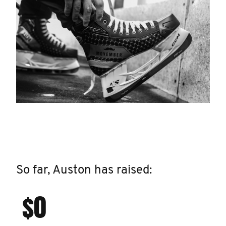
So far, Auston has raised:
$0