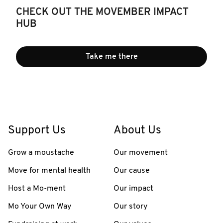
CHECK OUT THE MOVEMBER IMPACT
HUB
Take me there
Support Us
About Us
Grow a moustache
Our movement
Move for mental health
Our cause
Host a Mo-ment
Our impact
Mo Your Own Way
Our story