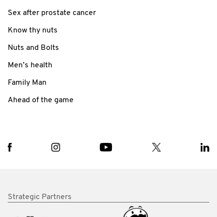
Sex after prostate cancer
Know thy nuts
Nuts and Bolts
Men’s health
Family Man
Ahead of the game
Strategic Partners