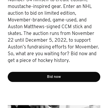
moustache-inspired gear. Enter an NHL
auction to bid on limited edition,
Movember-branded, game-used, and
Auston Matthews-signed CCM stick and
skates. The auction runs from November
22 until December 5, 2022, to support
Auston’s fundraising efforts for Movember.
So, what are you waiting for? Bid now and
get a piece of hockey history.
Bid now