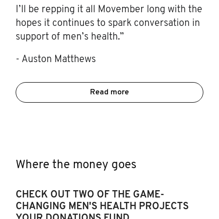
I’ll be repping it all Movember long with the
hopes it continues to spark conversation in
support of men’s health.”
- Auston Matthews
Read more
Where the money goes
CHECK OUT TWO OF THE GAME-
CHANGING MEN'S HEALTH PROJECTS
YOUR DONATIONS FUND.