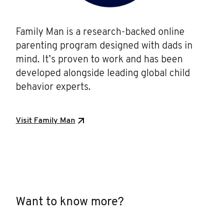
Family Man is a research-backed online
parenting program designed with dads in
mind. It’s proven to work and has been
developed alongside leading global child
behavior experts.
Visit Family Man
Want to know more?