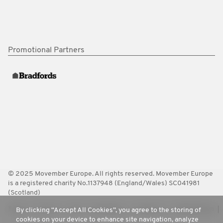
Promotional Partners
© 2025 Movember Europe. All rights reserved. Movember Europe
is a registered charity No.1137948 (England/Wales) SC041981
(Scotland)
Terms
Policies
FAQ
Worldwide
Contact Us
Media Room
By clicking “Accept All Cookies”, you agree to the storing of
cookies on your device to enhance site navigation, analyze