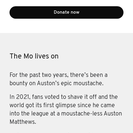
Donate now
The Mo lives on
For the past two years, there’s been a
bounty on Auston’s epic moustache.
In 2021, fans voted to shave it off and the
world got its first glimpse since he came
into the league at a moustache-less Auston
Matthews.