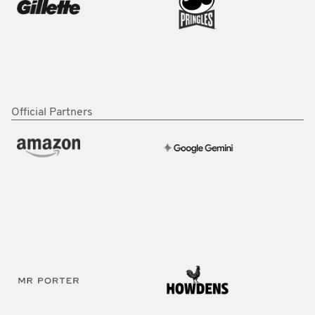
Official Partners