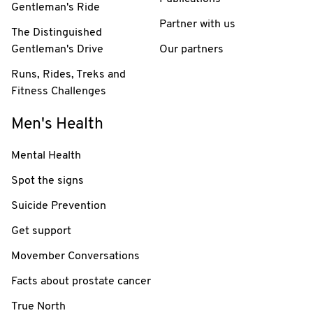
Gentleman's Ride
Partner with us
The Distinguished
Gentleman's Drive
Our partners
Runs, Rides, Treks and
Fitness Challenges
Men's Health
Mental Health
Spot the signs
Suicide Prevention
Get support
Movember Conversations
Facts about prostate cancer
True North