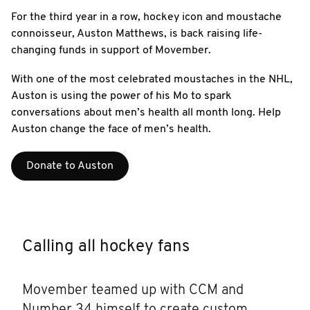
For the third year in a row, hockey icon and moustache
connoisseur, Auston Matthews, is back raising life-
changing funds in support of Movember.
With one of the most celebrated moustaches in the NHL,
Auston is using the power of his Mo to spark
conversations about men’s health all month long. Help
Auston change the face of men’s health.
Donate to Auston
Calling all hockey fans
Movember teamed up with CCM and
Number 34 himself to create custom,