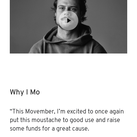
Why I Mo
“This Movember, I’m excited to once again
put this moustache to good use and raise
some funds for a great cause.