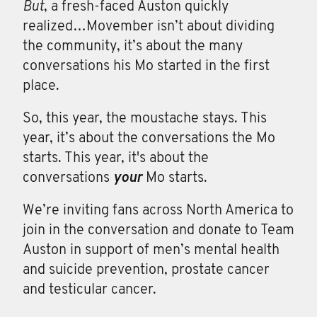
But
, a fresh-faced Auston quickly
realized…Movember isn’t about dividing
the community, it’s about the many
conversations his Mo started in the first
place.
So, this year, the moustache stays. This
year, it’s about the conversations the Mo
starts. This year, it's about the
conversations
your
Mo starts.
We’re inviting fans across North America to
join in the conversation and donate to Team
Auston in support of men’s mental health
and suicide prevention, prostate cancer
and testicular cancer.