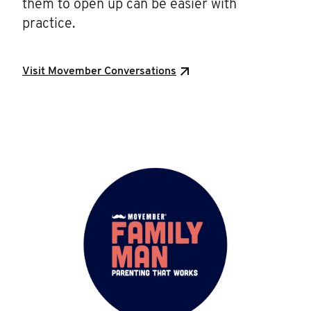
them to open up can be easier with
practice.
Visit Movember Conversations