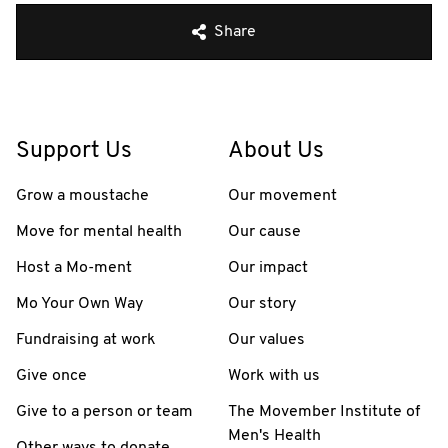
Share
Support Us
About Us
Grow a moustache
Our movement
Move for mental health
Our cause
Host a Mo-ment
Our impact
Mo Your Own Way
Our story
Fundraising at work
Our values
Give once
Work with us
Give to a person or team
The Movember Institute of
Men's Health
Other ways to donate