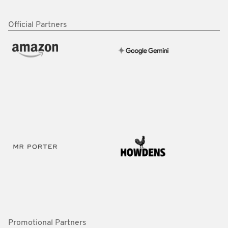
Official Partners
Promotional Partners