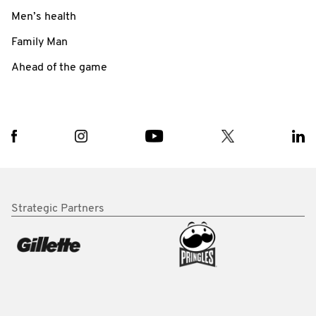
Men’s health
Family Man
Ahead of the game
Strategic Partners