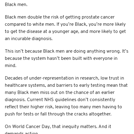
Black men.
Black men double the risk of getting prostate cancer
compared to white men. If you’re Black, you’re more likely
to get the disease at a younger age, and more likely to get
an incurable diagnosis.
This isn’t because Black men are doing anything wrong. It’s
because the system hasn’t been built with everyone in
mind.
Decades of under-representation in research, low trust in
healthcare systems, and barriers to early testing mean that
many Black men miss out on the chance of an earlier
diagnosis. Current NHS guidelines don’t consistently
reflect their higher risk, leaving too many men having to
push for tests or fall through the cracks altogether.
On World Cancer Day, that inequity matters. And it
demands action.