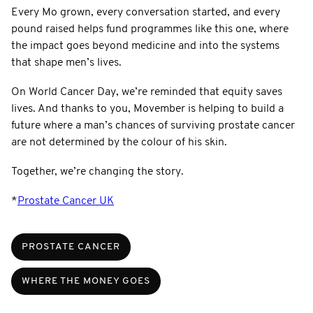
Every Mo grown, every conversation started, and every
pound raised helps fund programmes like this one, where
the impact goes beyond medicine and into the systems
that shape men’s lives.
On World Cancer Day, we’re reminded that equity saves
lives. And thanks to you, Movember is helping to build a
future where a man’s chances of surviving prostate cancer
are not determined by the colour of his skin.
Together, we’re changing the story.
*
Prostate Cancer UK
PROSTATE CANCER
WHERE THE MONEY GOES