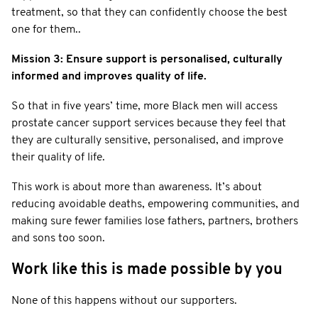
treatment, so that they can confidently choose the best
one for them..
Mission 3: Ensure support is personalised, culturally
informed and improves quality of life.
So that in five years’ time, more Black men will access
prostate cancer support services because they feel that
they are culturally sensitive, personalised, and improve
their quality of life.
This work is about more than awareness. It’s about
reducing avoidable deaths, empowering communities, and
making sure fewer families lose fathers, partners, brothers
and sons too soon.
Work like this is made possible by you
None of this happens without our supporters.