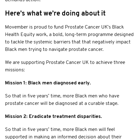
Here’s what we’re doing about it
Movember is proud to fund Prostate Cancer UK’s Black
Health Equity work, a bold, long-term programme designed
to tackle the systemic barriers that that negatively impact
Black men trying to navigate prostate cancer.
We are supporting Prostate Cancer UK to achieve three
missions:
Mission 1: Black men diagnosed early.
So that in five years’ time, more Black men who have
prostate cancer will be diagnosed at a curable stage.
Mission 2: Eradicate treatment disparities.
So that in five years’ time, more Black men will feel
supported in making an informed decision about their