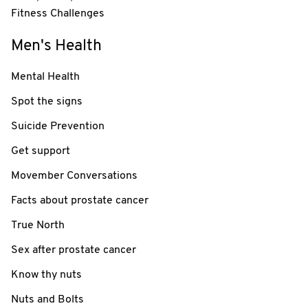
Fitness Challenges
Men's Health
Mental Health
Spot the signs
Suicide Prevention
Get support
Movember Conversations
Facts about prostate cancer
True North
Sex after prostate cancer
Know thy nuts
Nuts and Bolts