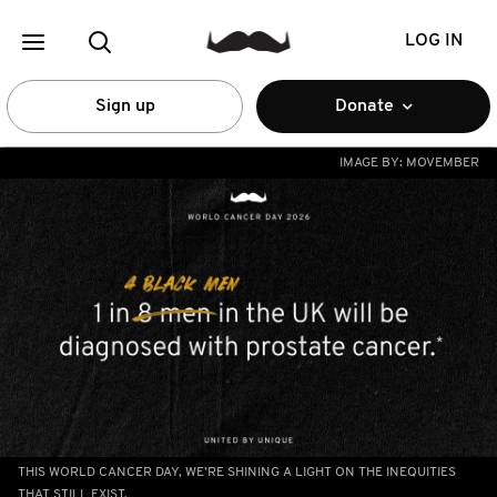
LOG IN
Sign up
Donate
IMAGE BY:
MOVEMBER
THIS WORLD CANCER DAY, WE’RE SHINING A LIGHT ON THE INEQUITIES
THAT STILL EXIST.