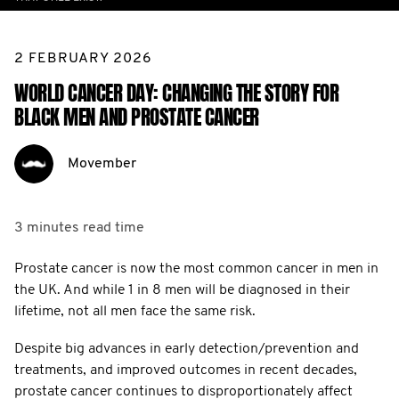
2 FEBRUARY 2026
WORLD CANCER DAY: CHANGING THE STORY FOR
BLACK MEN AND PROSTATE CANCER
Movember
3 minutes
read time
Prostate cancer is now the most common cancer in men in
the UK. And while 1 in 8 men will be diagnosed in their
lifetime, not all men face the same risk.
Despite big advances in early detection/prevention and
treatments, and improved outcomes in recent decades,
prostate cancer continues to disproportionately affect