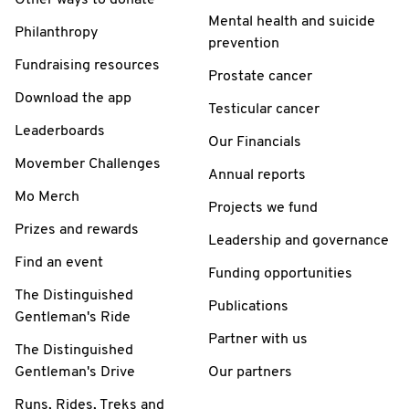
Mental health and suicide
Philanthropy
prevention
Fundraising resources
Prostate cancer
Download the app
Testicular cancer
Leaderboards
Our Financials
Movember Challenges
Annual reports
Mo Merch
Projects we fund
Prizes and rewards
Leadership and governance
Find an event
Funding opportunities
The Distinguished
Publications
Gentleman's Ride
Partner with us
The Distinguished
Gentleman's Drive
Our partners
Runs, Rides, Treks and