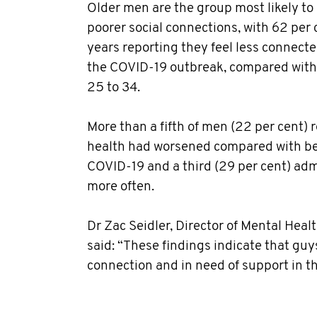
Older men are the group most likely t
poorer social connections, with 62 per
years reporting they feel less connected
the COVID-19 outbreak, compared with 
25 to 34.
More than a fifth of men (22 per cent) 
health had worsened compared with be
COVID-19 and a third (29 per cent) admi
more often.
Dr Zac Seidler, Director of Mental Hea
said: “These findings indicate that guy
connection and in need of support in th