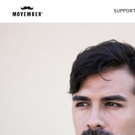
SUPPORT