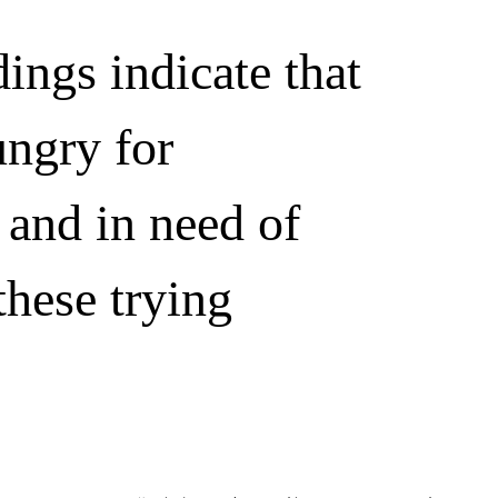
ings indicate that
ungry for
 and in need of
these trying