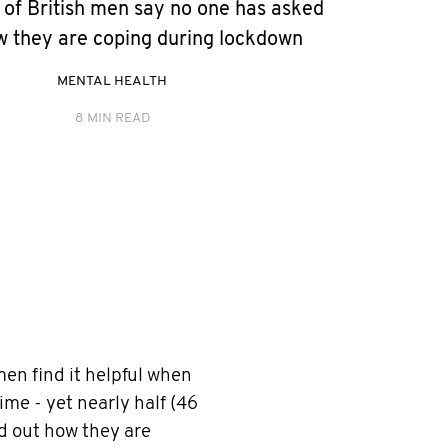
 of British men say no one has asked
 they are coping during lockdown
MENTAL HEALTH
8 MIN READ
 men find it helpful when
time - yet nearly half (46
nd out how they are