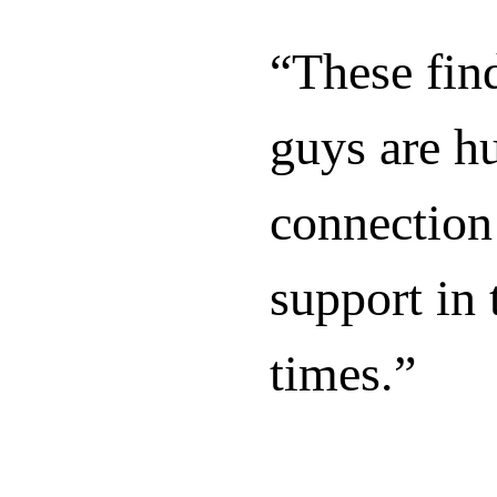
“These find
guys are h
connection
support in 
times.”