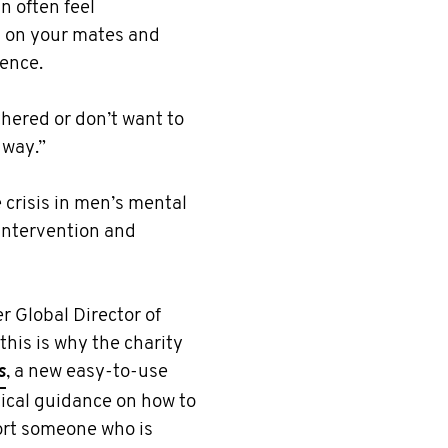
n often feel
n on your mates and
rence.
hered or don’t want to
 way.”
crisis in men’s mental
 intervention and
 Global Director of
his is why the charity
s
, a new easy-to-use
ctical guidance on how to
port someone who is