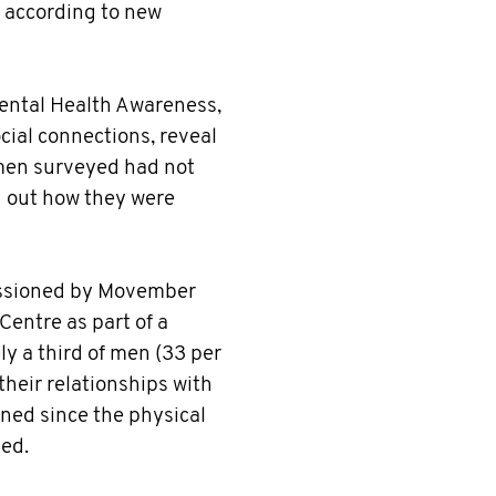
 according to new
Mental Health Awareness,
cial connections, reveal
 men surveyed had not
nd out how they were
issioned by Movember
Centre as part of a
ly a third of men (33 per
their relationships with
ned since the physical
ed.