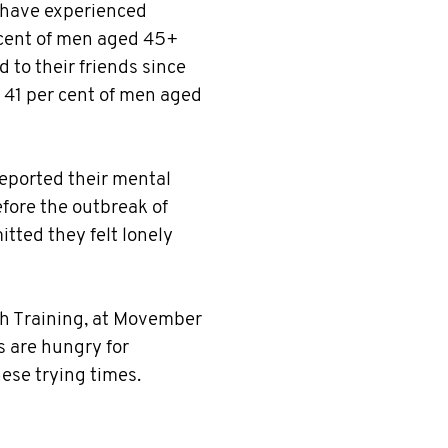
o have experienced
 cent of men aged 45+
 to their friends since
41 per cent of men aged
reported their mental
fore the outbreak of
tted they felt lonely
lth Training, at Movember
s are hungry for
ese trying times.