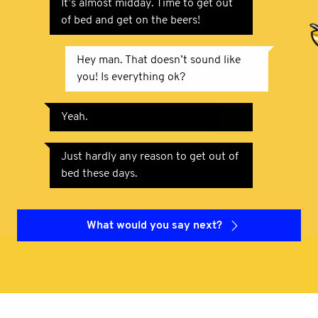
It’s almost midday. Time to get out
of bed and get on the beers!
Hey man. That doesn’t sound like
you! Is everything ok?
Yeah.
Just hardly any reason to get out of
bed these days.
What would you say next?