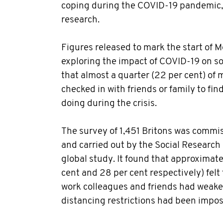
coping during the COVID-19 pandemic,
research.
Figures released to mark the start of 
exploring the impact of COVID-19 on so
that almost a quarter (22 per cent) of
checked in with friends or family to fi
doing during the crisis.
The survey of 1,451 Britons was comm
and carried out by the Social Research 
global study. It found that approximate
cent and 28 per cent respectively) felt 
work colleagues and friends had weake
distancing restrictions had been impos