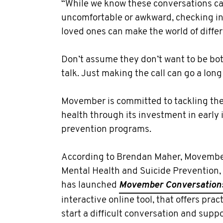
“While we know these conversations ca
uncomfortable or awkward, checking i
loved ones can make the world of diffe
Don’t assume they don’t want to be bot
talk. Just making the call can go a long
Movember is committed to tackling the 
health through its investment in early
prevention programs.
According to Brendan Maher, Movember
Mental Health and Suicide Prevention, t
has launched
Movember Conversation
interactive online tool, that offers pra
start a difficult conversation and sup