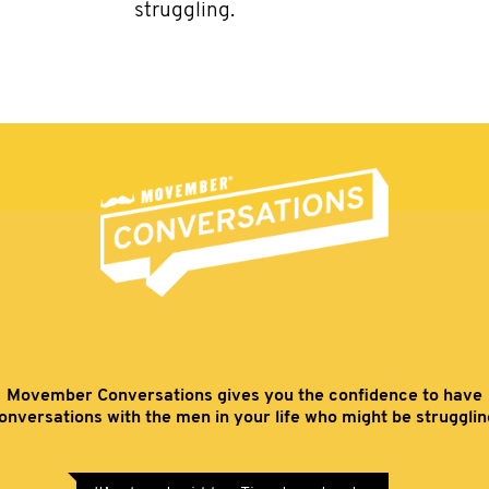
struggling.
Movember Conversations gives you the confidence to have
onversations with the men in your life who might be strugglin