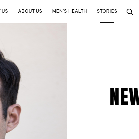
Se
 US
ABOUT US
MEN’S HEALTH
STORIES
NE