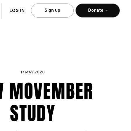
arch
Sign up
Donate
LOG IN
17 MAY 2020
W MOVEMBER
STUDY