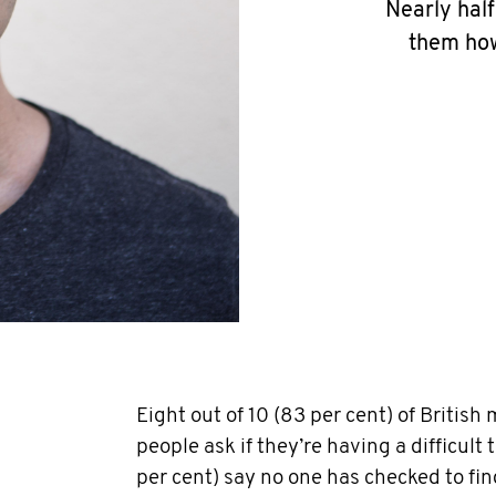
Nearly half
them how
Eight out of 10 (83 per cent) of British
people ask if they’re having a difficult 
per cent) say no one has checked to fi