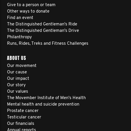
Give to a person or team
Other ways to donate
Find an event
The Distinguished Gentleman's Ride
The Distinguished Gentleman's Drive
Philanthropy
Runs, Rides, Treks and Fitness Challenges
ABOUT US
Our movement
Our cause
Our impact
Our story
Our values
The Movember Institute of Men's Health
Mental health and suicide prevention
Prostate cancer
Testicular cancer
Our financials
Annual reports