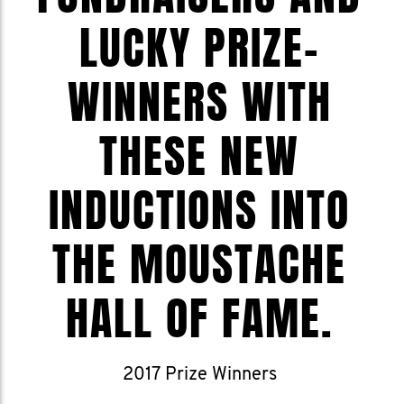
LUCKY PRIZE-
WINNERS WITH
THESE NEW
INDUCTIONS INTO
THE MOUSTACHE
HALL OF FAME.
2017 Prize Winners