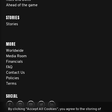
Ahead of the game
STORIES
Stories
MORE
Worldwide
Media Room
Financials
FAQ
Contact Us
Policies
Terms
SOCIAL
By clicking “Accept All Cookies”, you agree to the storing of