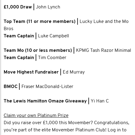
£1,000 Draw |
John Lynch
Top Team (11 or more members) |
Lucky Luke and the Mo
Bros
Team Captain |
Luke Campbell
Team Mo (10 or less members) |
KPMG Tash Razor Minimal
Team Captain |
Tim Coomber
Move Highest Fundraiser |
Ed Murray
BMOC |
Fraser MacDonald-Lister
The Lewis Hamilton Omaze Giveaway |
Yi Han C
Claim your own Platinum Prize
Did you raise over £1,000 this Movember? Congratulations,
you’re part of the elite Movember Platinum Club! Log in to