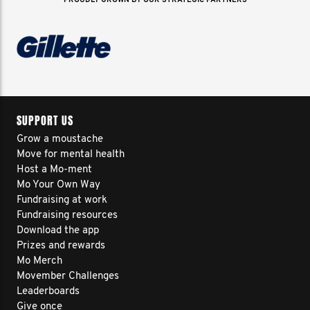
PROUDLY GROWN BY OUR STRATEGIC PARTNERS
SUPPORT US
Grow a moustache
Move for mental health
Host a Mo-ment
Mo Your Own Way
Fundraising at work
Fundraising resources
Download the app
Prizes and rewards
Mo Merch
Movember Challenges
Leaderboards
Give once