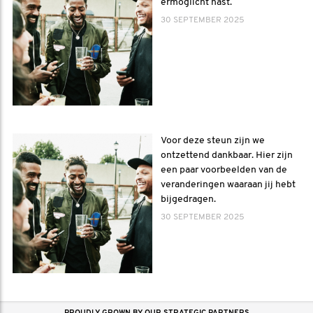
ermöglicht hast.
30 SEPTEMBER 2025
Voor deze steun zijn we
ontzettend dankbaar. Hier zijn
een paar voorbeelden van de
veranderingen waaraan jij hebt
bijgedragen.
30 SEPTEMBER 2025