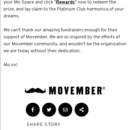
your Mo Space and click "
Rewards
" now to redeem the
prize, and lay claim to the Platinum Club harmonica of your
dreams.
We can't thank our amazing fundraisers enough for their
support of Movember. We are so inspired by the efforts of
our Movember community, and wouldn't be the organization
we are today without their dedication.
Mo on!
SHARE STORY