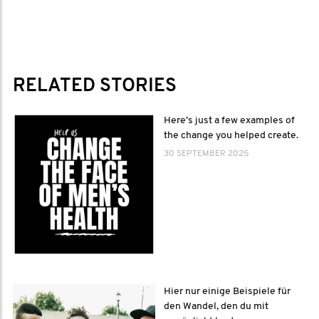
RELATED STORIES
Here’s just a few examples of
the change you helped create.
30 SEPTEMBER 2025
Hier nur einige Beispiele für
den Wandel, den du mit