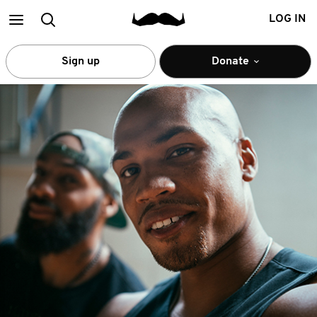
Main
Search
LOG IN
menu
Sign up
Donate