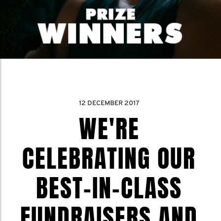
12 DECEMBER 2017
WE'RE
CELEBRATING OUR
BEST-IN-CLASS
FUNDRAISERS AND