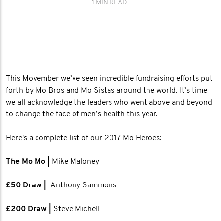
1 MIN READ
This Movember we’ve seen incredible fundraising efforts put
forth by Mo Bros and Mo Sistas around the world. It’s time
we all acknowledge the leaders who went above and beyond
to change the face of men’s health this year.
Here's a complete list of our 2017 Mo Heroes:
The Mo Mo |
Mike Maloney
£50 Draw |
Anthony Sammons
​£200 Draw |
Steve Michell