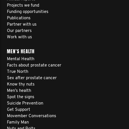
Projects we fund
Funding opportunities
Publications
Partner with us
Our partners
Work with us
MEN’S HEALTH
Mental Health
Facts about prostate cancer
True North
Sex after prostate cancer
Know thy nuts
Men’s health
Spot the signs
Suicide Prevention
Get Support
Movember Conversations
Family Man
Nuts and Bolts